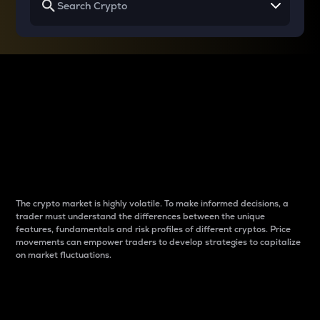
Why do differences
between cryptos matter
to traders?
The crypto market is highly volatile. To make informed decisions, a
trader must understand the differences between the unique
features, fundamentals and risk profiles of different cryptos. Price
movements can empower traders to develop strategies to capitalize
on market fluctuations.
Introduction