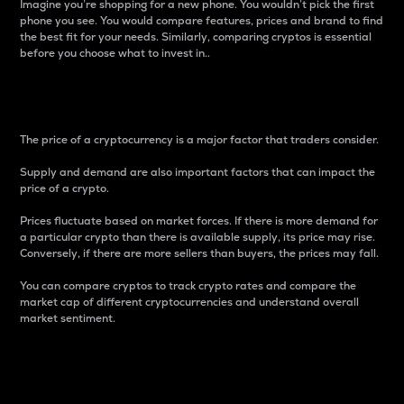
Imagine you’re shopping for a new phone. You wouldn’t pick the first
phone you see. You would compare features, prices and brand to find
the best fit for your needs. Similarly, comparing cryptos is essential
before you choose what to invest in..
Price
The price of a cryptocurrency is a major factor that traders consider.
Supply and demand are also important factors that can impact the
price of a crypto.
Prices fluctuate based on market forces. If there is more demand for
a particular crypto than there is available supply, its price may rise.
Conversely, if there are more sellers than buyers, the prices may fall.
You can compare cryptos to track crypto rates and compare the
market cap of different cryptocurrencies and understand overall
market sentiment.
24-Hour Price Difference
Percentage