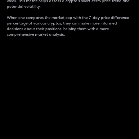
week. This metric helps assess a crypto s short-term price trend and
potential volatility.
When one compares the market cap with the 7-day price difference
percentage of various cryptos, they can make more informed
decisions about their positions, helping them with a more
comprehensive market analysis.
Market Cap
Market capitalization is better known as market cap.
It is a key metric used to understand the overall size
and dominance of a particular crypto in the market.
It is one way to measure the total value of the
circulating supply for a specific crypto.
Here is how it works:
Market cap = Current price per unit x Circulating
supply