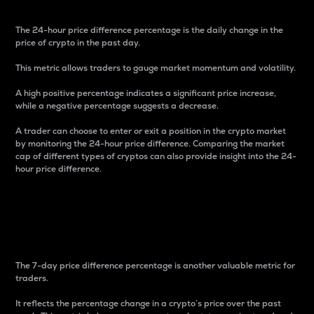
The 24-hour price difference percentage is the daily change in the
price of crypto in the past day.
This metric allows traders to gauge market momentum and volatility.
A high positive percentage indicates a significant price increase,
while a negative percentage suggests a decrease.
A trader can choose to enter or exit a position in the crypto market
by monitoring the 24-hour price difference. Comparing the market
cap of different types of cryptos can also provide insight into the 24-
hour price difference.
7-Day Price Difference
Percentage
The 7-day price difference percentage is another valuable metric for
traders.
It reflects the percentage change in a crypto’s price over the past