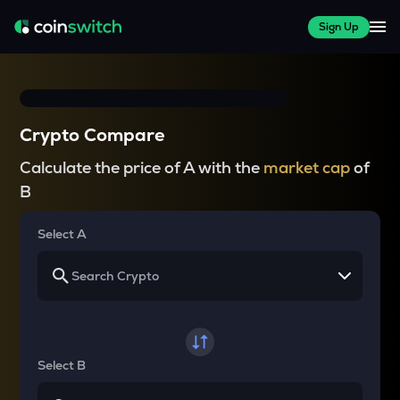
Sign Up
Crypto Compare
Calculate the price of A with the
market cap
of
B
Select A
Select B