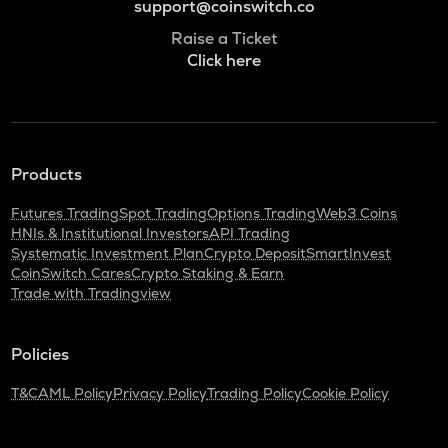
support@coinswitch.co
Raise a Ticket
Click here
Products
Futures Trading
Spot Trading
Options Trading
Web3 Coins
HNIs & Institutional Investors
API Trading
Systematic Investment Plan
Crypto Deposit
SmartInvest
CoinSwitch Cares
Crypto Staking & Earn
Trade with Tradingview
Policies
T&C
AML Policy
Privacy Policy
Trading Policy
Cookie Policy