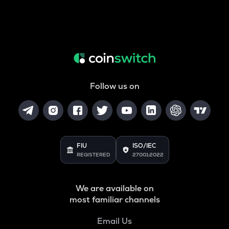
Follow us on
FIU
ISO/IEC
REGISTERED
27001:2022
We are available on
most familiar channels
Email Us