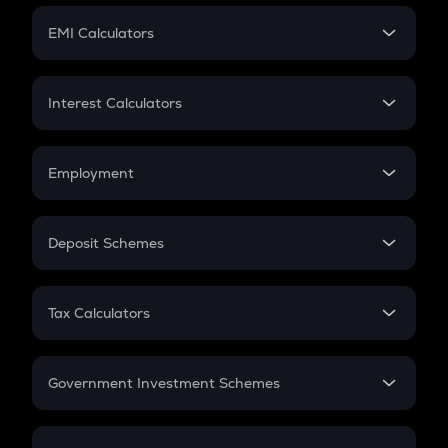
Crypto Futures
SIP
EMI Calculators
Lumpsum
EMI
Home Loan EMI
Interest Calculators
Car Loan EMI
Compound Interest
Credit Card EMI
Simple Interest
Employment
Flat Interest
In-Hand Salary
Salary Hike
Deposit Schemes
Work Experience
FD
PPF
RD
Tax Calculators
Gratuity
GST
Retirement
Government Investment Schemes
Sukanya Samriddhu Yojana
NPS