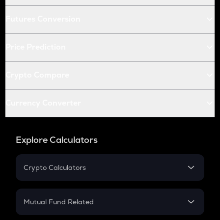
Futures Conversion
Price Prediction
Crypto Compare
Currency Converter
Explore Calculators
Crypto Calculators
Crypto SIP Calculator
Crypto Return
Mutual Fund Related
Crypto Tax
Mutual Fund