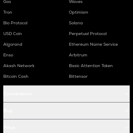
Gas
Waves
Tron
Optimism
Bio Protocol
Solana
USD Coin
Perpetual Protocol
Algorand
Ethereum Name Service
Enso
Arbitrum
Akash Network
Basic Attention Token
Bitcoin Cash
Bittensor
Conversions
Buy
Price