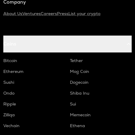
Company
About Us
Ventures
Careers
Press
List your crypto
Coins
Bitcoin
Tether
Ethereum
Mog Coin
Sushi
Dogecoin
Ondo
Shiba Inu
Ripple
Sui
Zilliqa
Memecoin
Vechain
Ethena