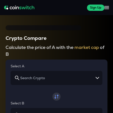
Sign Up
Crypto Compare
Calculate the price of A with the
market cap
of
B
Select A
Select B