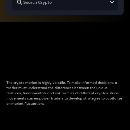
Why do differences
between cryptos matter
to traders?
The crypto market is highly volatile. To make informed decisions, a
trader must understand the differences between the unique
features, fundamentals and risk profiles of different cryptos. Price
movements can empower traders to develop strategies to capitalize
on market fluctuations.
Introduction