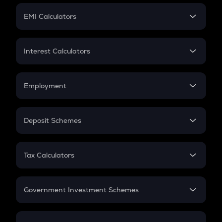
Crypto Futures
SIP
EMI Calculators
Lumpsum
EMI
Home Loan EMI
Interest Calculators
Car Loan EMI
Compound Interest
Credit Card EMI
Simple Interest
Employment
Flat Interest
In-Hand Salary
Salary Hike
Deposit Schemes
Work Experience
FD
PPF
RD
Tax Calculators
Gratuity
GST
Retirement
Government Investment Schemes
Sukanya Samriddhu Yojana
NPS