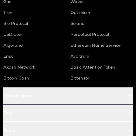
Gas
Waves
Tron
Optimism
Bio Protocol
Solana
USD Coin
Perpetual Protocol
Algorand
Ethereum Name Service
Enso
Arbitrum
Akash Network
Basic Attention Token
Bitcoin Cash
Bittensor
Conversions
Buy
Price