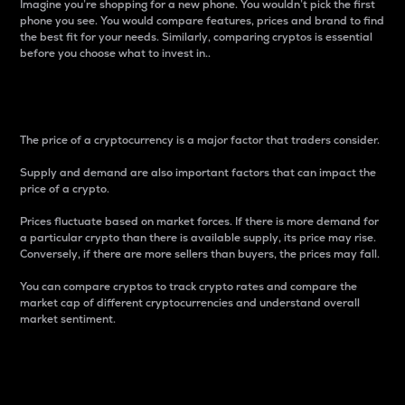
Imagine you’re shopping for a new phone. You wouldn’t pick the first
phone you see. You would compare features, prices and brand to find
the best fit for your needs. Similarly, comparing cryptos is essential
before you choose what to invest in..
Price
The price of a cryptocurrency is a major factor that traders consider.
Supply and demand are also important factors that can impact the
price of a crypto.
Prices fluctuate based on market forces. If there is more demand for
a particular crypto than there is available supply, its price may rise.
Conversely, if there are more sellers than buyers, the prices may fall.
You can compare cryptos to track crypto rates and compare the
market cap of different cryptocurrencies and understand overall
market sentiment.
24-Hour Price Difference
Percentage