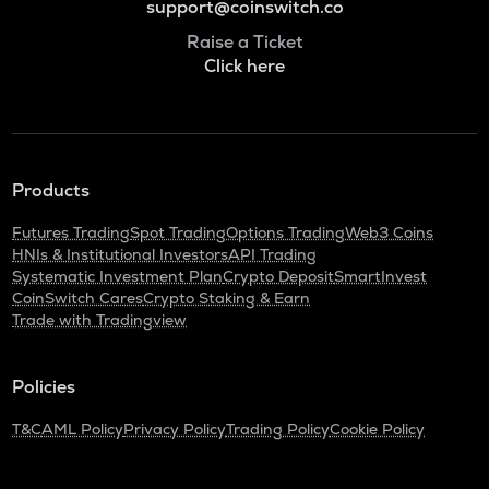
support@coinswitch.co
Raise a Ticket
Click here
Products
Futures Trading
Spot Trading
Options Trading
Web3 Coins
HNIs & Institutional Investors
API Trading
Systematic Investment Plan
Crypto Deposit
SmartInvest
CoinSwitch Cares
Crypto Staking & Earn
Trade with Tradingview
Policies
T&C
AML Policy
Privacy Policy
Trading Policy
Cookie Policy