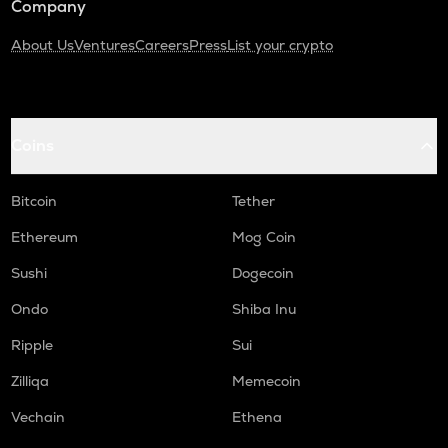
Company
About Us
Ventures
Careers
Press
List your crypto
Coins
Bitcoin
Tether
Ethereum
Mog Coin
Sushi
Dogecoin
Ondo
Shiba Inu
Ripple
Sui
Zilliqa
Memecoin
Vechain
Ethena