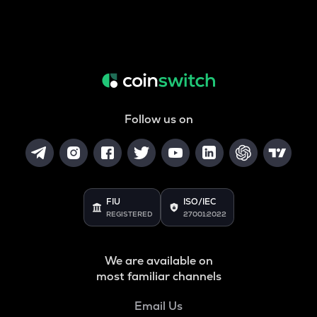
Follow us on
FIU
ISO/IEC
REGISTERED
27001:2022
We are available on
most familiar channels
Email Us