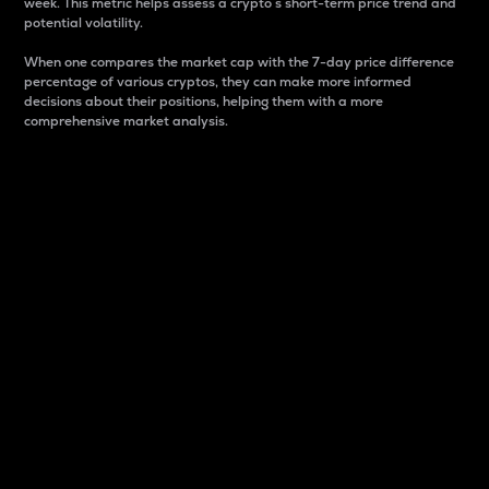
week. This metric helps assess a crypto s short-term price trend and
potential volatility.
When one compares the market cap with the 7-day price difference
percentage of various cryptos, they can make more informed
decisions about their positions, helping them with a more
comprehensive market analysis.
Market Cap
Market capitalization is better known as market cap.
It is a key metric used to understand the overall size
and dominance of a particular crypto in the market.
It is one way to measure the total value of the
circulating supply for a specific crypto.
Here is how it works:
Market cap = Current price per unit x Circulating
supply