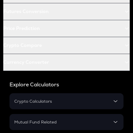
Futures Conversion
Price Prediction
Crypto Compare
Currency Converter
Explore Calculators
Crypto Calculators
Crypto SIP Calculator
Crypto Return
Mutual Fund Related
Crypto Tax
Mutual Fund