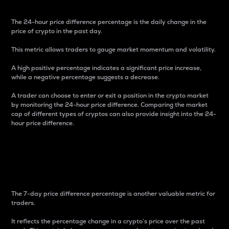
The 24-hour price difference percentage is the daily change in the
price of crypto in the past day.
This metric allows traders to gauge market momentum and volatility.
A high positive percentage indicates a significant price increase,
while a negative percentage suggests a decrease.
A trader can choose to enter or exit a position in the crypto market
by monitoring the 24-hour price difference. Comparing the market
cap of different types of cryptos can also provide insight into the 24-
hour price difference.
7-Day Price Difference
Percentage
The 7-day price difference percentage is another valuable metric for
traders.
It reflects the percentage change in a crypto’s price over the past