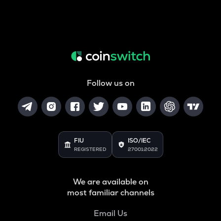
Follow us on
FIU
ISO/IEC
REGISTERED
27001:2022
We are available on
most familiar channels
Email Us