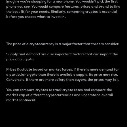
Imagine you’re shopping for a new phone. You wouldn’t pick the first
phone you see. You would compare features, prices and brand to find
the best fit for your needs. Similarly, comparing cryptos is essential
before you choose what to invest in..
Price
The price of a cryptocurrency is a major factor that traders consider.
Supply and demand are also important factors that can impact the
price of a crypto.
Prices fluctuate based on market forces. If there is more demand for
a particular crypto than there is available supply, its price may rise.
Conversely, if there are more sellers than buyers, the prices may fall.
You can compare cryptos to track crypto rates and compare the
market cap of different cryptocurrencies and understand overall
market sentiment.
24-Hour Price Difference
Percentage