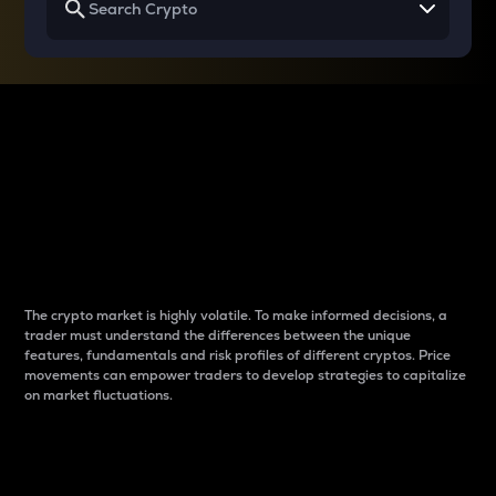
Why do differences
between cryptos matter
to traders?
The crypto market is highly volatile. To make informed decisions, a
trader must understand the differences between the unique
features, fundamentals and risk profiles of different cryptos. Price
movements can empower traders to develop strategies to capitalize
on market fluctuations.
Introduction