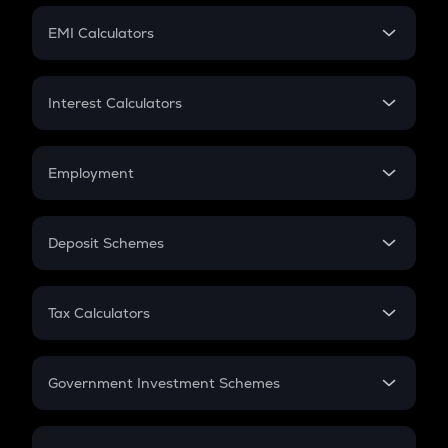
Crypto Futures
SIP
EMI Calculators
Lumpsum
EMI
Home Loan EMI
Interest Calculators
Car Loan EMI
Compound Interest
Credit Card EMI
Simple Interest
Employment
Flat Interest
In-Hand Salary
Salary Hike
Deposit Schemes
Work Experience
FD
PPF
RD
Tax Calculators
Gratuity
GST
Retirement
Government Investment Schemes
Sukanya Samriddhu Yojana
NPS