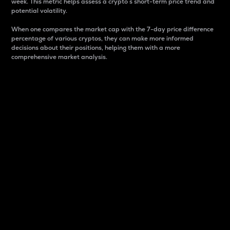
week. This metric helps assess a crypto s short-term price trend and
potential volatility.
When one compares the market cap with the 7-day price difference
percentage of various cryptos, they can make more informed
decisions about their positions, helping them with a more
comprehensive market analysis.
Market Cap
Market capitalization is better known as market cap.
It is a key metric used to understand the overall size
and dominance of a particular crypto in the market.
It is one way to measure the total value of the
circulating supply for a specific crypto.
Here is how it works:
Market cap = Current price per unit x Circulating
supply