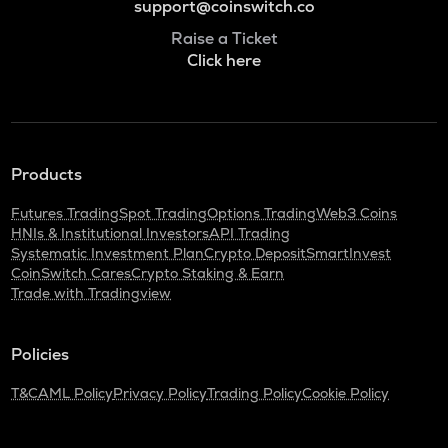
support@coinswitch.co
Raise a Ticket
Click here
Products
Futures Trading
Spot Trading
Options Trading
Web3 Coins
HNIs & Institutional Investors
API Trading
Systematic Investment Plan
Crypto Deposit
SmartInvest
CoinSwitch Cares
Crypto Staking & Earn
Trade with Tradingview
Policies
T&C
AML Policy
Privacy Policy
Trading Policy
Cookie Policy