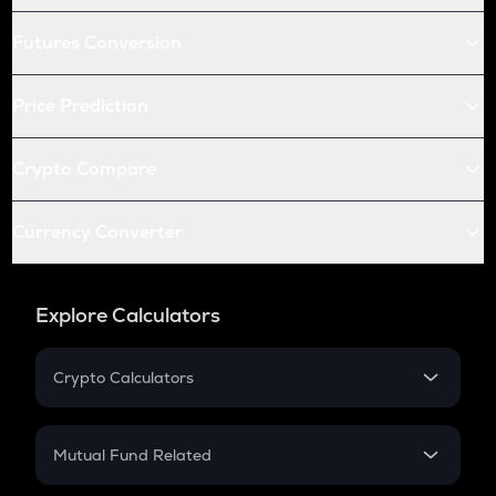
Futures Conversion
Price Prediction
Crypto Compare
Currency Converter
Explore Calculators
Crypto Calculators
Crypto SIP Calculator
Crypto Return
Mutual Fund Related
Crypto Tax
Mutual Fund