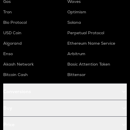
Gas
Waves
Tron
Optimism
Bio Protocol
Solana
USD Coin
Perpetual Protocol
Algorand
Ethereum Name Service
Enso
Arbitrum
Akash Network
Basic Attention Token
Bitcoin Cash
Bittensor
Conversions
Buy
Price