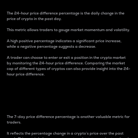
The 24-hour price difference percentage is the daily change in the
price of crypto in the past day.
This metric allows traders to gauge market momentum and volatility.
A high positive percentage indicates a significant price increase,
while a negative percentage suggests a decrease.
A trader can choose to enter or exit a position in the crypto market
by monitoring the 24-hour price difference. Comparing the market
cap of different types of cryptos can also provide insight into the 24-
hour price difference.
7-Day Price Difference
Percentage
The 7-day price difference percentage is another valuable metric for
traders.
It reflects the percentage change in a crypto’s price over the past