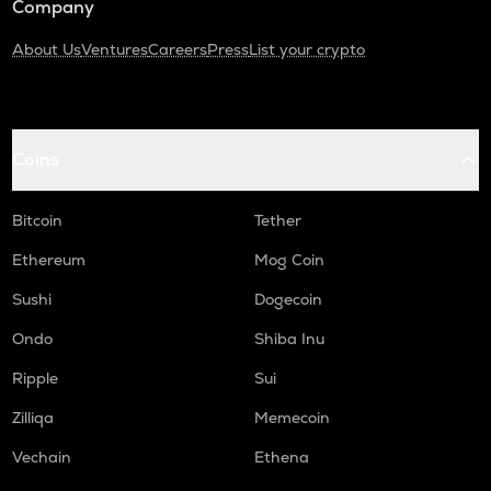
Company
About Us
Ventures
Careers
Press
List your crypto
Coins
Bitcoin
Tether
Ethereum
Mog Coin
Sushi
Dogecoin
Ondo
Shiba Inu
Ripple
Sui
Zilliqa
Memecoin
Vechain
Ethena