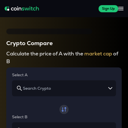
Sign Up
Crypto Compare
Calculate the price of A with the
market cap
of
B
Select A
Select B