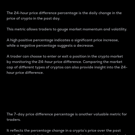
The 24-hour price difference percentage is the daily change in the
price of crypto in the past day.
This metric allows traders to gauge market momentum and volatility.
A high positive percentage indicates a significant price increase,
while a negative percentage suggests a decrease.
A trader can choose to enter or exit a position in the crypto market
by monitoring the 24-hour price difference. Comparing the market
cap of different types of cryptos can also provide insight into the 24-
hour price difference.
7-Day Price Difference
Percentage
The 7-day price difference percentage is another valuable metric for
traders.
It reflects the percentage change in a crypto’s price over the past