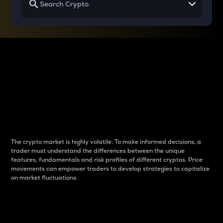
Why do differences
between cryptos matter
to traders?
The crypto market is highly volatile. To make informed decisions, a
trader must understand the differences between the unique
features, fundamentals and risk profiles of different cryptos. Price
movements can empower traders to develop strategies to capitalize
on market fluctuations.
Introduction