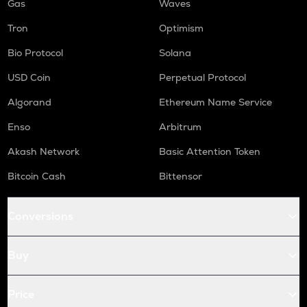
Gas
Waves
Tron
Optimism
Bio Protocol
Solana
USD Coin
Perpetual Protocol
Algorand
Ethereum Name Service
Enso
Arbitrum
Akash Network
Basic Attention Token
Bitcoin Cash
Bittensor
Conversions
Buy
Price