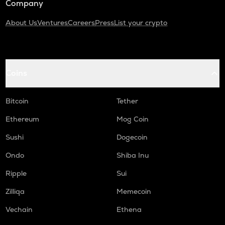
Company
About Us
Ventures
Careers
Press
List your crypto
Coins
Bitcoin
Tether
Ethereum
Mog Coin
Sushi
Dogecoin
Ondo
Shiba Inu
Ripple
Sui
Zilliqa
Memecoin
Vechain
Ethena