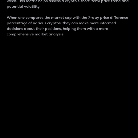
week. This metric helps assess a crypto s short-term price trend and
potential volatility.
When one compares the market cap with the 7-day price difference
percentage of various cryptos, they can make more informed
decisions about their positions, helping them with a more
comprehensive market analysis.
Market Cap
Market capitalization is better known as market cap.
It is a key metric used to understand the overall size
and dominance of a particular crypto in the market.
It is one way to measure the total value of the
circulating supply for a specific crypto.
Here is how it works:
Market cap = Current price per unit x Circulating
supply