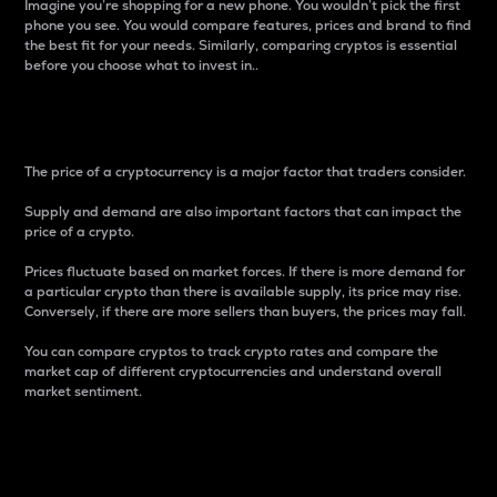
Imagine you’re shopping for a new phone. You wouldn’t pick the first
phone you see. You would compare features, prices and brand to find
the best fit for your needs. Similarly, comparing cryptos is essential
before you choose what to invest in..
Price
The price of a cryptocurrency is a major factor that traders consider.
Supply and demand are also important factors that can impact the
price of a crypto.
Prices fluctuate based on market forces. If there is more demand for
a particular crypto than there is available supply, its price may rise.
Conversely, if there are more sellers than buyers, the prices may fall.
You can compare cryptos to track crypto rates and compare the
market cap of different cryptocurrencies and understand overall
market sentiment.
24-Hour Price Difference
Percentage