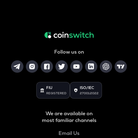
Follow us on
FIU
ISO/IEC
REGISTERED
27001:2022
We are available on
most familiar channels
Email Us