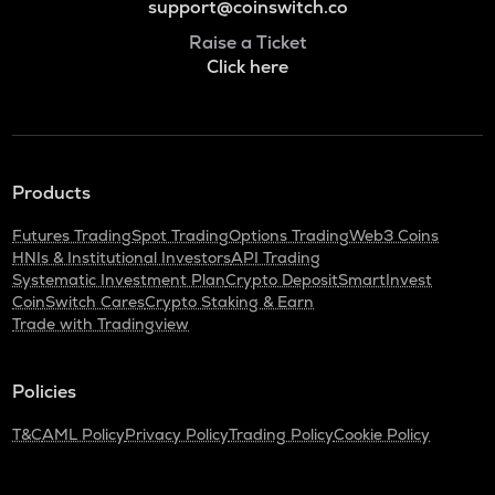
support@coinswitch.co
Raise a Ticket
Click here
Products
Futures Trading
Spot Trading
Options Trading
Web3 Coins
HNIs & Institutional Investors
API Trading
Systematic Investment Plan
Crypto Deposit
SmartInvest
CoinSwitch Cares
Crypto Staking & Earn
Trade with Tradingview
Policies
T&C
AML Policy
Privacy Policy
Trading Policy
Cookie Policy