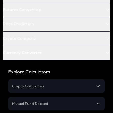
Futures Conversion
Price Prediction
Crypto Compare
Currency Converter
Explore Calculators
Crypto Calculators
Crypto SIP Calculator
Crypto Return
Mutual Fund Related
Crypto Tax
Mutual Fund