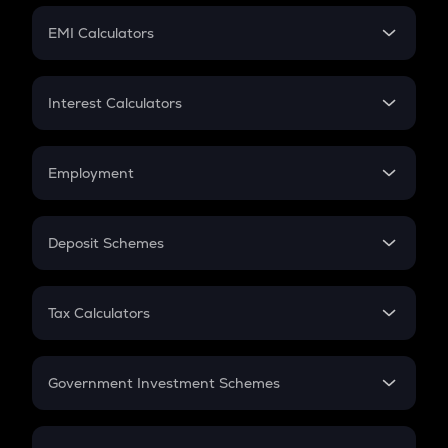
Crypto Futures
SIP
EMI Calculators
Lumpsum
EMI
Home Loan EMI
Interest Calculators
Car Loan EMI
Compound Interest
Credit Card EMI
Simple Interest
Employment
Flat Interest
In-Hand Salary
Salary Hike
Deposit Schemes
Work Experience
FD
PPF
RD
Tax Calculators
Gratuity
GST
Retirement
Government Investment Schemes
Sukanya Samriddhu Yojana
NPS