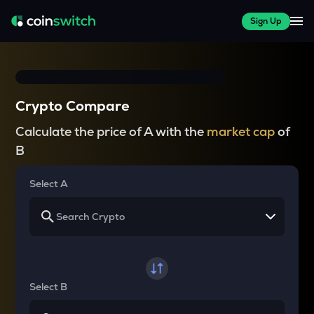
Sign Up
Crypto Compare
Calculate the price of A with the
market cap
of
B
Select A
Select B