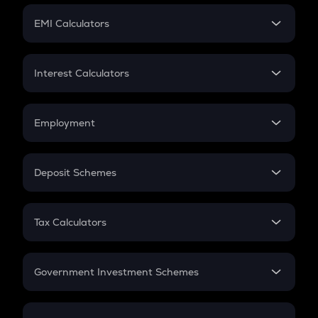
Crypto Futures
SIP
EMI Calculators
Lumpsum
EMI
Home Loan EMI
Interest Calculators
Car Loan EMI
Compound Interest
Credit Card EMI
Simple Interest
Employment
Flat Interest
In-Hand Salary
Salary Hike
Deposit Schemes
Work Experience
FD
PPF
RD
Tax Calculators
Gratuity
GST
Retirement
Government Investment Schemes
Sukanya Samriddhu Yojana
NPS