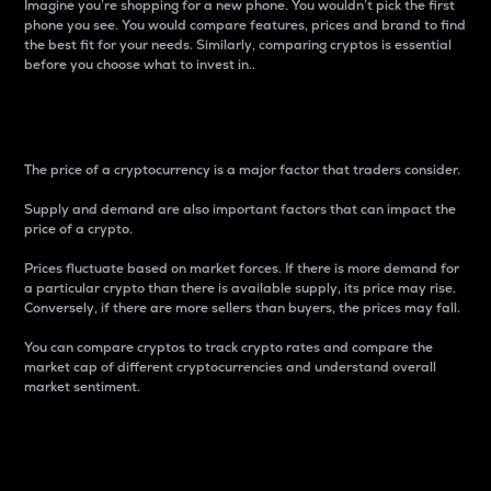
Imagine you’re shopping for a new phone. You wouldn’t pick the first
phone you see. You would compare features, prices and brand to find
the best fit for your needs. Similarly, comparing cryptos is essential
before you choose what to invest in..
Price
The price of a cryptocurrency is a major factor that traders consider.
Supply and demand are also important factors that can impact the
price of a crypto.
Prices fluctuate based on market forces. If there is more demand for
a particular crypto than there is available supply, its price may rise.
Conversely, if there are more sellers than buyers, the prices may fall.
You can compare cryptos to track crypto rates and compare the
market cap of different cryptocurrencies and understand overall
market sentiment.
24-Hour Price Difference
Percentage