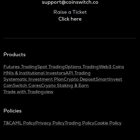
support@coinswitch.co
Raise a Ticket
Click here
Products
Futures Trading
Spot Trading
Options Trading
Web3 Coins
HNIs & Institutional Investors
API Trading
Systematic Investment Plan
Crypto Deposit
SmartInvest
CoinSwitch Cares
Crypto Staking & Earn
Trade with Tradingview
Policies
T&C
AML Policy
Privacy Policy
Trading Policy
Cookie Policy