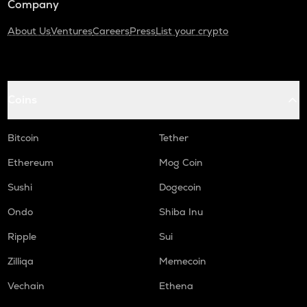
Company
About Us
Ventures
Careers
Press
List your crypto
Coins
Bitcoin
Tether
Ethereum
Mog Coin
Sushi
Dogecoin
Ondo
Shiba Inu
Ripple
Sui
Zilliqa
Memecoin
Vechain
Ethena