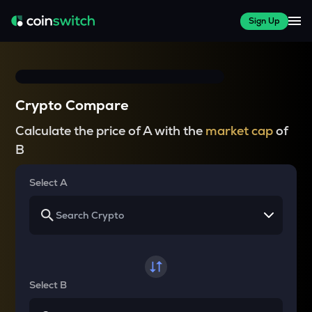
Sign Up
Crypto Compare
Calculate the price of A with the
market cap
of
B
Select A
Select B