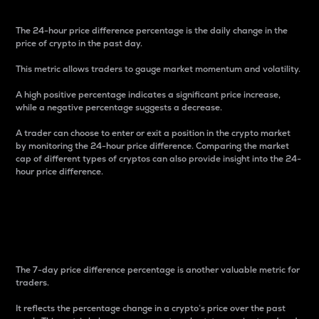
The 24-hour price difference percentage is the daily change in the
price of crypto in the past day.
This metric allows traders to gauge market momentum and volatility.
A high positive percentage indicates a significant price increase,
while a negative percentage suggests a decrease.
A trader can choose to enter or exit a position in the crypto market
by monitoring the 24-hour price difference. Comparing the market
cap of different types of cryptos can also provide insight into the 24-
hour price difference.
7-Day Price Difference
Percentage
The 7-day price difference percentage is another valuable metric for
traders.
It reflects the percentage change in a crypto’s price over the past