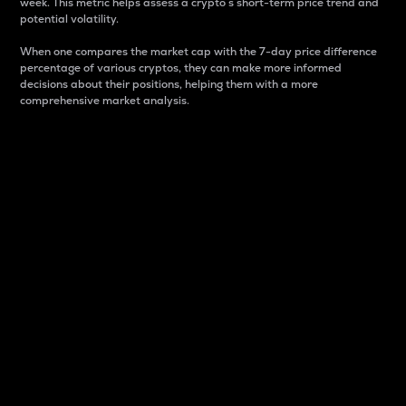
week. This metric helps assess a crypto s short-term price trend and
potential volatility.
When one compares the market cap with the 7-day price difference
percentage of various cryptos, they can make more informed
decisions about their positions, helping them with a more
comprehensive market analysis.
Market Cap
Market capitalization is better known as market cap.
It is a key metric used to understand the overall size
and dominance of a particular crypto in the market.
It is one way to measure the total value of the
circulating supply for a specific crypto.
Here is how it works:
Market cap = Current price per unit x Circulating
supply