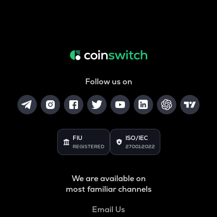
Follow us on
FIU
ISO/IEC
REGISTERED
27001:2022
We are available on
most familiar channels
Email Us