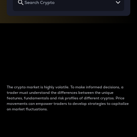
Why do differences
between cryptos matter
to traders?
The crypto market is highly volatile. To make informed decisions, a
trader must understand the differences between the unique
features, fundamentals and risk profiles of different cryptos. Price
movements can empower traders to develop strategies to capitalize
on market fluctuations.
Introduction