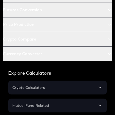
Futures Conversion
Price Prediction
Crypto Compare
Currency Converter
Explore Calculators
Crypto Calculators
Crypto SIP Calculator
Crypto Return
Mutual Fund Related
Crypto Tax
Mutual Fund