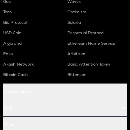
Gas
Waves
Tron
Optimism
Bio Protocol
Solana
USD Coin
Perpetual Protocol
Algorand
Ethereum Name Service
Enso
Arbitrum
Akash Network
Basic Attention Token
Bitcoin Cash
Bittensor
Conversions
Buy
Price