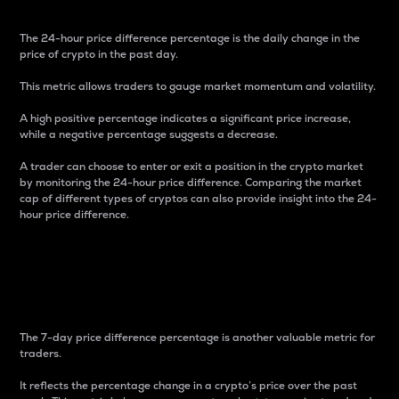
The 24-hour price difference percentage is the daily change in the
price of crypto in the past day.
This metric allows traders to gauge market momentum and volatility.
A high positive percentage indicates a significant price increase,
while a negative percentage suggests a decrease.
A trader can choose to enter or exit a position in the crypto market
by monitoring the 24-hour price difference. Comparing the market
cap of different types of cryptos can also provide insight into the 24-
hour price difference.
7-Day Price Difference
Percentage
The 7-day price difference percentage is another valuable metric for
traders.
It reflects the percentage change in a crypto’s price over the past