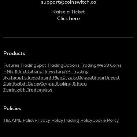
support@coinswitch.co
Raise a Ticket
Click here
Products
Futures Trading
Spot Trading
Options Trading
Web3 Coins
HNIs & Institutional Investors
API Trading
Systematic Investment Plan
Crypto Deposit
SmartInvest
CoinSwitch Cares
Crypto Staking & Earn
Trade with Tradingview
Policies
T&C
AML Policy
Privacy Policy
Trading Policy
Cookie Policy