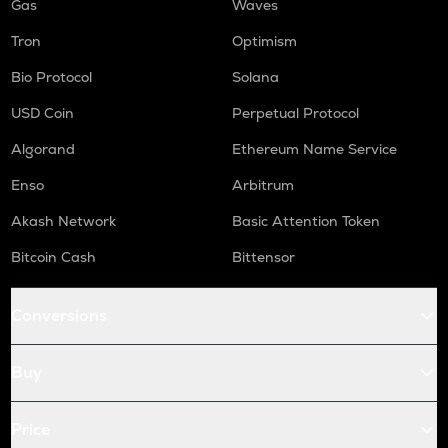
Gas
Waves
Tron
Optimism
Bio Protocol
Solana
USD Coin
Perpetual Protocol
Algorand
Ethereum Name Service
Enso
Arbitrum
Akash Network
Basic Attention Token
Bitcoin Cash
Bittensor
Conversions
Buy
Price