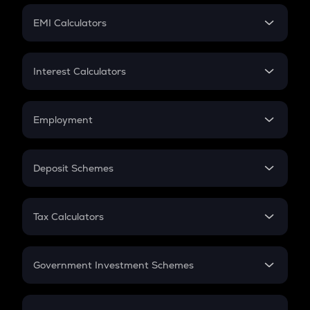
Crypto Futures
SIP
EMI Calculators
Lumpsum
EMI
Home Loan EMI
Interest Calculators
Car Loan EMI
Compound Interest
Credit Card EMI
Simple Interest
Employment
Flat Interest
In-Hand Salary
Salary Hike
Deposit Schemes
Work Experience
FD
PPF
RD
Tax Calculators
Gratuity
GST
Retirement
Government Investment Schemes
Sukanya Samriddhu Yojana
NPS