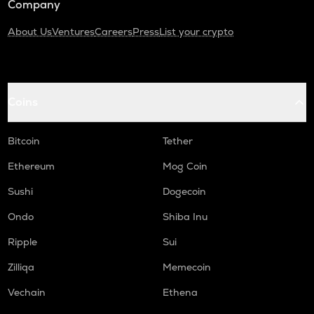
Company
About Us
Ventures
Careers
Press
List your crypto
Coins
Bitcoin
Tether
Ethereum
Mog Coin
Sushi
Dogecoin
Ondo
Shiba Inu
Ripple
Sui
Zilliqa
Memecoin
Vechain
Ethena