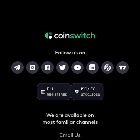
Follow us on
FIU
ISO/IEC
REGISTERED
27001:2022
We are available on
most familiar channels
Email Us