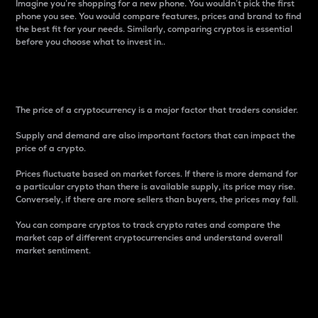
Imagine you’re shopping for a new phone. You wouldn’t pick the first
phone you see. You would compare features, prices and brand to find
the best fit for your needs. Similarly, comparing cryptos is essential
before you choose what to invest in..
Price
The price of a cryptocurrency is a major factor that traders consider.
Supply and demand are also important factors that can impact the
price of a crypto.
Prices fluctuate based on market forces. If there is more demand for
a particular crypto than there is available supply, its price may rise.
Conversely, if there are more sellers than buyers, the prices may fall.
You can compare cryptos to track crypto rates and compare the
market cap of different cryptocurrencies and understand overall
market sentiment.
24-Hour Price Difference
Percentage