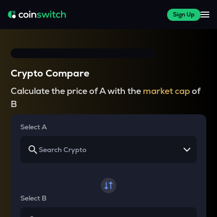
Sign Up
Crypto Compare
Calculate the price of A with the
market cap
of
B
Select A
Select B