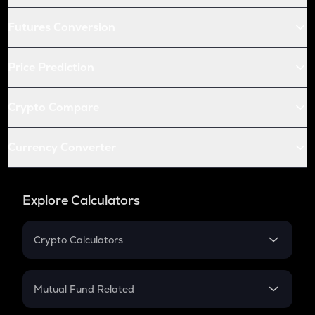
Futures Conversion
Price Prediction
Crypto Compare
Currency Converter
Explore Calculators
Crypto Calculators
Crypto SIP Calculator
Crypto Return
Mutual Fund Related
Crypto Tax
Mutual Fund