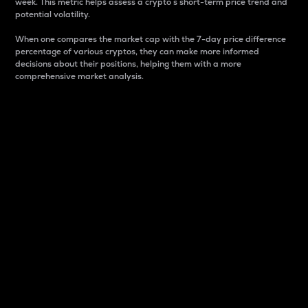
week. This metric helps assess a crypto s short-term price trend and
potential volatility.
When one compares the market cap with the 7-day price difference
percentage of various cryptos, they can make more informed
decisions about their positions, helping them with a more
comprehensive market analysis.
Market Cap
Market capitalization is better known as market cap.
It is a key metric used to understand the overall size
and dominance of a particular crypto in the market.
It is one way to measure the total value of the
circulating supply for a specific crypto.
Here is how it works:
Market cap = Current price per unit x Circulating
supply