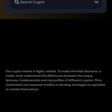
Why do differences
between cryptos matter
to traders?
The crypto market is highly volatile. To make informed decisions, a
trader must understand the differences between the unique
features, fundamentals and risk profiles of different cryptos. Price
movements can empower traders to develop strategies to capitalize
on market fluctuations.
Introduction