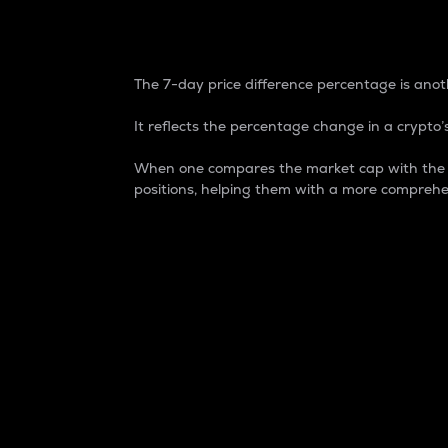
7-Day Price Difference
The 7-day price difference percentage is anoth
It reflects the percentage change in a crypto’s
When one compares the market cap with the 7-
positions, helping them with a more comprehe
Market Cap
Market capitalization is better known as
It is a key metric used to understand the
value of the circulating supply for a speci
Here is how it works:
Market cap = Current price per unit x Ci