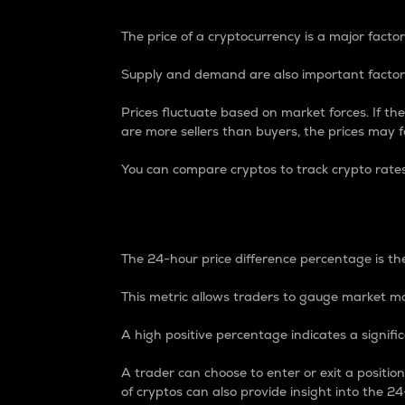
The price of a cryptocurrency is a major factor
Supply and demand are also important factors
Prices fluctuate based on market forces. If the
are more sellers than buyers, the prices may fa
You can compare cryptos to track crypto rate
24-Hour Price Differe
The 24-hour price difference percentage is the
This metric allows traders to gauge market m
A high positive percentage indicates a signif
A trader can choose to enter or exit a positi
of cryptos can also provide insight into the 24