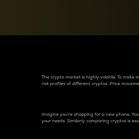
Currency Converter
Convert values between crypto and fiat currencies
Why do differences 
The crypto market is highly volatile. To make
risk profiles of different cryptos. Price move
Introduction
Imagine you’re shopping for a new phone. You w
your needs. Similarly, comparing cryptos is ess
Price