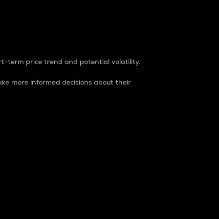
t-term price trend and potential volatility.
ke more informed decisions about their
rket. It is one way to measure the total