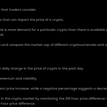
 that traders consider.
 that can impact the price of a crypto.
re is more demand for a particular crypto than there is available su
ll.
s and compare the market cap of different cryptocurrencies and 
nce Percentage
 daily change in the price of crypto in the past day.
omentum and volatility.
icant price increase, while a negative percentage suggests a decre
on in the crypto market by monitoring the 24-hour price difference
-hour price difference.