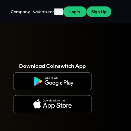
Company
Ventures
Blog
Login
Sign Up
About Us
Careers
es
 WazirX Users
Press
Download Coinswitch App