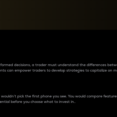
between cryptos matter to t
 informed decisions, a trader must understand the differences be
ments can empower traders to develop strategies to capitalize on m
ouldn’t pick the first phone you see. You would compare features,
ential before you choose what to invest in..