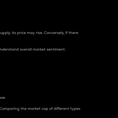
pply, its price may rise. Conversely, if there
understand overall market sentiment.
ase.
. Comparing the market cap of different types