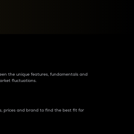
raders?
tween the unique features, fundamentals and
arket fluctuations.
 prices and brand to find the best fit for