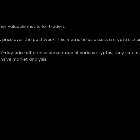
 Percentage
er valuable metric for traders.
 price over the past week. This metric helps assess a crypto s shor
day price difference percentage of various cryptos, they can ma
nsive market analysis.
 market cap.
 overall size and dominance of a particular crypto in the ma
fic crypto.
rculating supply