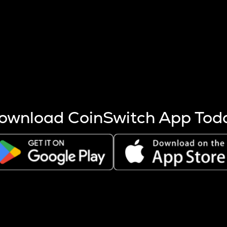
s more coins are mined.
 other factors like market cap and project fundamentals,
ptos.
ownload CoinSwitch App Tod