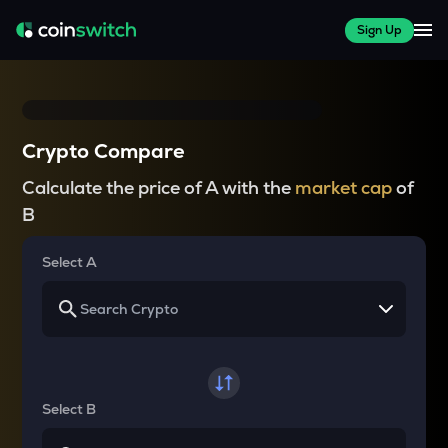
Sign Up
Crypto Compare
Calculate the price of A with the
market cap
of
B
Select A
Select B