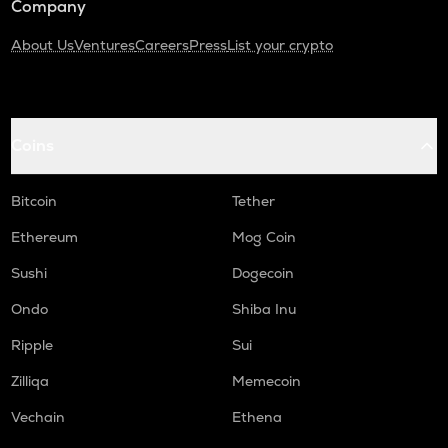
Company
About Us
Ventures
Careers
Press
List your crypto
Coins
Bitcoin
Tether
Ethereum
Mog Coin
Sushi
Dogecoin
Ondo
Shiba Inu
Ripple
Sui
Zilliqa
Memecoin
Vechain
Ethena