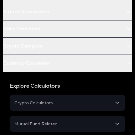
Futures Conversion
Price Prediction
Crypto Compare
Currency Converter
Explore Calculators
Crypto Calculators
Crypto SIP Calculator
Crypto Return
Mutual Fund Related
Crypto Tax
Mutual Fund