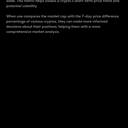
week. This metric helps assess a crypto s short-term price trend and
potential volatility.
When one compares the market cap with the 7-day price difference
percentage of various cryptos, they can make more informed
decisions about their positions, helping them with a more
comprehensive market analysis.
Market Cap
Market capitalization is better known as market cap.
It is a key metric used to understand the overall size
and dominance of a particular crypto in the market.
It is one way to measure the total value of the
circulating supply for a specific crypto.
Here is how it works:
Market cap = Current price per unit x Circulating
supply