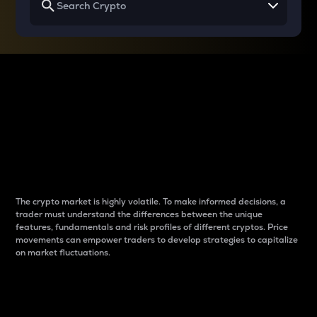
Why do differences
between cryptos matter
to traders?
The crypto market is highly volatile. To make informed decisions, a
trader must understand the differences between the unique
features, fundamentals and risk profiles of different cryptos. Price
movements can empower traders to develop strategies to capitalize
on market fluctuations.
Introduction