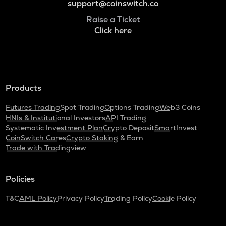
support@coinswitch.co
Raise a Ticket
Click here
Products
Futures Trading
Spot Trading
Options Trading
Web3 Coins
HNIs & Institutional Investors
API Trading
Systematic Investment Plan
Crypto Deposit
SmartInvest
CoinSwitch Cares
Crypto Staking & Earn
Trade with Tradingview
Policies
T&C
AML Policy
Privacy Policy
Trading Policy
Cookie Policy