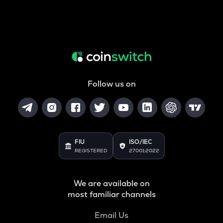
Follow us on
FIU
ISO/IEC
REGISTERED
27001:2022
We are available on
most familiar channels
Email Us