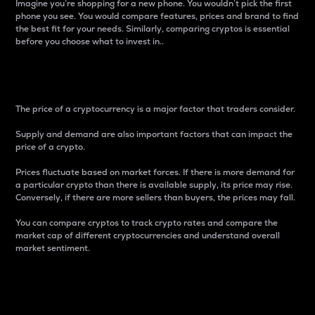
Imagine you’re shopping for a new phone. You wouldn’t pick the first
phone you see. You would compare features, prices and brand to find
the best fit for your needs. Similarly, comparing cryptos is essential
before you choose what to invest in..
Price
The price of a cryptocurrency is a major factor that traders consider.
Supply and demand are also important factors that can impact the
price of a crypto.
Prices fluctuate based on market forces. If there is more demand for
a particular crypto than there is available supply, its price may rise.
Conversely, if there are more sellers than buyers, the prices may fall.
You can compare cryptos to track crypto rates and compare the
market cap of different cryptocurrencies and understand overall
market sentiment.
24-Hour Price Difference
Percentage