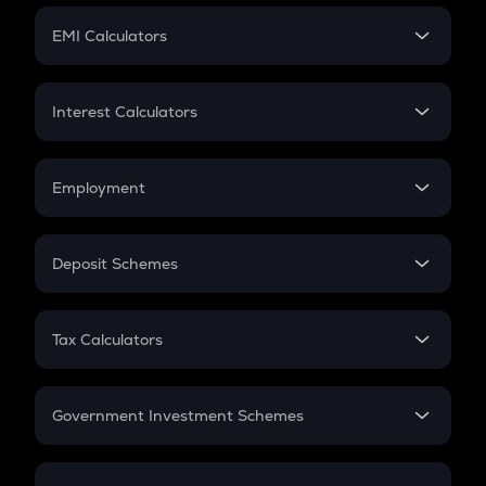
Crypto Futures
SIP
EMI Calculators
Lumpsum
EMI
Home Loan EMI
Interest Calculators
Car Loan EMI
Compound Interest
Credit Card EMI
Simple Interest
Employment
Flat Interest
In-Hand Salary
Salary Hike
Deposit Schemes
Work Experience
FD
PPF
RD
Tax Calculators
Gratuity
GST
Retirement
Government Investment Schemes
Sukanya Samriddhu Yojana
NPS