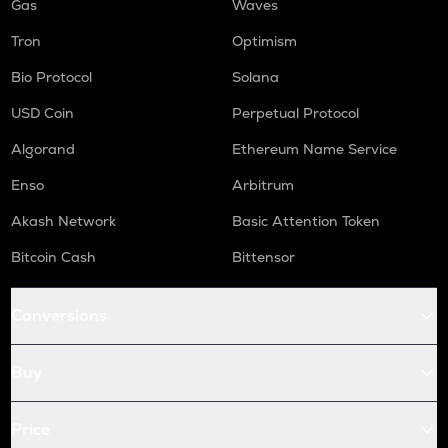
Gas
Waves
Tron
Optimism
Bio Protocol
Solana
USD Coin
Perpetual Protocol
Algorand
Ethereum Name Service
Enso
Arbitrum
Akash Network
Basic Attention Token
Bitcoin Cash
Bittensor
Conversions
Buy
Price