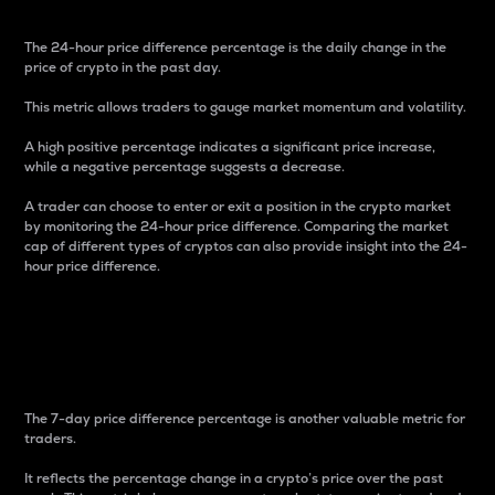
The 24-hour price difference percentage is the daily change in the
price of crypto in the past day.
This metric allows traders to gauge market momentum and volatility.
A high positive percentage indicates a significant price increase,
while a negative percentage suggests a decrease.
A trader can choose to enter or exit a position in the crypto market
by monitoring the 24-hour price difference. Comparing the market
cap of different types of cryptos can also provide insight into the 24-
hour price difference.
7-Day Price Difference
Percentage
The 7-day price difference percentage is another valuable metric for
traders.
It reflects the percentage change in a crypto’s price over the past