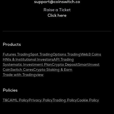
support@coinswitch.co
Raise a Ticket
Click here
Products
Futures Trading
Spot Trading
Options Trading
Web3 Coins
HNIs & Institutional Investors
API Trading
Systematic Investment Plan
Crypto Deposit
SmartInvest
CoinSwitch Cares
Crypto Staking & Earn
Trade with Tradingview
Policies
T&C
AML Policy
Privacy Policy
Trading Policy
Cookie Policy