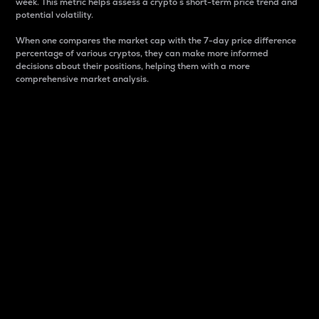
week. This metric helps assess a crypto s short-term price trend and
potential volatility.
When one compares the market cap with the 7-day price difference
percentage of various cryptos, they can make more informed
decisions about their positions, helping them with a more
comprehensive market analysis.
Market Cap
Market capitalization is better known as market cap.
It is a key metric used to understand the overall size
and dominance of a particular crypto in the market.
It is one way to measure the total value of the
circulating supply for a specific crypto.
Here is how it works:
Market cap = Current price per unit x Circulating
supply