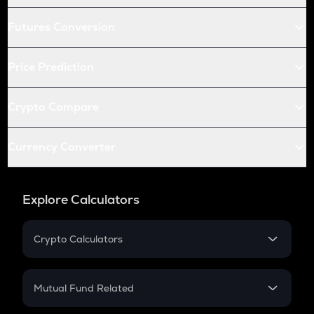
Futures Conversion
Price Prediction
Crypto Compare
Currency Converter
Explore Calculators
Crypto Calculators
Crypto SIP Calculator
Crypto Return
Mutual Fund Related
Crypto Tax
Mutual Fund