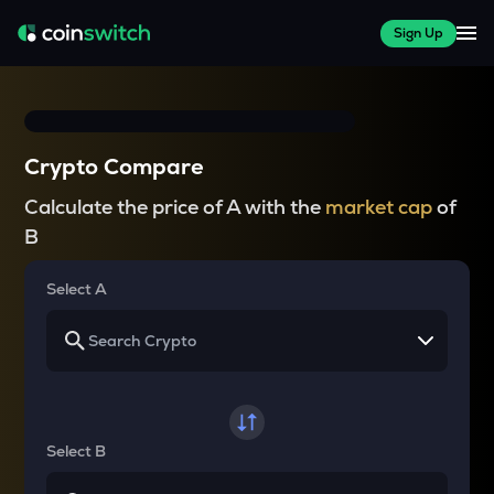
Sign Up
Crypto Compare
Calculate the price of A with the
market cap
of
B
Select A
Select B