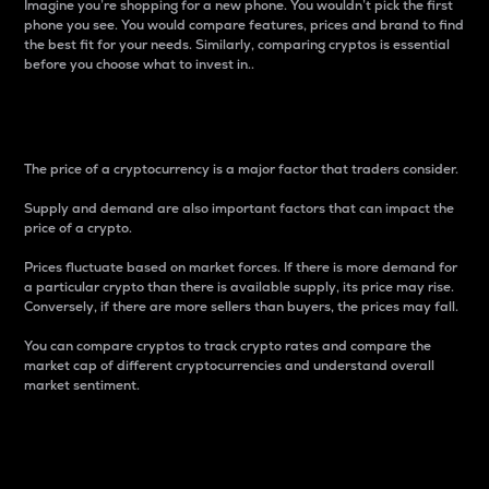
Imagine you’re shopping for a new phone. You wouldn’t pick the first
phone you see. You would compare features, prices and brand to find
the best fit for your needs. Similarly, comparing cryptos is essential
before you choose what to invest in..
Price
The price of a cryptocurrency is a major factor that traders consider.
Supply and demand are also important factors that can impact the
price of a crypto.
Prices fluctuate based on market forces. If there is more demand for
a particular crypto than there is available supply, its price may rise.
Conversely, if there are more sellers than buyers, the prices may fall.
You can compare cryptos to track crypto rates and compare the
market cap of different cryptocurrencies and understand overall
market sentiment.
24-Hour Price Difference
Percentage