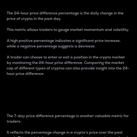
The 24-hour price difference percentage is the daily change in the
price of crypto in the past day.
This metric allows traders to gauge market momentum and volatility.
A high positive percentage indicates a significant price increase,
while a negative percentage suggests a decrease.
A trader can choose to enter or exit a position in the crypto market
by monitoring the 24-hour price difference. Comparing the market
cap of different types of cryptos can also provide insight into the 24-
hour price difference.
7-Day Price Difference
Percentage
The 7-day price difference percentage is another valuable metric for
traders.
It reflects the percentage change in a crypto’s price over the past