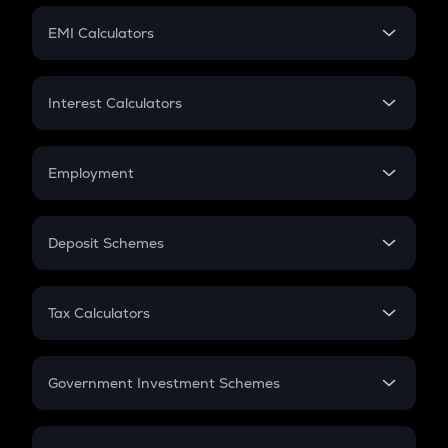
Crypto Futures
SIP
EMI Calculators
Lumpsum
EMI
Home Loan EMI
Interest Calculators
Car Loan EMI
Compound Interest
Credit Card EMI
Simple Interest
Employment
Flat Interest
In-Hand Salary
Salary Hike
Deposit Schemes
Work Experience
FD
PPF
RD
Tax Calculators
Gratuity
GST
Retirement
Government Investment Schemes
Sukanya Samriddhu Yojana
NPS