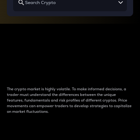
Why do differences
between cryptos matter
to traders?
The crypto market is highly volatile. To make informed decisions, a
trader must understand the differences between the unique
features, fundamentals and risk profiles of different cryptos. Price
movements can empower traders to develop strategies to capitalize
on market fluctuations.
Introduction