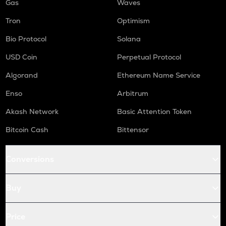
Gas
Waves
Tron
Optimism
Bio Protocol
Solana
USD Coin
Perpetual Protocol
Algorand
Ethereum Name Service
Enso
Arbitrum
Akash Network
Basic Attention Token
Bitcoin Cash
Bittensor
Conversions
Buy
Price