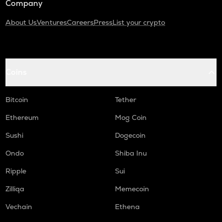
Company
About Us
Ventures
Careers
Press
List your crypto
Coins
Bitcoin
Tether
Ethereum
Mog Coin
Sushi
Dogecoin
Ondo
Shiba Inu
Ripple
Sui
Zilliqa
Memecoin
Vechain
Ethena