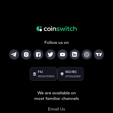
Follow us on
FIU
ISO/IEC
REGISTERED
27001:2022
We are available on
most familiar channels
Email Us