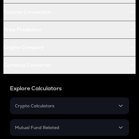
Futures Conversion
Price Prediction
Crypto Compare
Currency Converter
Explore Calculators
Crypto Calculators
Crypto SIP Calculator
Crypto Return
Mutual Fund Related
Crypto Tax
Mutual Fund