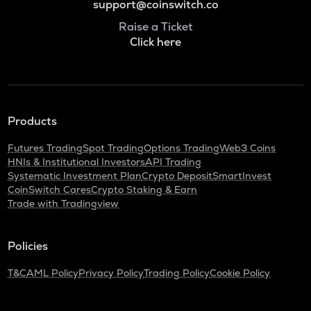
support@coinswitch.co
Raise a Ticket
Click here
Products
Futures Trading
Spot Trading
Options Trading
Web3 Coins
HNIs & Institutional Investors
API Trading
Systematic Investment Plan
Crypto Deposit
SmartInvest
CoinSwitch Cares
Crypto Staking & Earn
Trade with Tradingview
Policies
T&C
AML Policy
Privacy Policy
Trading Policy
Cookie Policy