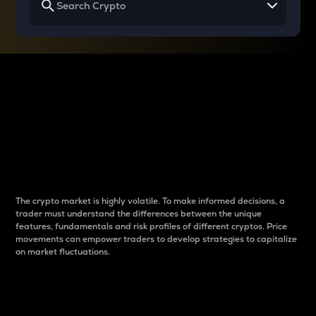
Why do differences
between cryptos matter
to traders?
The crypto market is highly volatile. To make informed decisions, a
trader must understand the differences between the unique
features, fundamentals and risk profiles of different cryptos. Price
movements can empower traders to develop strategies to capitalize
on market fluctuations.
Introduction