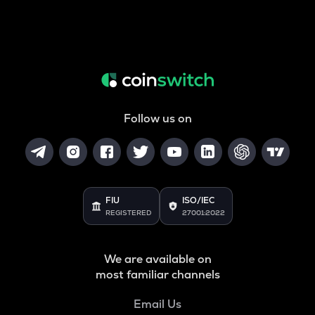
Follow us on
FIU
ISO/IEC
REGISTERED
27001:2022
We are available on
most familiar channels
Email Us