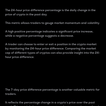
The 24-hour price difference percentage is the daily change in the
price of crypto in the past day.
This metric allows traders to gauge market momentum and volatility.
A high positive percentage indicates a significant price increase,
while a negative percentage suggests a decrease.
A trader can choose to enter or exit a position in the crypto market
by monitoring the 24-hour price difference. Comparing the market
cap of different types of cryptos can also provide insight into the 24-
hour price difference.
7-Day Price Difference
Percentage
The 7-day price difference percentage is another valuable metric for
traders.
It reflects the percentage change in a crypto’s price over the past