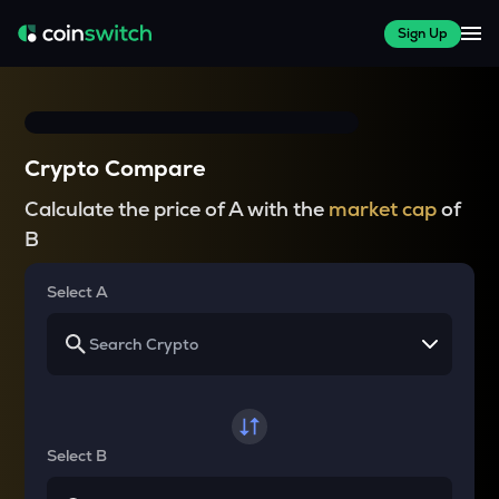
Sign Up
Crypto Compare
Calculate the price of A with the
market cap
of
B
Select A
Select B