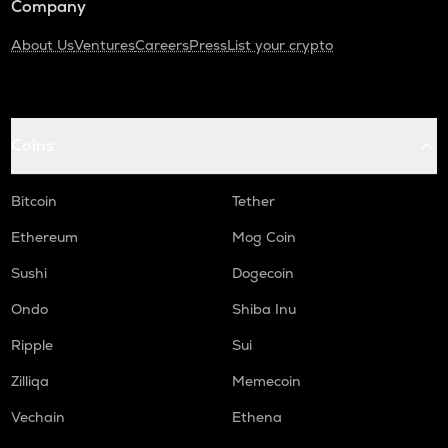
Company
About Us
Ventures
Careers
Press
List your crypto
Coins
Bitcoin
Tether
Ethereum
Mog Coin
Sushi
Dogecoin
Ondo
Shiba Inu
Ripple
Sui
Zilliqa
Memecoin
Vechain
Ethena