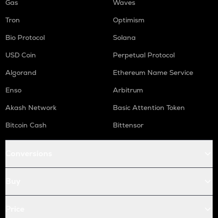
Gas
Waves
Tron
Optimism
Bio Protocol
Solana
USD Coin
Perpetual Protocol
Algorand
Ethereum Name Service
Enso
Arbitrum
Akash Network
Basic Attention Token
Bitcoin Cash
Bittensor
Conversions
Buy
Price