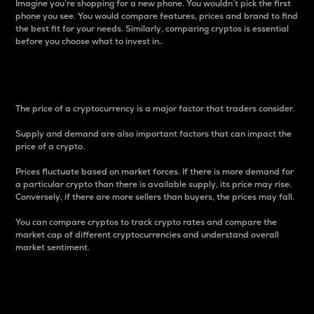
Imagine you’re shopping for a new phone. You wouldn’t pick the first
phone you see. You would compare features, prices and brand to find
the best fit for your needs. Similarly, comparing cryptos is essential
before you choose what to invest in..
Price
The price of a cryptocurrency is a major factor that traders consider.
Supply and demand are also important factors that can impact the
price of a crypto.
Prices fluctuate based on market forces. If there is more demand for
a particular crypto than there is available supply, its price may rise.
Conversely, if there are more sellers than buyers, the prices may fall.
You can compare cryptos to track crypto rates and compare the
market cap of different cryptocurrencies and understand overall
market sentiment.
24-Hour Price Difference
Percentage