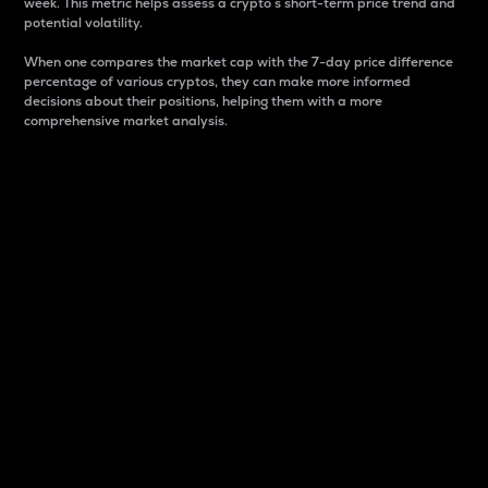
week. This metric helps assess a crypto s short-term price trend and
potential volatility.
When one compares the market cap with the 7-day price difference
percentage of various cryptos, they can make more informed
decisions about their positions, helping them with a more
comprehensive market analysis.
Market Cap
Market capitalization is better known as market cap.
It is a key metric used to understand the overall size
and dominance of a particular crypto in the market.
It is one way to measure the total value of the
circulating supply for a specific crypto.
Here is how it works:
Market cap = Current price per unit x Circulating
supply