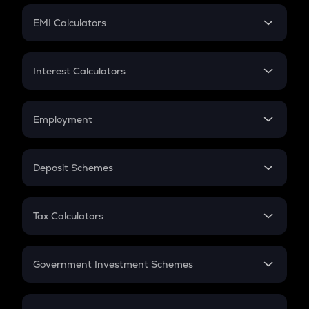
Crypto Futures
SIP
EMI Calculators
Lumpsum
EMI
Home Loan EMI
Interest Calculators
Car Loan EMI
Compound Interest
Credit Card EMI
Simple Interest
Employment
Flat Interest
In-Hand Salary
Salary Hike
Deposit Schemes
Work Experience
FD
PPF
RD
Tax Calculators
Gratuity
GST
Retirement
Government Investment Schemes
Sukanya Samriddhu Yojana
NPS