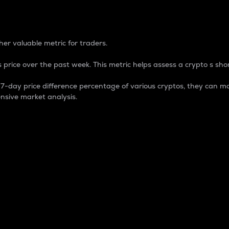
 Percentage
er valuable metric for traders.
 price over the past week. This metric helps assess a crypto s shor
day price difference percentage of various cryptos, they can ma
nsive market analysis.
 market cap.
 overall size and dominance of a particular crypto in the ma
fic crypto.
rculating supply