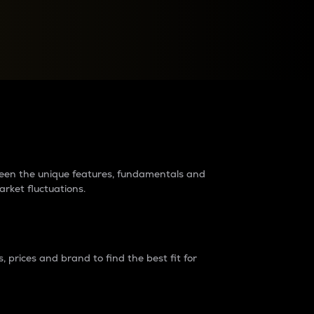
raders?
tween the unique features, fundamentals and
arket fluctuations.
 prices and brand to find the best fit for