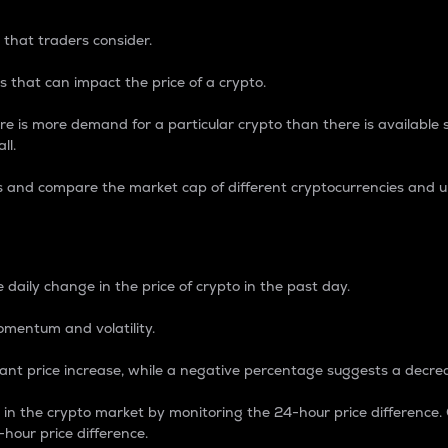
 that traders consider.
 that can impact the price of a crypto.
re is more demand for a particular crypto than there is available su
ll.
s and compare the market cap of different cryptocurrencies and 
nce Percentage
 daily change in the price of crypto in the past day.
omentum and volatility.
icant price increase, while a negative percentage suggests a decre
on in the crypto market by monitoring the 24-hour price difference
-hour price difference.