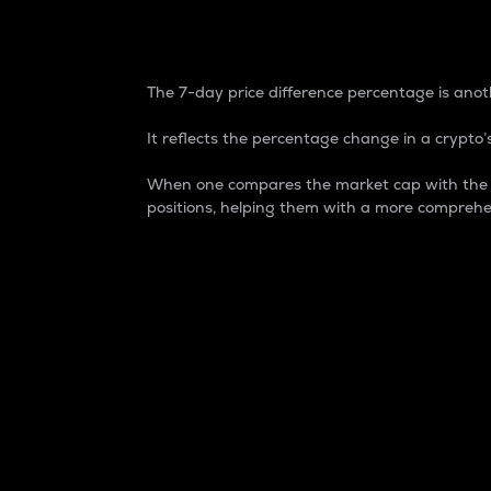
7-Day Price Difference
The 7-day price difference percentage is anoth
It reflects the percentage change in a crypto’s
When one compares the market cap with the 7-
positions, helping them with a more comprehe
Market Cap
Market capitalization is better known as
It is a key metric used to understand the
value of the circulating supply for a speci
Here is how it works:
Market cap = Current price per unit x Ci