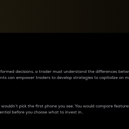
between cryptos matter to t
 informed decisions, a trader must understand the differences be
ments can empower traders to develop strategies to capitalize on m
ouldn’t pick the first phone you see. You would compare features,
ential before you choose what to invest in..