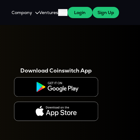
Company
Ventures
Blog
Login
Sign Up
About Us
Careers
es
 WazirX Users
Press
Download Coinswitch App