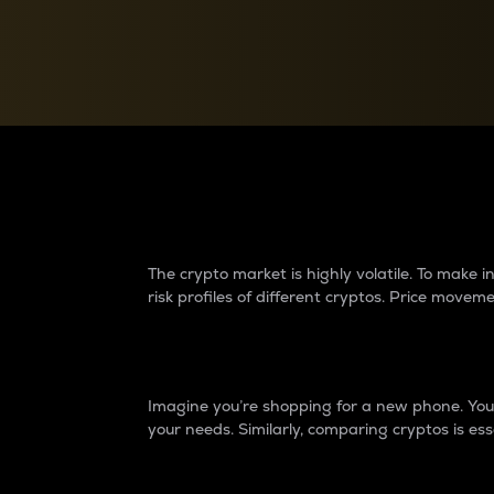
Currency Converter
Convert values between crypto and fiat currencies
Why do differences 
The crypto market is highly volatile. To make
risk profiles of different cryptos. Price move
Introduction
Imagine you’re shopping for a new phone. You w
your needs. Similarly, comparing cryptos is ess
Price