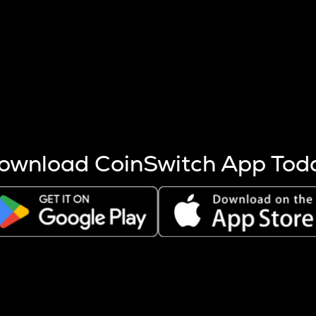
s more coins are mined.
 other factors like market cap and project fundamentals,
ptos.
ownload CoinSwitch App Tod