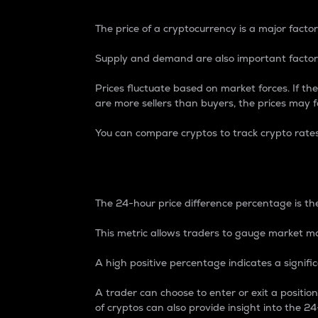
The price of a cryptocurrency is a major factor
Supply and demand are also important factors
Prices fluctuate based on market forces. If the
are more sellers than buyers, the prices may fa
You can compare cryptos to track crypto rate
24-Hour Price Differe
The 24-hour price difference percentage is the
This metric allows traders to gauge market m
A high positive percentage indicates a signif
A trader can choose to enter or exit a positi
of cryptos can also provide insight into the 24