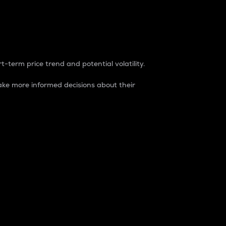
t-term price trend and potential volatility.
ke more informed decisions about their
rket. It is one way to measure the total