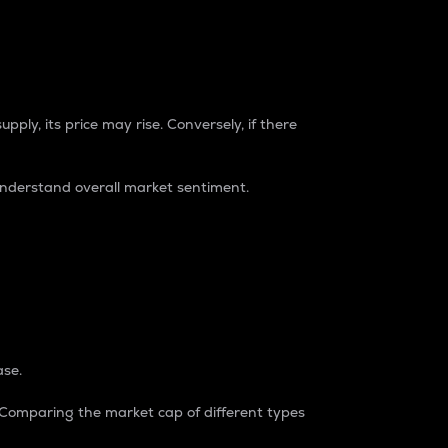
pply, its price may rise. Conversely, if there
understand overall market sentiment.
ase.
. Comparing the market cap of different types