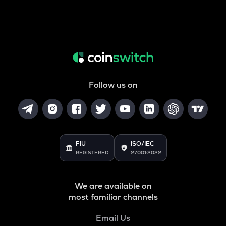
Follow us on
FIU
ISO/IEC
REGISTERED
27001:2022
We are available on
most familiar channels
Email Us