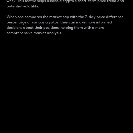
week. This metric helps assess a crypto s short-term price trend and
potential volatility.
When one compares the market cap with the 7-day price difference
percentage of various cryptos, they can make more informed
decisions about their positions, helping them with a more
comprehensive market analysis.
Market Cap
Market capitalization is better known as market cap.
It is a key metric used to understand the overall size
and dominance of a particular crypto in the market.
It is one way to measure the total value of the
circulating supply for a specific crypto.
Here is how it works:
Market cap = Current price per unit x Circulating
supply