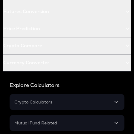
Futures Conversion
Price Prediction
Crypto Compare
Currency Converter
Explore Calculators
Crypto Calculators
Crypto SIP Calculator
Crypto Return
Mutual Fund Related
Crypto Tax
Mutual Fund