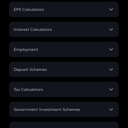
Crypto Futures
SIP
EMI Calculators
Lumpsum
EMI
Home Loan EMI
Interest Calculators
Car Loan EMI
Compound Interest
Credit Card EMI
Simple Interest
Employment
Flat Interest
In-Hand Salary
Salary Hike
Deposit Schemes
Work Experience
FD
PPF
RD
Tax Calculators
Gratuity
GST
Retirement
Government Investment Schemes
Sukanya Samriddhu Yojana
NPS