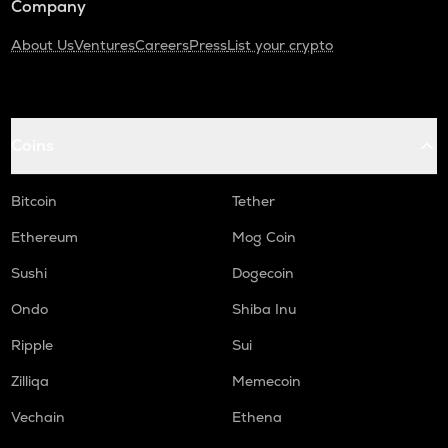
Company
About Us
Ventures
Careers
Press
List your crypto
Coins
Bitcoin
Tether
Ethereum
Mog Coin
Sushi
Dogecoin
Ondo
Shiba Inu
Ripple
Sui
Zilliqa
Memecoin
Vechain
Ethena