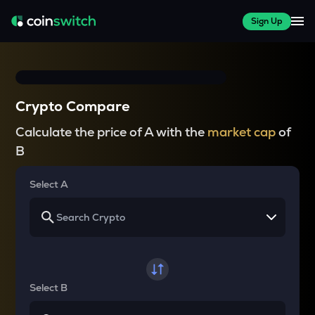
Sign Up
Crypto Compare
Calculate the price of A with the
market cap
of
B
Select A
Select B