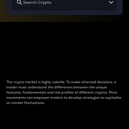
Why do differences
between cryptos matter
to traders?
The crypto market is highly volatile. To make informed decisions, a
trader must understand the differences between the unique
features, fundamentals and risk profiles of different cryptos. Price
movements can empower traders to develop strategies to capitalize
on market fluctuations.
Introduction