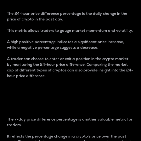
The 24-hour price difference percentage is the daily change in the
price of crypto in the past day.
This metric allows traders to gauge market momentum and volatility.
A high positive percentage indicates a significant price increase,
while a negative percentage suggests a decrease.
A trader can choose to enter or exit a position in the crypto market
by monitoring the 24-hour price difference. Comparing the market
cap of different types of cryptos can also provide insight into the 24-
hour price difference.
7-Day Price Difference
Percentage
The 7-day price difference percentage is another valuable metric for
traders.
It reflects the percentage change in a crypto’s price over the past