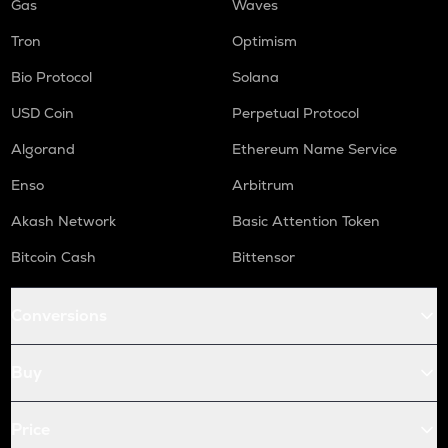
Gas
Waves
Tron
Optimism
Bio Protocol
Solana
USD Coin
Perpetual Protocol
Algorand
Ethereum Name Service
Enso
Arbitrum
Akash Network
Basic Attention Token
Bitcoin Cash
Bittensor
Conversions
Buy
Price