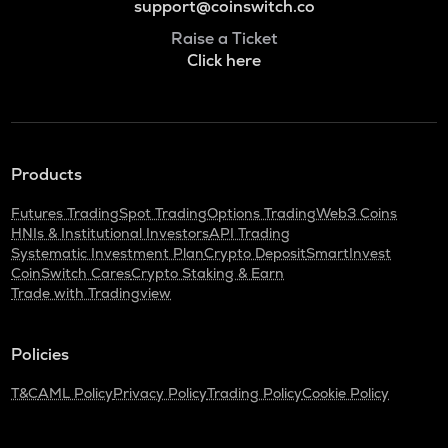
support@coinswitch.co
Raise a Ticket
Click here
Products
Futures Trading
Spot Trading
Options Trading
Web3 Coins
HNIs & Institutional Investors
API Trading
Systematic Investment Plan
Crypto Deposit
SmartInvest
CoinSwitch Cares
Crypto Staking & Earn
Trade with Tradingview
Policies
T&C
AML Policy
Privacy Policy
Trading Policy
Cookie Policy