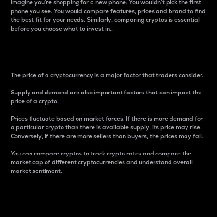
Imagine you’re shopping for a new phone. You wouldn’t pick the first
phone you see. You would compare features, prices and brand to find
the best fit for your needs. Similarly, comparing cryptos is essential
before you choose what to invest in..
Price
The price of a cryptocurrency is a major factor that traders consider.
Supply and demand are also important factors that can impact the
price of a crypto.
Prices fluctuate based on market forces. If there is more demand for
a particular crypto than there is available supply, its price may rise.
Conversely, if there are more sellers than buyers, the prices may fall.
You can compare cryptos to track crypto rates and compare the
market cap of different cryptocurrencies and understand overall
market sentiment.
24-Hour Price Difference
Percentage