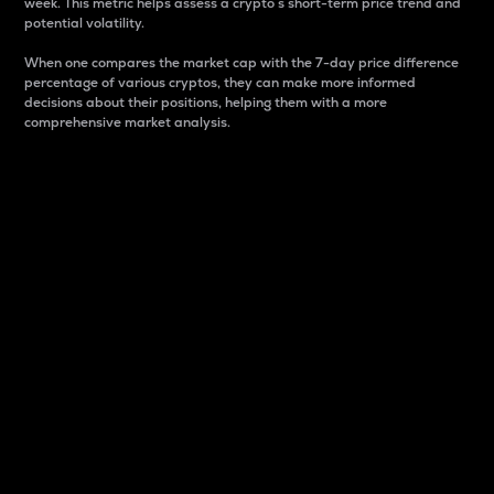
week. This metric helps assess a crypto s short-term price trend and
potential volatility.
When one compares the market cap with the 7-day price difference
percentage of various cryptos, they can make more informed
decisions about their positions, helping them with a more
comprehensive market analysis.
Market Cap
Market capitalization is better known as market cap.
It is a key metric used to understand the overall size
and dominance of a particular crypto in the market.
It is one way to measure the total value of the
circulating supply for a specific crypto.
Here is how it works:
Market cap = Current price per unit x Circulating
supply