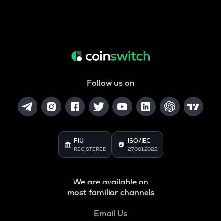
Follow us on
FIU
ISO/IEC
REGISTERED
27001:2022
We are available on
most familiar channels
Email Us