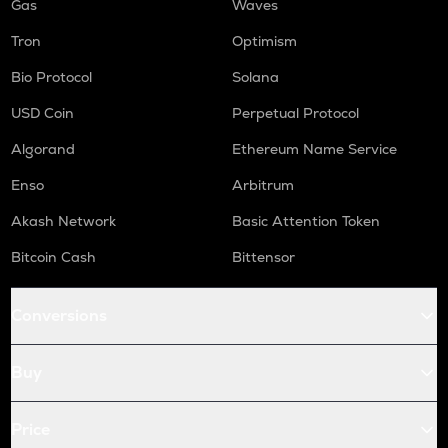
Gas
Waves
Tron
Optimism
Bio Protocol
Solana
USD Coin
Perpetual Protocol
Algorand
Ethereum Name Service
Enso
Arbitrum
Akash Network
Basic Attention Token
Bitcoin Cash
Bittensor
Conversions
Buy
Price