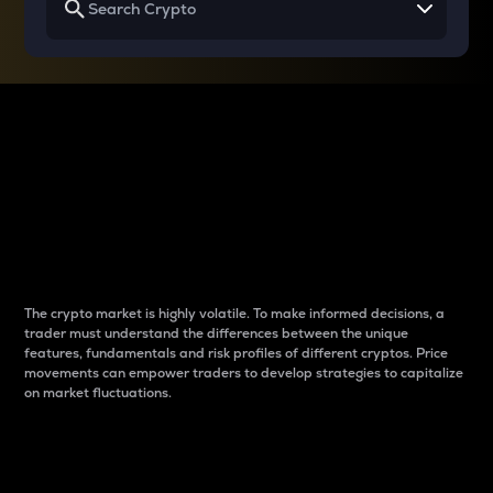
Why do differences
between cryptos matter
to traders?
The crypto market is highly volatile. To make informed decisions, a
trader must understand the differences between the unique
features, fundamentals and risk profiles of different cryptos. Price
movements can empower traders to develop strategies to capitalize
on market fluctuations.
Introduction