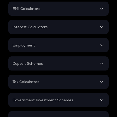
Crypto Futures
SIP
EMI Calculators
Lumpsum
EMI
Home Loan EMI
Interest Calculators
Car Loan EMI
Compound Interest
Credit Card EMI
Simple Interest
Employment
Flat Interest
In-Hand Salary
Salary Hike
Deposit Schemes
Work Experience
FD
PPF
RD
Tax Calculators
Gratuity
GST
Retirement
Government Investment Schemes
Sukanya Samriddhu Yojana
NPS