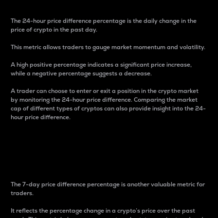
The 24-hour price difference percentage is the daily change in the
price of crypto in the past day.
This metric allows traders to gauge market momentum and volatility.
A high positive percentage indicates a significant price increase,
while a negative percentage suggests a decrease.
A trader can choose to enter or exit a position in the crypto market
by monitoring the 24-hour price difference. Comparing the market
cap of different types of cryptos can also provide insight into the 24-
hour price difference.
7-Day Price Difference
Percentage
The 7-day price difference percentage is another valuable metric for
traders.
It reflects the percentage change in a crypto’s price over the past