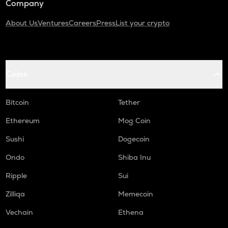
Company
About Us
Ventures
Careers
Press
List your crypto
Coins
Bitcoin
Tether
Ethereum
Mog Coin
Sushi
Dogecoin
Ondo
Shiba Inu
Ripple
Sui
Zilliqa
Memecoin
Vechain
Ethena