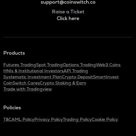
support@coinswitch.co
Raise a Ticket
Click here
Products
Futures Trading
Spot Trading
Options Trading
Web3 Coins
HNIs & Institutional Investors
API Trading
Systematic Investment Plan
Crypto Deposit
SmartInvest
CoinSwitch Cares
Crypto Staking & Earn
Trade with Tradingview
Policies
T&C
AML Policy
Privacy Policy
Trading Policy
Cookie Policy