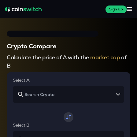
Sign Up
Crypto Compare
Calculate the price of A with the
market cap
of
B
Select A
Select B