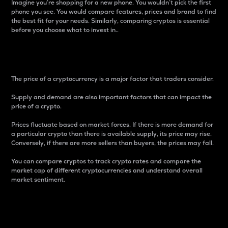
Imagine you’re shopping for a new phone. You wouldn’t pick the first
phone you see. You would compare features, prices and brand to find
the best fit for your needs. Similarly, comparing cryptos is essential
before you choose what to invest in..
Price
The price of a cryptocurrency is a major factor that traders consider.
Supply and demand are also important factors that can impact the
price of a crypto.
Prices fluctuate based on market forces. If there is more demand for
a particular crypto than there is available supply, its price may rise.
Conversely, if there are more sellers than buyers, the prices may fall.
You can compare cryptos to track crypto rates and compare the
market cap of different cryptocurrencies and understand overall
market sentiment.
24-Hour Price Difference
Percentage