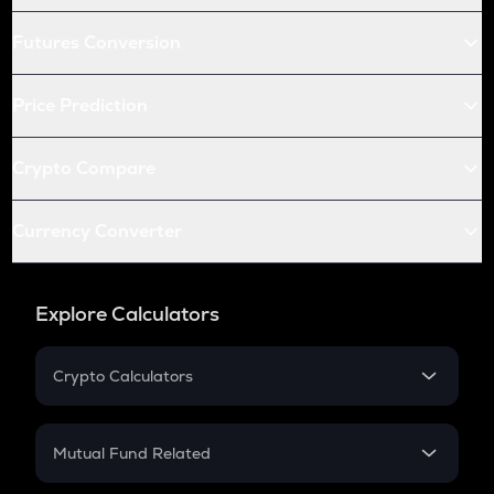
Futures Conversion
Price Prediction
Crypto Compare
Currency Converter
Explore Calculators
Crypto Calculators
Crypto SIP Calculator
Crypto Return
Mutual Fund Related
Crypto Tax
Mutual Fund