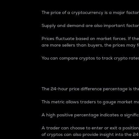
The price of a cryptocurrency is a major factor
Supply and demand are also important factors
Prices fluctuate based on market forces. If the
are more sellers than buyers, the prices may fa
You can compare cryptos to track crypto rate
24-Hour Price Differe
The 24-hour price difference percentage is the
This metric allows traders to gauge market m
A high positive percentage indicates a signif
A trader can choose to enter or exit a positi
of cryptos can also provide insight into the 24