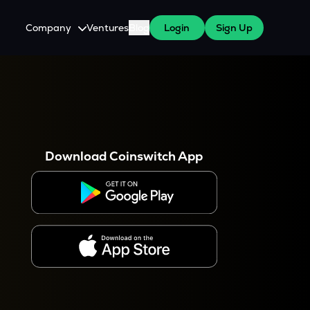
Company
Ventures
Blog
Login
Sign Up
About Us
Careers
es
 WazirX Users
Press
Download Coinswitch App