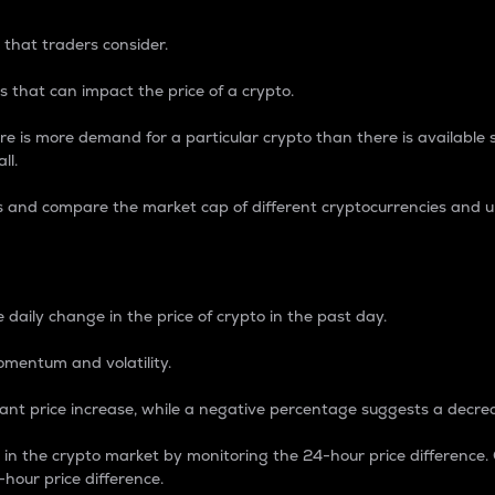
 that traders consider.
 that can impact the price of a crypto.
re is more demand for a particular crypto than there is available su
ll.
s and compare the market cap of different cryptocurrencies and 
nce Percentage
 daily change in the price of crypto in the past day.
omentum and volatility.
icant price increase, while a negative percentage suggests a decre
on in the crypto market by monitoring the 24-hour price difference
-hour price difference.