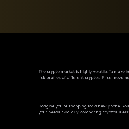
Currency Converter
Convert values between crypto and fiat currencies
Why do differences 
The crypto market is highly volatile. To make
risk profiles of different cryptos. Price move
Introduction
Imagine you’re shopping for a new phone. You w
your needs. Similarly, comparing cryptos is ess
Price