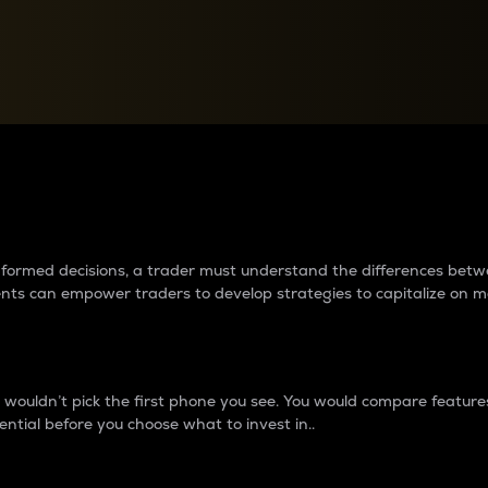
between cryptos matter to t
 informed decisions, a trader must understand the differences be
ments can empower traders to develop strategies to capitalize on m
ouldn’t pick the first phone you see. You would compare features,
ential before you choose what to invest in..