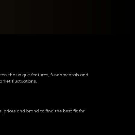
raders?
tween the unique features, fundamentals and
arket fluctuations.
 prices and brand to find the best fit for