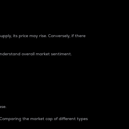
pply, its price may rise. Conversely, if there
understand overall market sentiment.
ase.
. Comparing the market cap of different types