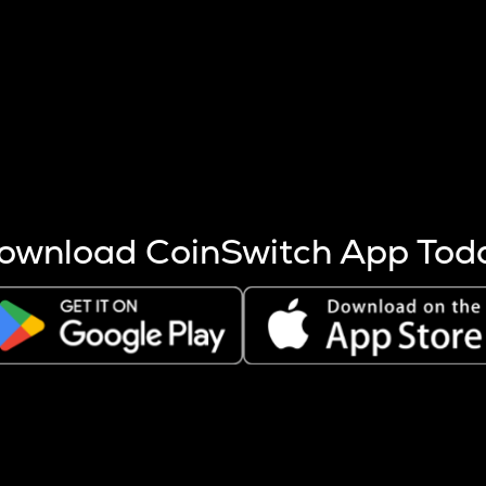
s more coins are mined.
 other factors like market cap and project fundamentals,
ptos.
ownload CoinSwitch App Tod