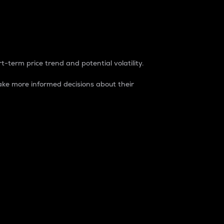
t-term price trend and potential volatility.
ke more informed decisions about their
rket. It is one way to measure the total