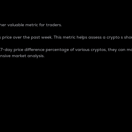
 Percentage
er valuable metric for traders.
 price over the past week. This metric helps assess a crypto s shor
day price difference percentage of various cryptos, they can ma
nsive market analysis.
 market cap.
 overall size and dominance of a particular crypto in the ma
fic crypto.
rculating supply