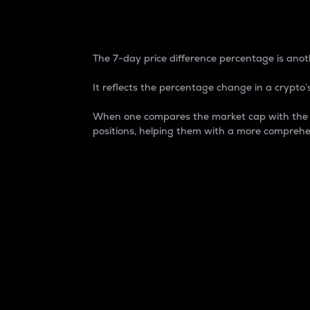
7-Day Price Difference
The 7-day price difference percentage is anoth
It reflects the percentage change in a crypto’s
When one compares the market cap with the 7-
positions, helping them with a more comprehe
Market Cap
Market capitalization is better known as
It is a key metric used to understand the
value of the circulating supply for a speci
Here is how it works:
Market cap = Current price per unit x Ci