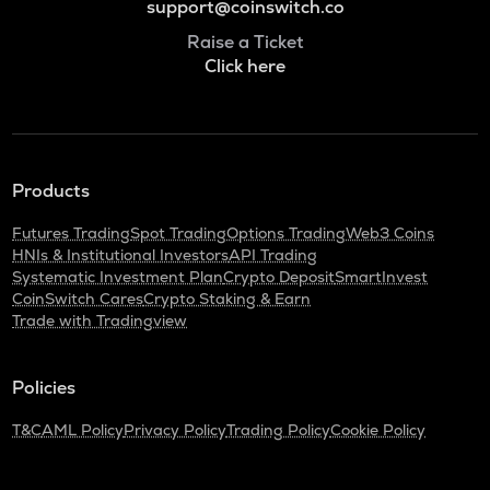
support@coinswitch.co
Raise a Ticket
Click here
Products
Futures Trading
Spot Trading
Options Trading
Web3 Coins
HNIs & Institutional Investors
API Trading
Systematic Investment Plan
Crypto Deposit
SmartInvest
CoinSwitch Cares
Crypto Staking & Earn
Trade with Tradingview
Policies
T&C
AML Policy
Privacy Policy
Trading Policy
Cookie Policy