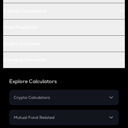
Futures Conversion
Price Prediction
Crypto Compare
Currency Converter
Explore Calculators
Crypto Calculators
Crypto SIP Calculator
Crypto Return
Mutual Fund Related
Crypto Tax
Mutual Fund