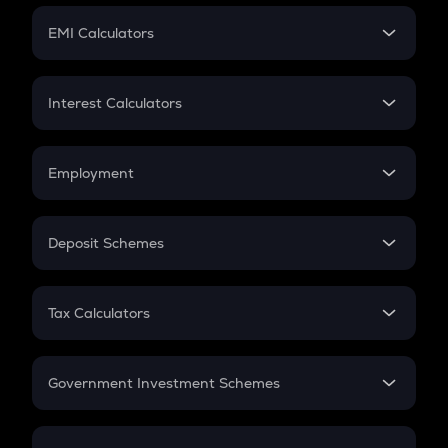
Crypto Futures
SIP
EMI Calculators
Lumpsum
EMI
Home Loan EMI
Interest Calculators
Car Loan EMI
Compound Interest
Credit Card EMI
Simple Interest
Employment
Flat Interest
In-Hand Salary
Salary Hike
Deposit Schemes
Work Experience
FD
PPF
RD
Tax Calculators
Gratuity
GST
Retirement
Government Investment Schemes
Sukanya Samriddhu Yojana
NPS