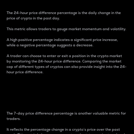
The 24-hour price difference percentage is the daily change in the
price of crypto in the past day.
This metric allows traders to gauge market momentum and volatility.
A high positive percentage indicates a significant price increase,
while a negative percentage suggests a decrease.
A trader can choose to enter or exit a position in the crypto market
by monitoring the 24-hour price difference. Comparing the market
cap of different types of cryptos can also provide insight into the 24-
hour price difference.
7-Day Price Difference
Percentage
The 7-day price difference percentage is another valuable metric for
traders.
It reflects the percentage change in a crypto’s price over the past