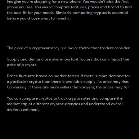
Imagine you’re shopping for a new phone. You wouldn’t pick the first
phone you see. You would compare features, prices and brand to find
the best fit for your needs. Similarly, comparing cryptos is essential
before you choose what to invest in..
Price
The price of a cryptocurrency is a major factor that traders consider.
Supply and demand are also important factors that can impact the
price of a crypto.
Prices fluctuate based on market forces. If there is more demand for
a particular crypto than there is available supply, its price may rise.
Conversely, if there are more sellers than buyers, the prices may fall.
You can compare cryptos to track crypto rates and compare the
market cap of different cryptocurrencies and understand overall
market sentiment.
24-Hour Price Difference
Percentage