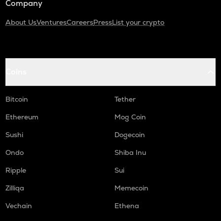
Company
About Us
Ventures
Careers
Press
List your crypto
Coins
Bitcoin
Tether
Ethereum
Mog Coin
Sushi
Dogecoin
Ondo
Shiba Inu
Ripple
Sui
Zilliqa
Memecoin
Vechain
Ethena