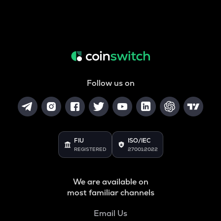
Follow us on
FIU
ISO/IEC
REGISTERED
27001:2022
We are available on
most familiar channels
Email Us