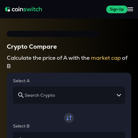
Sign Up
Crypto Compare
Calculate the price of A with the
market cap
of
B
Select A
Select B