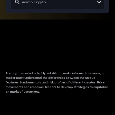
Why do differences
between cryptos matter
to traders?
The crypto market is highly volatile. To make informed decisions, a
trader must understand the differences between the unique
features, fundamentals and risk profiles of different cryptos. Price
movements can empower traders to develop strategies to capitalize
on market fluctuations.
Introduction