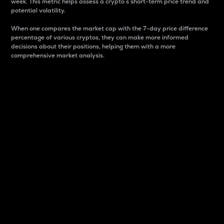
week. This metric helps assess a crypto s short-term price trend and
potential volatility.
When one compares the market cap with the 7-day price difference
percentage of various cryptos, they can make more informed
decisions about their positions, helping them with a more
comprehensive market analysis.
Market Cap
Market capitalization is better known as market cap.
It is a key metric used to understand the overall size
and dominance of a particular crypto in the market.
It is one way to measure the total value of the
circulating supply for a specific crypto.
Here is how it works:
Market cap = Current price per unit x Circulating
supply