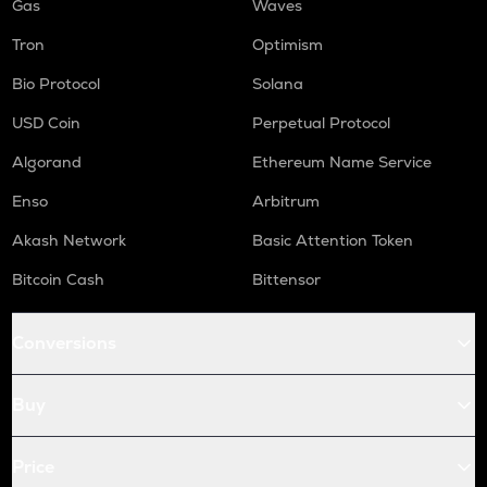
Gas
Waves
Tron
Optimism
Bio Protocol
Solana
USD Coin
Perpetual Protocol
Algorand
Ethereum Name Service
Enso
Arbitrum
Akash Network
Basic Attention Token
Bitcoin Cash
Bittensor
Conversions
Buy
Price