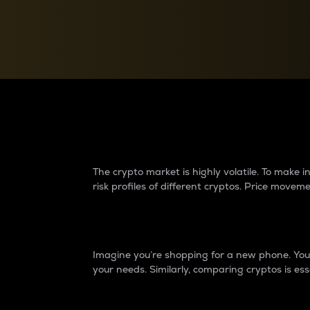
Currency Converter
Convert values between crypto and fiat currencies
Why do differences 
The crypto market is highly volatile. To make
risk profiles of different cryptos. Price move
Introduction
Imagine you’re shopping for a new phone. You w
your needs. Similarly, comparing cryptos is ess
Price