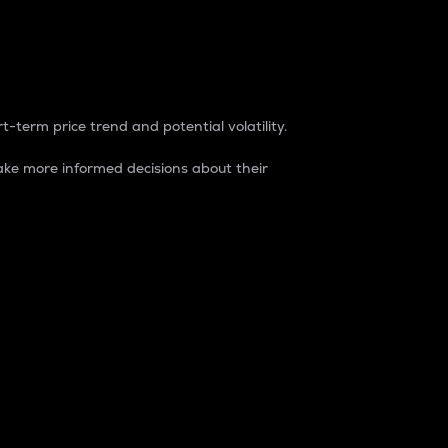
t-term price trend and potential volatility.
ke more informed decisions about their
rket. It is one way to measure the total