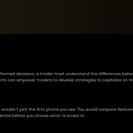
between cryptos matter to t
 informed decisions, a trader must understand the differences be
ments can empower traders to develop strategies to capitalize on m
ouldn’t pick the first phone you see. You would compare features,
ential before you choose what to invest in..