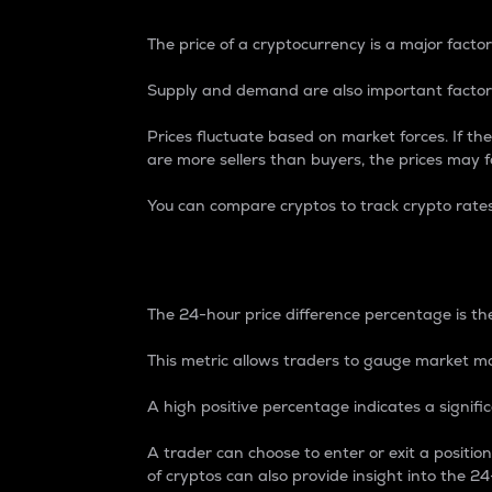
The price of a cryptocurrency is a major factor
Supply and demand are also important factors
Prices fluctuate based on market forces. If the
are more sellers than buyers, the prices may fa
You can compare cryptos to track crypto rate
24-Hour Price Differe
The 24-hour price difference percentage is the
This metric allows traders to gauge market m
A high positive percentage indicates a signif
A trader can choose to enter or exit a positi
of cryptos can also provide insight into the 24