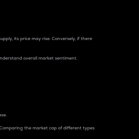
pply, its price may rise. Conversely, if there
understand overall market sentiment.
ase.
. Comparing the market cap of different types