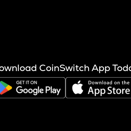
s more coins are mined.
 other factors like market cap and project fundamentals,
ptos.
ownload CoinSwitch App Tod