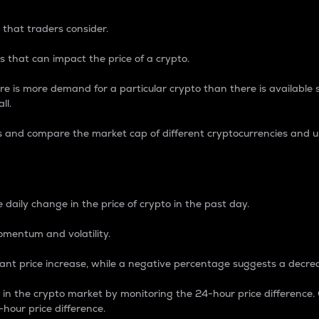
 that traders consider.
 that can impact the price of a crypto.
re is more demand for a particular crypto than there is available su
ll.
s and compare the market cap of different cryptocurrencies and 
nce Percentage
 daily change in the price of crypto in the past day.
omentum and volatility.
icant price increase, while a negative percentage suggests a decre
on in the crypto market by monitoring the 24-hour price difference
-hour price difference.