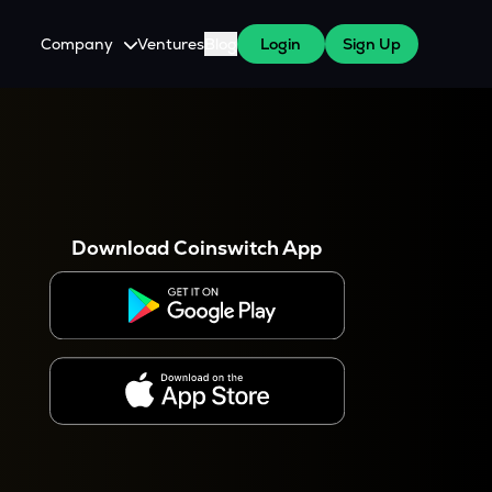
Company
Ventures
Blog
Login
Sign Up
About Us
Careers
es
 WazirX Users
Press
Download Coinswitch App