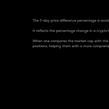
7-Day Price Difference
The 7-day price difference percentage is anoth
It reflects the percentage change in a crypto’s
When one compares the market cap with the 7-
positions, helping them with a more comprehe
Market Cap
Market capitalization is better known as
It is a key metric used to understand the
value of the circulating supply for a speci
Here is how it works:
Market cap = Current price per unit x Ci