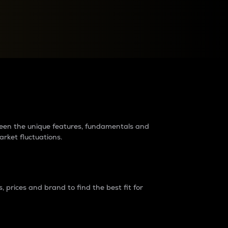
raders?
tween the unique features, fundamentals and
arket fluctuations.
 prices and brand to find the best fit for