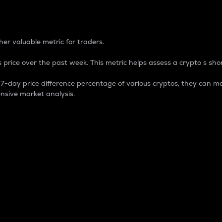
 Percentage
er valuable metric for traders.
 price over the past week. This metric helps assess a crypto s shor
day price difference percentage of various cryptos, they can ma
nsive market analysis.
 market cap.
 overall size and dominance of a particular crypto in the ma
fic crypto.
rculating supply