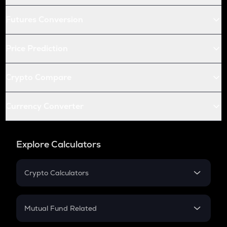
Futures Conversion
Price Prediction
Crypto Compare
Currency Converter
Explore Calculators
Crypto Calculators
Crypto SIP Calculator
Crypto Return
Mutual Fund Related
Crypto Tax
Mutual Fund