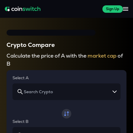
Sign Up
Crypto Compare
Calculate the price of A with the
market cap
of
B
Select A
Select B