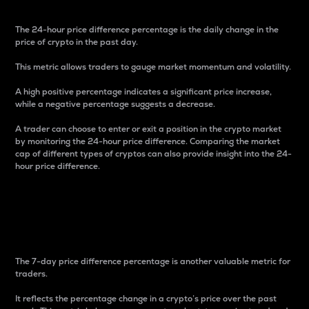
The 24-hour price difference percentage is the daily change in the
price of crypto in the past day.
This metric allows traders to gauge market momentum and volatility.
A high positive percentage indicates a significant price increase,
while a negative percentage suggests a decrease.
A trader can choose to enter or exit a position in the crypto market
by monitoring the 24-hour price difference. Comparing the market
cap of different types of cryptos can also provide insight into the 24-
hour price difference.
7-Day Price Difference
Percentage
The 7-day price difference percentage is another valuable metric for
traders.
It reflects the percentage change in a crypto’s price over the past