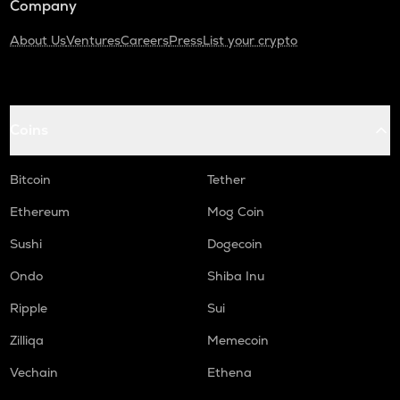
Company
About Us
Ventures
Careers
Press
List your crypto
Coins
Bitcoin
Tether
Ethereum
Mog Coin
Sushi
Dogecoin
Ondo
Shiba Inu
Ripple
Sui
Zilliqa
Memecoin
Vechain
Ethena