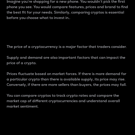
Imagine you’re shopping for a new phone. You wouldn’t pick the first
phone you see. You would compare features, prices and brand to find
the best fit for your needs. Similarly, comparing cryptos is essential
before you choose what to invest in..
Price
The price of a cryptocurrency is a major factor that traders consider.
Supply and demand are also important factors that can impact the
price of a crypto.
Prices fluctuate based on market forces. If there is more demand for
a particular crypto than there is available supply, its price may rise.
Conversely, if there are more sellers than buyers, the prices may fall.
You can compare cryptos to track crypto rates and compare the
market cap of different cryptocurrencies and understand overall
market sentiment.
24-Hour Price Difference
Percentage