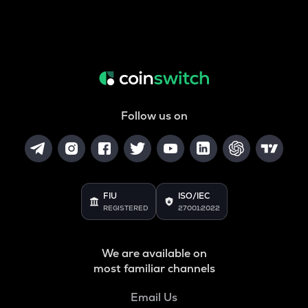
Follow us on
FIU
ISO/IEC
REGISTERED
27001:2022
We are available on
most familiar channels
Email Us