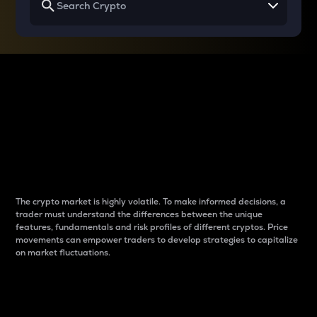
Why do differences
between cryptos matter
to traders?
The crypto market is highly volatile. To make informed decisions, a
trader must understand the differences between the unique
features, fundamentals and risk profiles of different cryptos. Price
movements can empower traders to develop strategies to capitalize
on market fluctuations.
Introduction