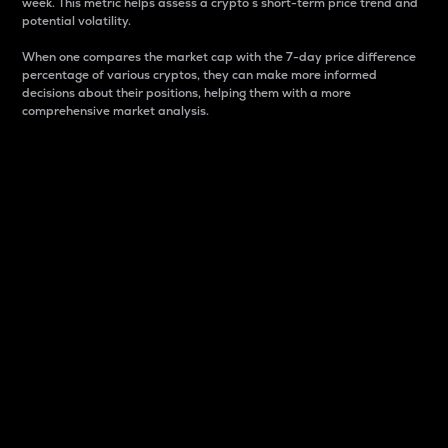
week. This metric helps assess a crypto s short-term price trend and
potential volatility.
When one compares the market cap with the 7-day price difference
percentage of various cryptos, they can make more informed
decisions about their positions, helping them with a more
comprehensive market analysis.
Market Cap
Market capitalization is better known as market cap.
It is a key metric used to understand the overall size
and dominance of a particular crypto in the market.
It is one way to measure the total value of the
circulating supply for a specific crypto.
Here is how it works:
Market cap = Current price per unit x Circulating
supply