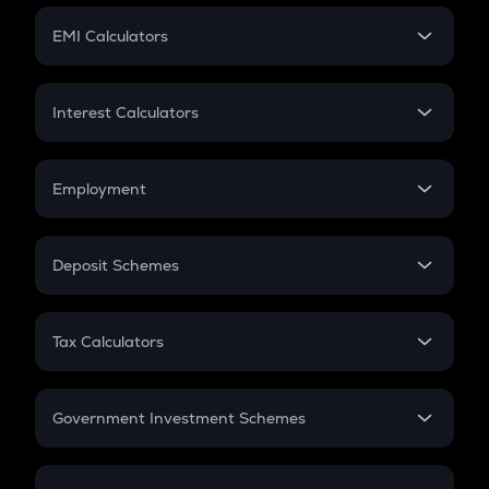
Crypto Futures
SIP
EMI Calculators
Lumpsum
EMI
Home Loan EMI
Interest Calculators
Car Loan EMI
Compound Interest
Credit Card EMI
Simple Interest
Employment
Flat Interest
In-Hand Salary
Salary Hike
Deposit Schemes
Work Experience
FD
PPF
RD
Tax Calculators
Gratuity
GST
Retirement
Government Investment Schemes
Sukanya Samriddhu Yojana
NPS