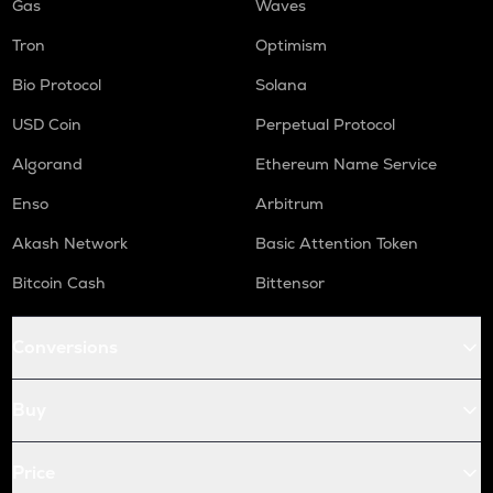
Gas
Waves
Tron
Optimism
Bio Protocol
Solana
USD Coin
Perpetual Protocol
Algorand
Ethereum Name Service
Enso
Arbitrum
Akash Network
Basic Attention Token
Bitcoin Cash
Bittensor
Conversions
Buy
Price