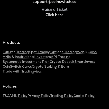
support@coinswitch.co
Raise a Ticket
Click here
Products
Futures Trading
Spot Trading
Options Trading
Web3 Coins
HNIs & Institutional Investors
API Trading
Systematic Investment Plan
Crypto Deposit
SmartInvest
CoinSwitch Cares
Crypto Staking & Earn
Trade with Tradingview
Policies
T&C
AML Policy
Privacy Policy
Trading Policy
Cookie Policy