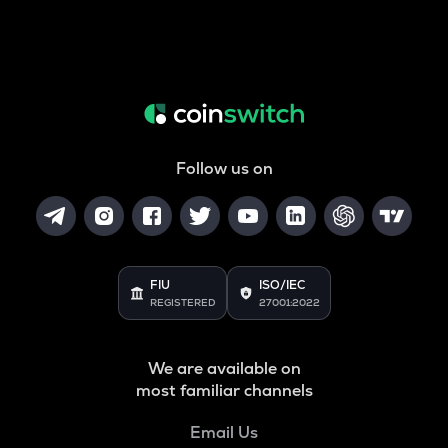
Follow us on
FIU
ISO/IEC
REGISTERED
27001:2022
We are available on
most familiar channels
Email Us