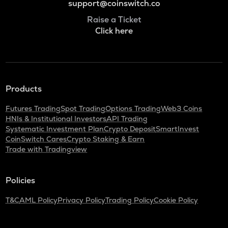
support@coinswitch.co
Raise a Ticket
Click here
Products
Futures Trading
Spot Trading
Options Trading
Web3 Coins
HNIs & Institutional Investors
API Trading
Systematic Investment Plan
Crypto Deposit
SmartInvest
CoinSwitch Cares
Crypto Staking & Earn
Trade with Tradingview
Policies
T&C
AML Policy
Privacy Policy
Trading Policy
Cookie Policy