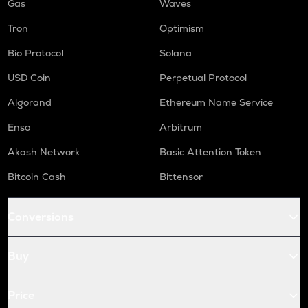
Gas
Waves
Tron
Optimism
Bio Protocol
Solana
USD Coin
Perpetual Protocol
Algorand
Ethereum Name Service
Enso
Arbitrum
Akash Network
Basic Attention Token
Bitcoin Cash
Bittensor
Conversions
Buy
Price