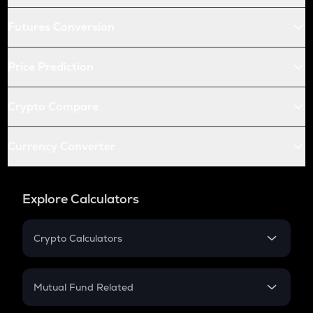
Futures Conversion
Price Prediction
Crypto Compare
Currency Converter
Explore Calculators
Crypto Calculators
Crypto SIP Calculator
Crypto Return
Mutual Fund Related
Crypto Tax
Mutual Fund