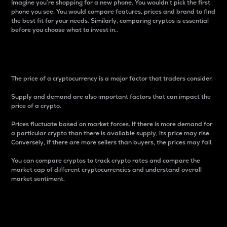
Imagine you’re shopping for a new phone. You wouldn’t pick the first
phone you see. You would compare features, prices and brand to find
the best fit for your needs. Similarly, comparing cryptos is essential
before you choose what to invest in..
Price
The price of a cryptocurrency is a major factor that traders consider.
Supply and demand are also important factors that can impact the
price of a crypto.
Prices fluctuate based on market forces. If there is more demand for
a particular crypto than there is available supply, its price may rise.
Conversely, if there are more sellers than buyers, the prices may fall.
You can compare cryptos to track crypto rates and compare the
market cap of different cryptocurrencies and understand overall
market sentiment.
24-Hour Price Difference
Percentage