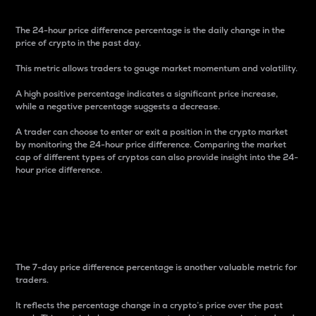
The 24-hour price difference percentage is the daily change in the
price of crypto in the past day.
This metric allows traders to gauge market momentum and volatility.
A high positive percentage indicates a significant price increase,
while a negative percentage suggests a decrease.
A trader can choose to enter or exit a position in the crypto market
by monitoring the 24-hour price difference. Comparing the market
cap of different types of cryptos can also provide insight into the 24-
hour price difference.
7-Day Price Difference
Percentage
The 7-day price difference percentage is another valuable metric for
traders.
It reflects the percentage change in a crypto’s price over the past