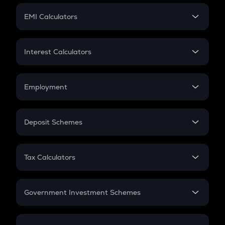
Crypto Futures
SIP
EMI Calculators
Lumpsum
EMI
Home Loan EMI
Interest Calculators
Car Loan EMI
Compound Interest
Credit Card EMI
Simple Interest
Employment
Flat Interest
In-Hand Salary
Salary Hike
Deposit Schemes
Work Experience
FD
PPF
RD
Tax Calculators
Gratuity
GST
Retirement
Government Investment Schemes
Sukanya Samriddhu Yojana
NPS