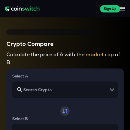
Sign Up
Crypto Compare
Calculate the price of A with the
market cap
of
B
Select A
Select B