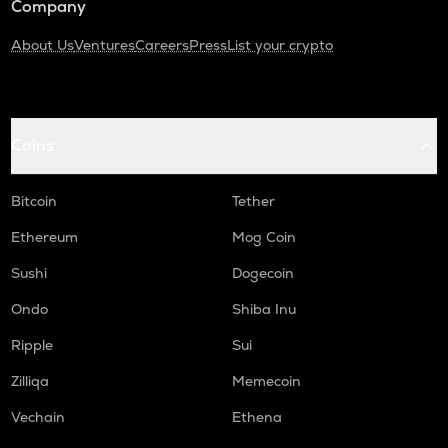
Company
About Us
Ventures
Careers
Press
List your crypto
Coins
Bitcoin
Tether
Ethereum
Mog Coin
Sushi
Dogecoin
Ondo
Shiba Inu
Ripple
Sui
Zilliqa
Memecoin
Vechain
Ethena