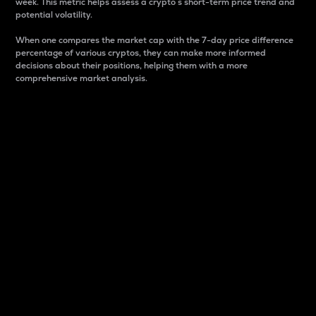
week. This metric helps assess a crypto s short-term price trend and
potential volatility.
When one compares the market cap with the 7-day price difference
percentage of various cryptos, they can make more informed
decisions about their positions, helping them with a more
comprehensive market analysis.
Market Cap
Market capitalization is better known as market cap.
It is a key metric used to understand the overall size
and dominance of a particular crypto in the market.
It is one way to measure the total value of the
circulating supply for a specific crypto.
Here is how it works:
Market cap = Current price per unit x Circulating
supply