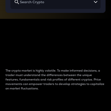
Why do differences
between cryptos matter
to traders?
The crypto market is highly volatile. To make informed decisions, a
trader must understand the differences between the unique
features, fundamentals and risk profiles of different cryptos. Price
movements can empower traders to develop strategies to capitalize
on market fluctuations.
Introduction