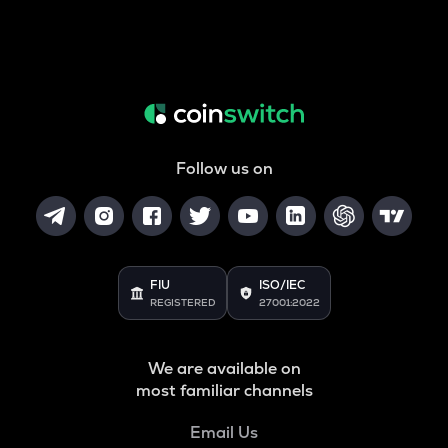
Follow us on
FIU
ISO/IEC
REGISTERED
27001:2022
We are available on
most familiar channels
Email Us