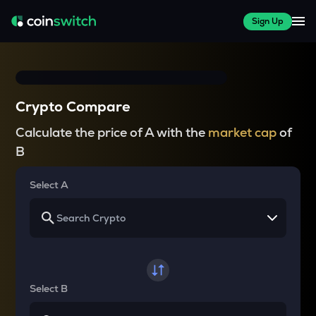
Sign Up
Crypto Compare
Calculate the price of A with the
market cap
of
B
Select A
Select B