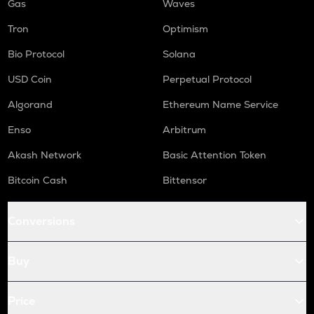
Gas
Waves
Tron
Optimism
Bio Protocol
Solana
USD Coin
Perpetual Protocol
Algorand
Ethereum Name Service
Enso
Arbitrum
Akash Network
Basic Attention Token
Bitcoin Cash
Bittensor
Conversions
Buy
Price