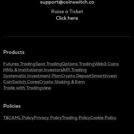
support@coinswitch.co
Raise a Ticket
Click here
Products
Futures Trading
Spot Trading
Options Trading
Web3 Coins
HNIs & Institutional Investors
API Trading
Systematic Investment Plan
Crypto Deposit
SmartInvest
CoinSwitch Cares
Crypto Staking & Earn
Trade with Tradingview
Policies
T&C
AML Policy
Privacy Policy
Trading Policy
Cookie Policy