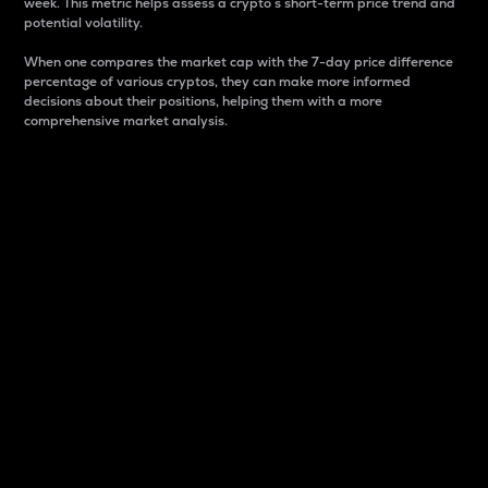
week. This metric helps assess a crypto s short-term price trend and
potential volatility.
When one compares the market cap with the 7-day price difference
percentage of various cryptos, they can make more informed
decisions about their positions, helping them with a more
comprehensive market analysis.
Market Cap
Market capitalization is better known as market cap.
It is a key metric used to understand the overall size
and dominance of a particular crypto in the market.
It is one way to measure the total value of the
circulating supply for a specific crypto.
Here is how it works:
Market cap = Current price per unit x Circulating
supply