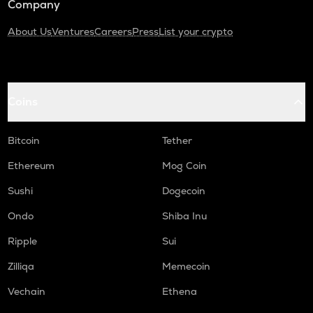
Company
About Us
Ventures
Careers
Press
List your crypto
Coins
Bitcoin
Tether
Ethereum
Mog Coin
Sushi
Dogecoin
Ondo
Shiba Inu
Ripple
Sui
Zilliqa
Memecoin
Vechain
Ethena