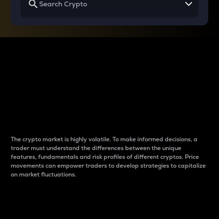
Why do differences
between cryptos matter
to traders?
The crypto market is highly volatile. To make informed decisions, a
trader must understand the differences between the unique
features, fundamentals and risk profiles of different cryptos. Price
movements can empower traders to develop strategies to capitalize
on market fluctuations.
Introduction