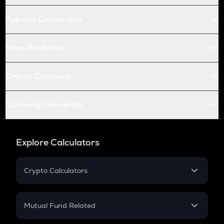
Futures Conversion
Price Prediction
Crypto Compare
Currency Converter
Explore Calculators
Crypto Calculators
Crypto SIP Calculator
Crypto Return
Mutual Fund Related
Crypto Tax
Mutual Fund