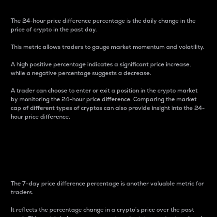
The 24-hour price difference percentage is the daily change in the
price of crypto in the past day.
This metric allows traders to gauge market momentum and volatility.
A high positive percentage indicates a significant price increase,
while a negative percentage suggests a decrease.
A trader can choose to enter or exit a position in the crypto market
by monitoring the 24-hour price difference. Comparing the market
cap of different types of cryptos can also provide insight into the 24-
hour price difference.
7-Day Price Difference
Percentage
The 7-day price difference percentage is another valuable metric for
traders.
It reflects the percentage change in a crypto’s price over the past