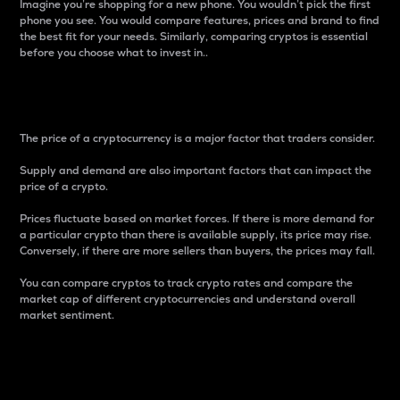
Imagine you’re shopping for a new phone. You wouldn’t pick the first
phone you see. You would compare features, prices and brand to find
the best fit for your needs. Similarly, comparing cryptos is essential
before you choose what to invest in..
Price
The price of a cryptocurrency is a major factor that traders consider.
Supply and demand are also important factors that can impact the
price of a crypto.
Prices fluctuate based on market forces. If there is more demand for
a particular crypto than there is available supply, its price may rise.
Conversely, if there are more sellers than buyers, the prices may fall.
You can compare cryptos to track crypto rates and compare the
market cap of different cryptocurrencies and understand overall
market sentiment.
24-Hour Price Difference
Percentage