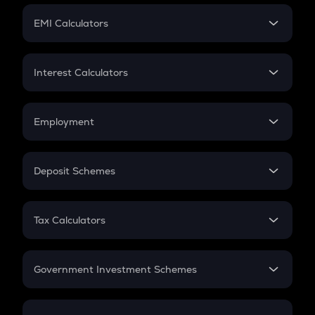
Crypto Futures
SIP
EMI Calculators
Lumpsum
EMI
Home Loan EMI
Interest Calculators
Car Loan EMI
Compound Interest
Credit Card EMI
Simple Interest
Employment
Flat Interest
In-Hand Salary
Salary Hike
Deposit Schemes
Work Experience
FD
PPF
RD
Tax Calculators
Gratuity
GST
Retirement
Government Investment Schemes
Sukanya Samriddhu Yojana
NPS