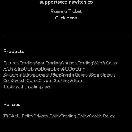
support@coinswitch.co
Raise a Ticket
Click here
Products
Futures Trading
Spot Trading
Options Trading
Web3 Coins
HNIs & Institutional Investors
API Trading
Systematic Investment Plan
Crypto Deposit
SmartInvest
CoinSwitch Cares
Crypto Staking & Earn
Trade with Tradingview
Policies
T&C
AML Policy
Privacy Policy
Trading Policy
Cookie Policy