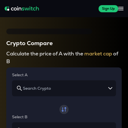
Sign Up
Crypto Compare
Calculate the price of A with the
market cap
of
B
Select A
Select B