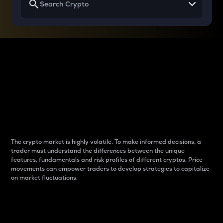
Why do differences
between cryptos matter
to traders?
The crypto market is highly volatile. To make informed decisions, a
trader must understand the differences between the unique
features, fundamentals and risk profiles of different cryptos. Price
movements can empower traders to develop strategies to capitalize
on market fluctuations.
Introduction