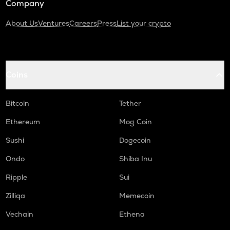
Company
About Us
Ventures
Careers
Press
List your crypto
Coins
Bitcoin
Tether
Ethereum
Mog Coin
Sushi
Dogecoin
Ondo
Shiba Inu
Ripple
Sui
Zilliqa
Memecoin
Vechain
Ethena