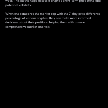
week. This metric helps assess a crypto s short-term price trend and
potential volatility.
When one compares the market cap with the 7-day price difference
percentage of various cryptos, they can make more informed
decisions about their positions, helping them with a more
comprehensive market analysis.
Market Cap
Market capitalization is better known as market cap.
It is a key metric used to understand the overall size
and dominance of a particular crypto in the market.
It is one way to measure the total value of the
circulating supply for a specific crypto.
Here is how it works:
Market cap = Current price per unit x Circulating
supply