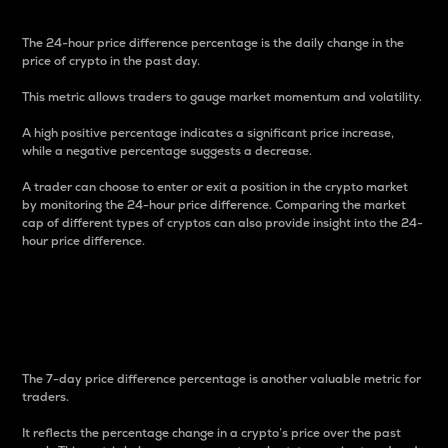
The 24-hour price difference percentage is the daily change in the
price of crypto in the past day.
This metric allows traders to gauge market momentum and volatility.
A high positive percentage indicates a significant price increase,
while a negative percentage suggests a decrease.
A trader can choose to enter or exit a position in the crypto market
by monitoring the 24-hour price difference. Comparing the market
cap of different types of cryptos can also provide insight into the 24-
hour price difference.
7-Day Price Difference
Percentage
The 7-day price difference percentage is another valuable metric for
traders.
It reflects the percentage change in a crypto’s price over the past