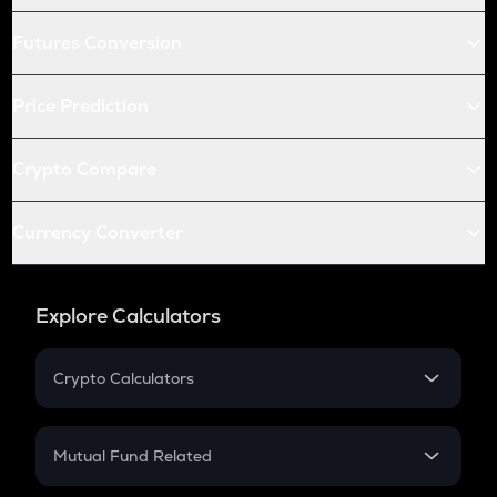
Futures Conversion
Price Prediction
Crypto Compare
Currency Converter
Explore Calculators
Crypto Calculators
Crypto SIP Calculator
Crypto Return
Mutual Fund Related
Crypto Tax
Mutual Fund