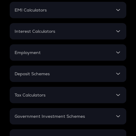
Crypto Futures
SIP
EMI Calculators
Lumpsum
EMI
Home Loan EMI
Interest Calculators
Car Loan EMI
Compound Interest
Credit Card EMI
Simple Interest
Employment
Flat Interest
In-Hand Salary
Salary Hike
Deposit Schemes
Work Experience
FD
PPF
RD
Tax Calculators
Gratuity
GST
Retirement
Government Investment Schemes
Sukanya Samriddhu Yojana
NPS