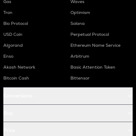
Gas
Waves
Tron
Optimism
Bio Protocol
Solana
USD Coin
Perpetual Protocol
Algorand
Ethereum Name Service
Enso
Arbitrum
Akash Network
Basic Attention Token
Bitcoin Cash
Bittensor
Conversions
Buy
Price