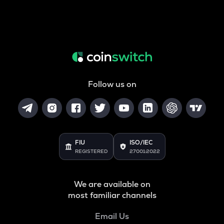
Follow us on
FIU
ISO/IEC
REGISTERED
27001:2022
We are available on
most familiar channels
Email Us