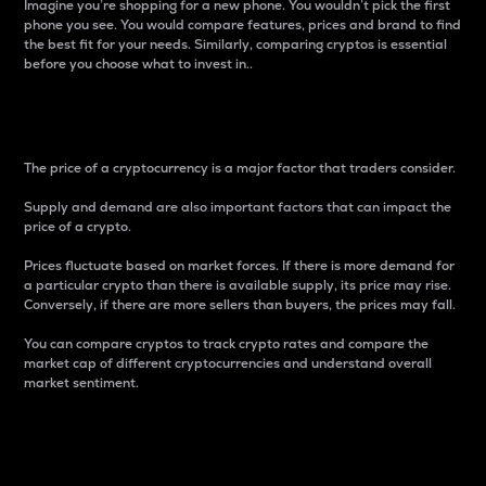
Imagine you’re shopping for a new phone. You wouldn’t pick the first
phone you see. You would compare features, prices and brand to find
the best fit for your needs. Similarly, comparing cryptos is essential
before you choose what to invest in..
Price
The price of a cryptocurrency is a major factor that traders consider.
Supply and demand are also important factors that can impact the
price of a crypto.
Prices fluctuate based on market forces. If there is more demand for
a particular crypto than there is available supply, its price may rise.
Conversely, if there are more sellers than buyers, the prices may fall.
You can compare cryptos to track crypto rates and compare the
market cap of different cryptocurrencies and understand overall
market sentiment.
24-Hour Price Difference
Percentage