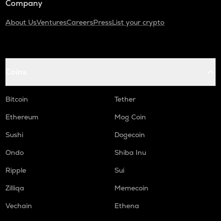
Company
About Us
Ventures
Careers
Press
List your crypto
Coins
Bitcoin
Tether
Ethereum
Mog Coin
Sushi
Dogecoin
Ondo
Shiba Inu
Ripple
Sui
Zilliqa
Memecoin
Vechain
Ethena