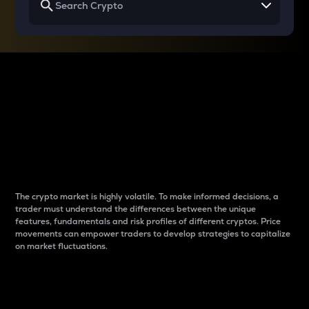
Why do differences
between cryptos matter
to traders?
The crypto market is highly volatile. To make informed decisions, a
trader must understand the differences between the unique
features, fundamentals and risk profiles of different cryptos. Price
movements can empower traders to develop strategies to capitalize
on market fluctuations.
Introduction