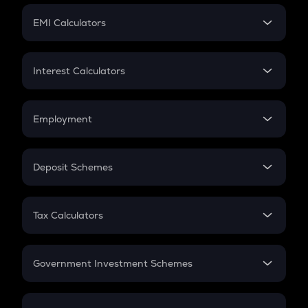
Crypto Futures
SIP
EMI Calculators
Lumpsum
EMI
Home Loan EMI
Interest Calculators
Car Loan EMI
Compound Interest
Credit Card EMI
Simple Interest
Employment
Flat Interest
In-Hand Salary
Salary Hike
Deposit Schemes
Work Experience
FD
PPF
RD
Tax Calculators
Gratuity
GST
Retirement
Government Investment Schemes
Sukanya Samriddhu Yojana
NPS