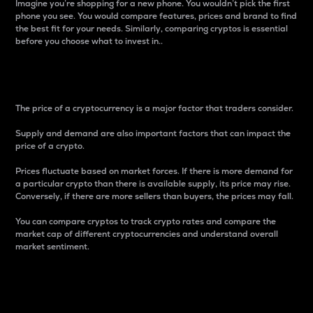
Imagine you’re shopping for a new phone. You wouldn’t pick the first
phone you see. You would compare features, prices and brand to find
the best fit for your needs. Similarly, comparing cryptos is essential
before you choose what to invest in..
Price
The price of a cryptocurrency is a major factor that traders consider.
Supply and demand are also important factors that can impact the
price of a crypto.
Prices fluctuate based on market forces. If there is more demand for
a particular crypto than there is available supply, its price may rise.
Conversely, if there are more sellers than buyers, the prices may fall.
You can compare cryptos to track crypto rates and compare the
market cap of different cryptocurrencies and understand overall
market sentiment.
24-Hour Price Difference
Percentage