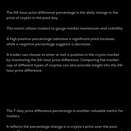
The 24-hour price difference percentage is the daily change in the
price of crypto in the past day.
This metric allows traders to gauge market momentum and volatility.
A high positive percentage indicates a significant price increase,
while a negative percentage suggests a decrease.
A trader can choose to enter or exit a position in the crypto market
by monitoring the 24-hour price difference. Comparing the market
cap of different types of cryptos can also provide insight into the 24-
hour price difference.
7-Day Price Difference
Percentage
The 7-day price difference percentage is another valuable metric for
traders.
It reflects the percentage change in a crypto’s price over the past