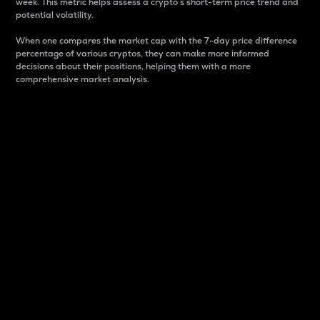
week. This metric helps assess a crypto s short-term price trend and
potential volatility.
When one compares the market cap with the 7-day price difference
percentage of various cryptos, they can make more informed
decisions about their positions, helping them with a more
comprehensive market analysis.
Market Cap
Market capitalization is better known as market cap.
It is a key metric used to understand the overall size
and dominance of a particular crypto in the market.
It is one way to measure the total value of the
circulating supply for a specific crypto.
Here is how it works:
Market cap = Current price per unit x Circulating
supply