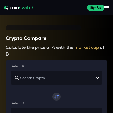
Sign Up
Crypto Compare
Calculate the price of A with the
market cap
of
B
Select A
Select B