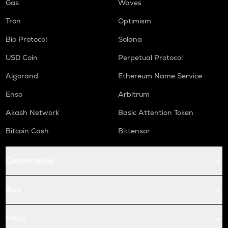
Gas
Waves
Tron
Optimism
Bio Protocol
Solana
USD Coin
Perpetual Protocol
Algorand
Ethereum Name Service
Enso
Arbitrum
Akash Network
Basic Attention Token
Bitcoin Cash
Bittensor
Conversions
Buy
Price