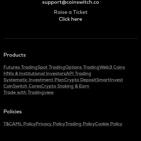
support@coinswitch.co
Raise a Ticket
Click here
Products
Futures Trading
Spot Trading
Options Trading
Web3 Coins
HNIs & Institutional Investors
API Trading
Systematic Investment Plan
Crypto Deposit
SmartInvest
CoinSwitch Cares
Crypto Staking & Earn
Trade with Tradingview
Policies
T&C
AML Policy
Privacy Policy
Trading Policy
Cookie Policy