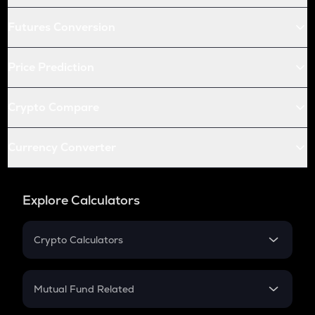
Futures Conversion
Price Prediction
Crypto Compare
Currency Converter
Explore Calculators
Crypto Calculators
Crypto SIP Calculator
Crypto Return
Mutual Fund Related
Crypto Tax
Mutual Fund