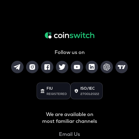
Follow us on
FIU
ISO/IEC
REGISTERED
27001:2022
We are available on
most familiar channels
Email Us