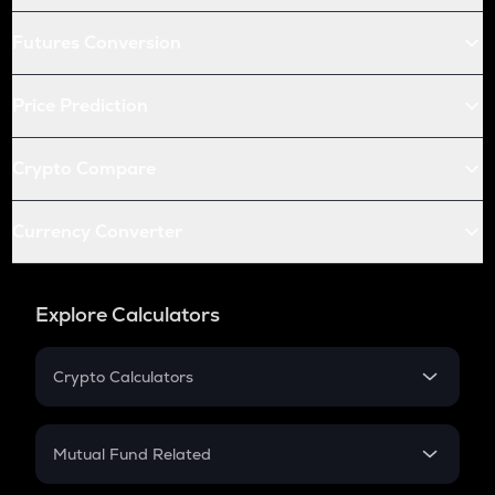
Futures Conversion
Price Prediction
Crypto Compare
Currency Converter
Explore Calculators
Crypto Calculators
Crypto SIP Calculator
Crypto Return
Mutual Fund Related
Crypto Tax
Mutual Fund