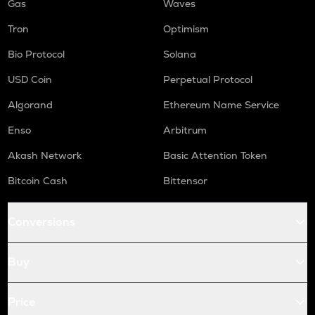
Gas
Waves
Tron
Optimism
Bio Protocol
Solana
USD Coin
Perpetual Protocol
Algorand
Ethereum Name Service
Enso
Arbitrum
Akash Network
Basic Attention Token
Bitcoin Cash
Bittensor
Conversions
Buy
Price