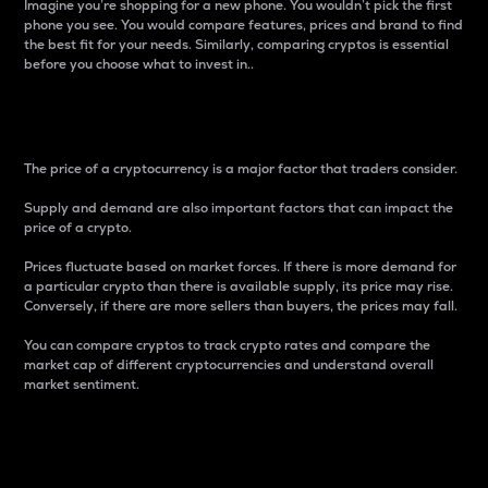
Imagine you’re shopping for a new phone. You wouldn’t pick the first
phone you see. You would compare features, prices and brand to find
the best fit for your needs. Similarly, comparing cryptos is essential
before you choose what to invest in..
Price
The price of a cryptocurrency is a major factor that traders consider.
Supply and demand are also important factors that can impact the
price of a crypto.
Prices fluctuate based on market forces. If there is more demand for
a particular crypto than there is available supply, its price may rise.
Conversely, if there are more sellers than buyers, the prices may fall.
You can compare cryptos to track crypto rates and compare the
market cap of different cryptocurrencies and understand overall
market sentiment.
24-Hour Price Difference
Percentage