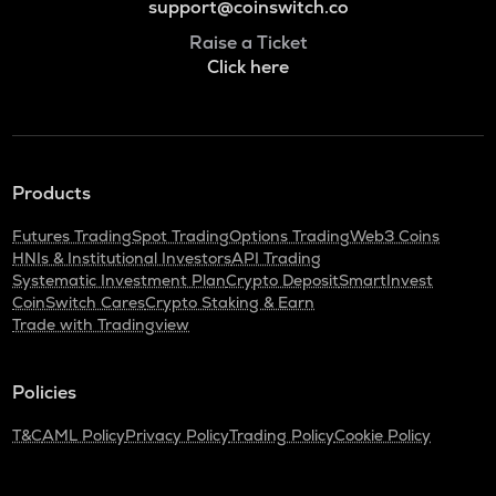
support@coinswitch.co
Raise a Ticket
Click here
Products
Futures Trading
Spot Trading
Options Trading
Web3 Coins
HNIs & Institutional Investors
API Trading
Systematic Investment Plan
Crypto Deposit
SmartInvest
CoinSwitch Cares
Crypto Staking & Earn
Trade with Tradingview
Policies
T&C
AML Policy
Privacy Policy
Trading Policy
Cookie Policy