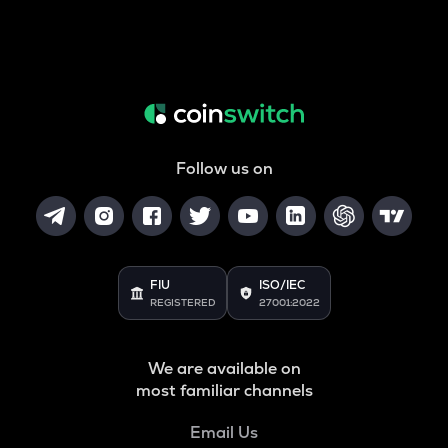
Follow us on
FIU
ISO/IEC
REGISTERED
27001:2022
We are available on
most familiar channels
Email Us