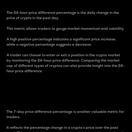
The 24-hour price difference percentage is the daily change in the
price of crypto in the past day.
This metric allows traders to gauge market momentum and volatility.
A high positive percentage indicates a significant price increase,
while a negative percentage suggests a decrease.
A trader can choose to enter or exit a position in the crypto market
by monitoring the 24-hour price difference. Comparing the market
cap of different types of cryptos can also provide insight into the 24-
hour price difference.
7-Day Price Difference
Percentage
The 7-day price difference percentage is another valuable metric for
traders.
It reflects the percentage change in a crypto’s price over the past