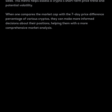
week. This metric helps assess a crypto s short-term price trend and
potential volatility.
When one compares the market cap with the 7-day price difference
percentage of various cryptos, they can make more informed
decisions about their positions, helping them with a more
comprehensive market analysis.
Market Cap
Market capitalization is better known as market cap.
It is a key metric used to understand the overall size
and dominance of a particular crypto in the market.
It is one way to measure the total value of the
circulating supply for a specific crypto.
Here is how it works:
Market cap = Current price per unit x Circulating
supply