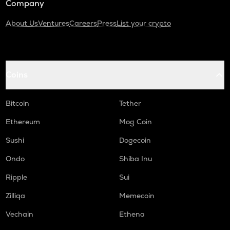
Company
About Us
Ventures
Careers
Press
List your crypto
Coins
Bitcoin
Tether
Ethereum
Mog Coin
Sushi
Dogecoin
Ondo
Shiba Inu
Ripple
Sui
Zilliqa
Memecoin
Vechain
Ethena