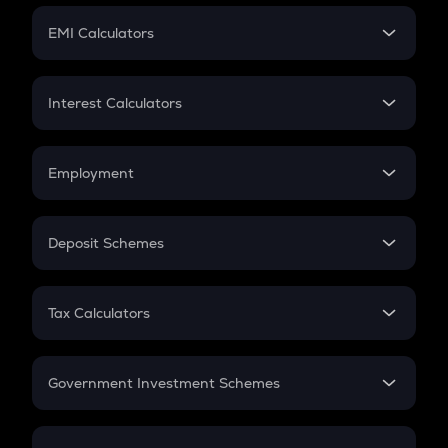
Crypto Futures
SIP
EMI Calculators
Lumpsum
EMI
Home Loan EMI
Interest Calculators
Car Loan EMI
Compound Interest
Credit Card EMI
Simple Interest
Employment
Flat Interest
In-Hand Salary
Salary Hike
Deposit Schemes
Work Experience
FD
PPF
RD
Tax Calculators
Gratuity
GST
Retirement
Government Investment Schemes
Sukanya Samriddhu Yojana
NPS