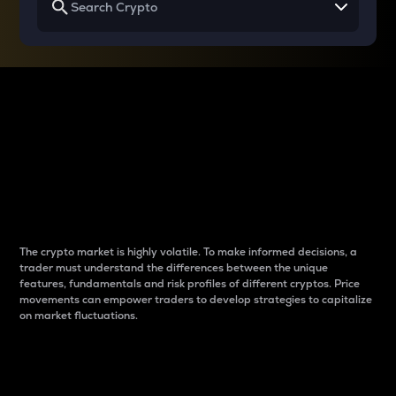
Why do differences
between cryptos matter
to traders?
The crypto market is highly volatile. To make informed decisions, a
trader must understand the differences between the unique
features, fundamentals and risk profiles of different cryptos. Price
movements can empower traders to develop strategies to capitalize
on market fluctuations.
Introduction