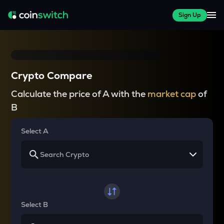
Sign Up
Crypto Compare
Calculate the price of A with the
market cap
of
B
Select A
Select B