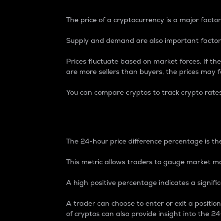
The price of a cryptocurrency is a major factor
Supply and demand are also important factors
Prices fluctuate based on market forces. If the
are more sellers than buyers, the prices may fa
You can compare cryptos to track crypto rate
24-Hour Price Differe
The 24-hour price difference percentage is the
This metric allows traders to gauge market m
A high positive percentage indicates a signif
A trader can choose to enter or exit a positi
of cryptos can also provide insight into the 24