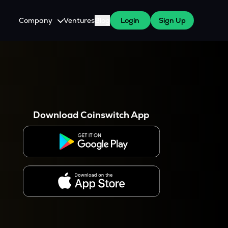
Company
Ventures
Blog
Login
Sign Up
About Us
Careers
es
 WazirX Users
Press
Download Coinswitch App