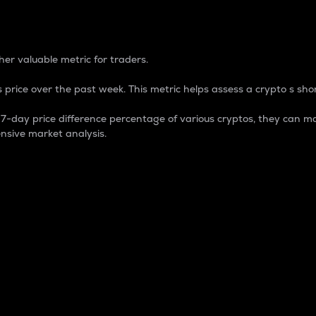
 Percentage
er valuable metric for traders.
 price over the past week. This metric helps assess a crypto s shor
day price difference percentage of various cryptos, they can ma
nsive market analysis.
 market cap.
 overall size and dominance of a particular crypto in the ma
fic crypto.
rculating supply