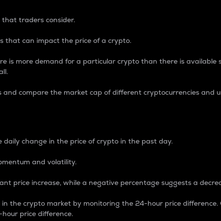
 that traders consider.
 that can impact the price of a crypto.
re is more demand for a particular crypto than there is available su
ll.
s and compare the market cap of different cryptocurrencies and 
nce Percentage
 daily change in the price of crypto in the past day.
omentum and volatility.
icant price increase, while a negative percentage suggests a decre
on in the crypto market by monitoring the 24-hour price difference
-hour price difference.