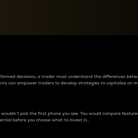
between cryptos matter to t
 informed decisions, a trader must understand the differences be
ments can empower traders to develop strategies to capitalize on m
ouldn’t pick the first phone you see. You would compare features,
ential before you choose what to invest in..