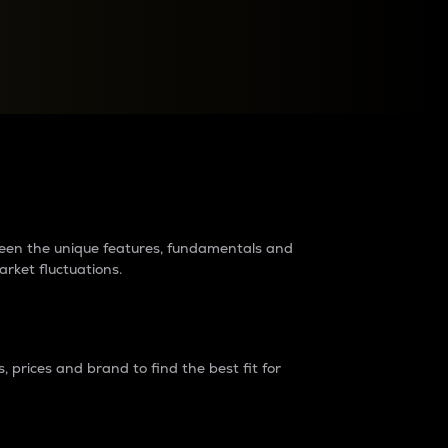
raders?
tween the unique features, fundamentals and
arket fluctuations.
 prices and brand to find the best fit for