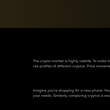
Currency Converter
Convert values between crypto and fiat currencies
Why do differences 
The crypto market is highly volatile. To make
risk profiles of different cryptos. Price move
Introduction
Imagine you’re shopping for a new phone. You w
your needs. Similarly, comparing cryptos is ess
Price