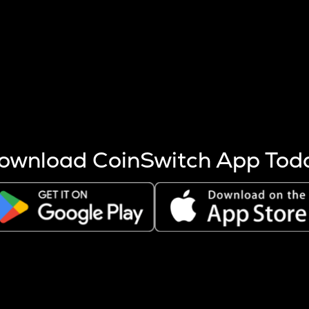
s more coins are mined.
 other factors like market cap and project fundamentals,
ptos.
ownload CoinSwitch App Tod