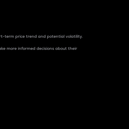
t-term price trend and potential volatility.
ke more informed decisions about their
rket. It is one way to measure the total