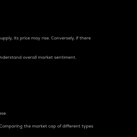
pply, its price may rise. Conversely, if there
understand overall market sentiment.
ase.
. Comparing the market cap of different types