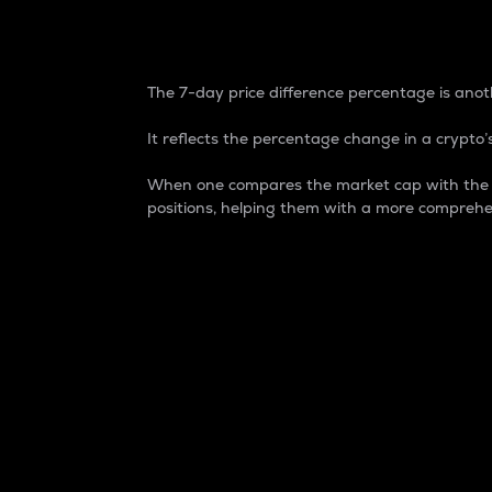
7-Day Price Difference
The 7-day price difference percentage is anoth
It reflects the percentage change in a crypto’s
When one compares the market cap with the 7-
positions, helping them with a more comprehe
Market Cap
Market capitalization is better known as
It is a key metric used to understand the
value of the circulating supply for a speci
Here is how it works:
Market cap = Current price per unit x Ci