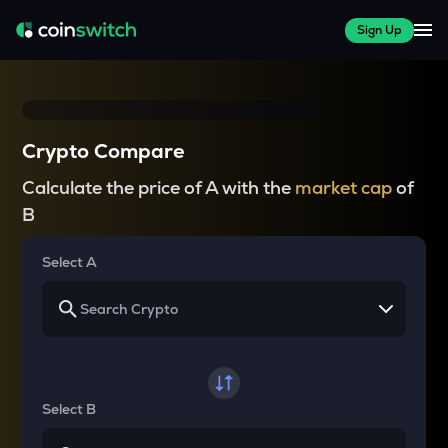
Sign Up
Crypto Compare
Calculate the price of A with the
market cap
of
B
Select A
Select B