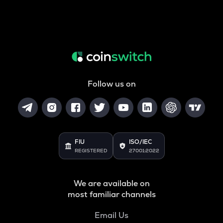
Follow us on
FIU
ISO/IEC
REGISTERED
27001:2022
We are available on
most familiar channels
Email Us