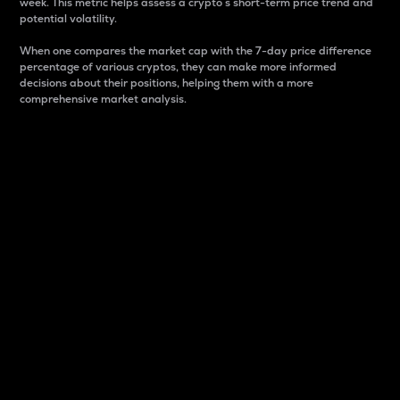
week. This metric helps assess a crypto s short-term price trend and
potential volatility.
When one compares the market cap with the 7-day price difference
percentage of various cryptos, they can make more informed
decisions about their positions, helping them with a more
comprehensive market analysis.
Market Cap
Market capitalization is better known as market cap.
It is a key metric used to understand the overall size
and dominance of a particular crypto in the market.
It is one way to measure the total value of the
circulating supply for a specific crypto.
Here is how it works:
Market cap = Current price per unit x Circulating
supply