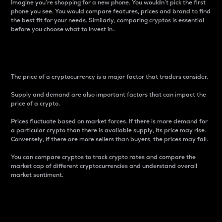
Imagine you’re shopping for a new phone. You wouldn’t pick the first
phone you see. You would compare features, prices and brand to find
the best fit for your needs. Similarly, comparing cryptos is essential
before you choose what to invest in..
Price
The price of a cryptocurrency is a major factor that traders consider.
Supply and demand are also important factors that can impact the
price of a crypto.
Prices fluctuate based on market forces. If there is more demand for
a particular crypto than there is available supply, its price may rise.
Conversely, if there are more sellers than buyers, the prices may fall.
You can compare cryptos to track crypto rates and compare the
market cap of different cryptocurrencies and understand overall
market sentiment.
24-Hour Price Difference
Percentage