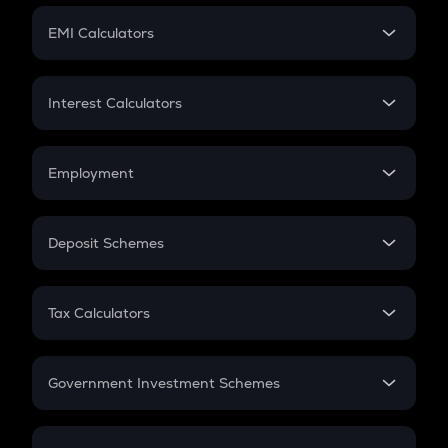
Crypto Futures
SIP
EMI Calculators
Lumpsum
EMI
Home Loan EMI
Interest Calculators
Car Loan EMI
Compound Interest
Credit Card EMI
Simple Interest
Employment
Flat Interest
In-Hand Salary
Salary Hike
Deposit Schemes
Work Experience
FD
PPF
RD
Tax Calculators
Gratuity
GST
Retirement
Government Investment Schemes
Sukanya Samriddhu Yojana
NPS