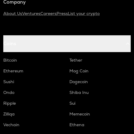
Company
About Us
Ventures
Careers
Press
List your crypto
Coins
Bitcoin
Tether
Ethereum
Mog Coin
Sushi
Dogecoin
Ondo
Shiba Inu
Ripple
Sui
Zilliqa
Memecoin
Vechain
Ethena