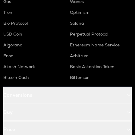
Gas
Waves
Tron
Optimism
Bio Protocol
Solana
USD Coin
Perpetual Protocol
Algorand
Ethereum Name Service
Enso
Arbitrum
Akash Network
Basic Attention Token
Bitcoin Cash
Bittensor
Conversions
Buy
Price