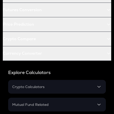
Futures Conversion
Price Prediction
Crypto Compare
Currency Converter
Explore Calculators
Crypto Calculators
Crypto SIP Calculator
Crypto Return
Mutual Fund Related
Crypto Tax
Mutual Fund