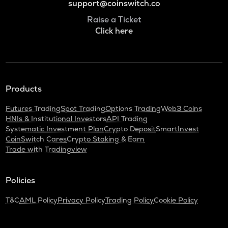
support@coinswitch.co
Raise a Ticket
Click here
Products
Futures Trading
Spot Trading
Options Trading
Web3 Coins
HNIs & Institutional Investors
API Trading
Systematic Investment Plan
Crypto Deposit
SmartInvest
CoinSwitch Cares
Crypto Staking & Earn
Trade with Tradingview
Policies
T&C
AML Policy
Privacy Policy
Trading Policy
Cookie Policy