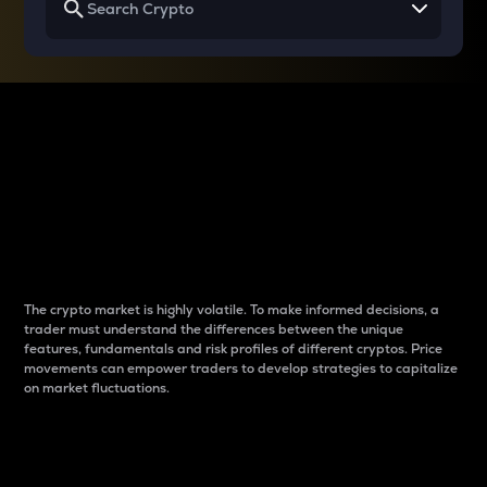
Why do differences
between cryptos matter
to traders?
The crypto market is highly volatile. To make informed decisions, a
trader must understand the differences between the unique
features, fundamentals and risk profiles of different cryptos. Price
movements can empower traders to develop strategies to capitalize
on market fluctuations.
Introduction