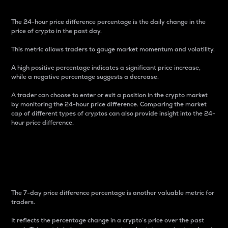
The 24-hour price difference percentage is the daily change in the
price of crypto in the past day.
This metric allows traders to gauge market momentum and volatility.
A high positive percentage indicates a significant price increase,
while a negative percentage suggests a decrease.
A trader can choose to enter or exit a position in the crypto market
by monitoring the 24-hour price difference. Comparing the market
cap of different types of cryptos can also provide insight into the 24-
hour price difference.
7-Day Price Difference
Percentage
The 7-day price difference percentage is another valuable metric for
traders.
It reflects the percentage change in a crypto’s price over the past