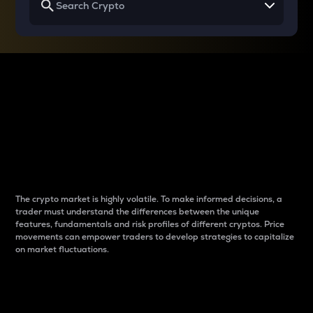
Why do differences
between cryptos matter
to traders?
The crypto market is highly volatile. To make informed decisions, a
trader must understand the differences between the unique
features, fundamentals and risk profiles of different cryptos. Price
movements can empower traders to develop strategies to capitalize
on market fluctuations.
Introduction