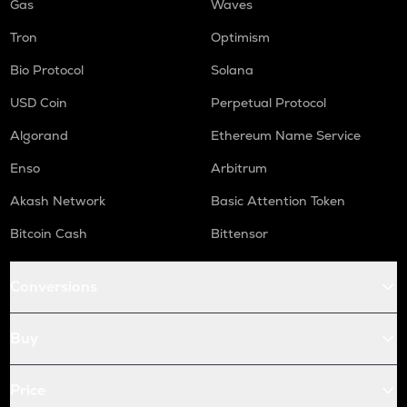
Gas
Waves
Tron
Optimism
Bio Protocol
Solana
USD Coin
Perpetual Protocol
Algorand
Ethereum Name Service
Enso
Arbitrum
Akash Network
Basic Attention Token
Bitcoin Cash
Bittensor
Conversions
Buy
Price