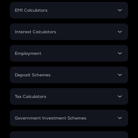
Crypto Futures
SIP
EMI Calculators
Lumpsum
EMI
Home Loan EMI
Interest Calculators
Car Loan EMI
Compound Interest
Credit Card EMI
Simple Interest
Employment
Flat Interest
In-Hand Salary
Salary Hike
Deposit Schemes
Work Experience
FD
PPF
RD
Tax Calculators
Gratuity
GST
Retirement
Government Investment Schemes
Sukanya Samriddhu Yojana
NPS