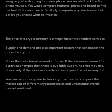
Imagine you’re shopping for a new phone. You wouldn’t pick the first
phone you see. You would compare features, prices and brand to find
the best fit for your needs. Similarly, comparing cryptos is essential
before you choose what to invest in..
Price
The price of a cryptocurrency is a major factor that traders consider.
Supply and demand are also important factors that can impact the
price of a crypto.
Prices fluctuate based on market forces. If there is more demand for
a particular crypto than there is available supply, its price may rise.
Conversely, if there are more sellers than buyers, the prices may fall.
You can compare cryptos to track crypto rates and compare the
market cap of different cryptocurrencies and understand overall
market sentiment.
24-Hour Price Difference
Percentage