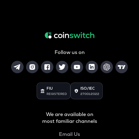
Follow us on
FIU
ISO/IEC
REGISTERED
27001:2022
We are available on
most familiar channels
Email Us