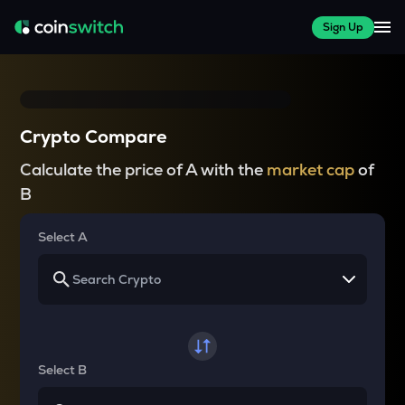
Sign Up
Crypto Compare
Calculate the price of A with the
market cap
of
B
Select A
Select B