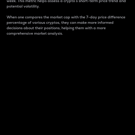
week. This metric helps assess a crypto s short-term price trend and
potential volatility.
When one compares the market cap with the 7-day price difference
percentage of various cryptos, they can make more informed
decisions about their positions, helping them with a more
comprehensive market analysis.
Market Cap
Market capitalization is better known as market cap.
It is a key metric used to understand the overall size
and dominance of a particular crypto in the market.
It is one way to measure the total value of the
circulating supply for a specific crypto.
Here is how it works:
Market cap = Current price per unit x Circulating
supply