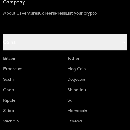
Company
About Us
Ventures
Careers
Press
List your crypto
Coins
Bitcoin
Tether
Ethereum
Mog Coin
Sushi
Dogecoin
Ondo
Shiba Inu
Ripple
Sui
Zilliqa
Memecoin
Vechain
Ethena