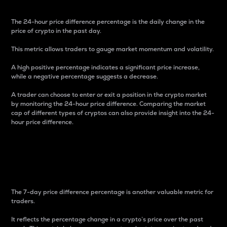
The 24-hour price difference percentage is the daily change in the
price of crypto in the past day.
This metric allows traders to gauge market momentum and volatility.
A high positive percentage indicates a significant price increase,
while a negative percentage suggests a decrease.
A trader can choose to enter or exit a position in the crypto market
by monitoring the 24-hour price difference. Comparing the market
cap of different types of cryptos can also provide insight into the 24-
hour price difference.
7-Day Price Difference
Percentage
The 7-day price difference percentage is another valuable metric for
traders.
It reflects the percentage change in a crypto’s price over the past