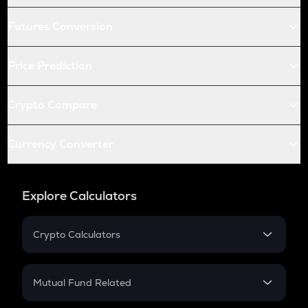
Futures Conversion
Price Prediction
Crypto Compare
Currency Converter
Explore Calculators
Crypto Calculators
Crypto SIP Calculator
Crypto Return
Mutual Fund Related
Crypto Tax
Mutual Fund