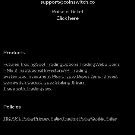
support@coinswitch.co
Raise a Ticket
Click here
Products
Futures Trading
Spot Trading
Options Trading
Web3 Coins
HNIs & Institutional Investors
API Trading
Systematic Investment Plan
Crypto Deposit
SmartInvest
CoinSwitch Cares
Crypto Staking & Earn
Trade with Tradingview
Policies
T&C
AML Policy
Privacy Policy
Trading Policy
Cookie Policy