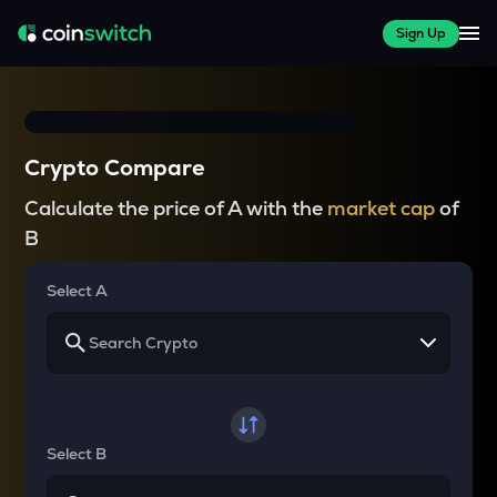
Sign Up
Crypto Compare
Calculate the price of A with the
market cap
of
B
Select A
Select B