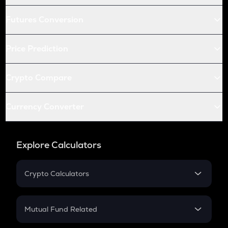
Futures Conversion
Price Prediction
Crypto Compare
Currency Converter
Explore Calculators
Crypto Calculators
Crypto SIP Calculator
Crypto Return
Mutual Fund Related
Crypto Tax
Mutual Fund