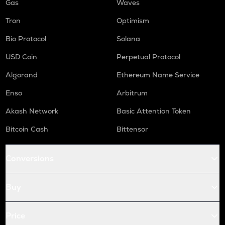
Gas
Waves
Tron
Optimism
Bio Protocol
Solana
USD Coin
Perpetual Protocol
Algorand
Ethereum Name Service
Enso
Arbitrum
Akash Network
Basic Attention Token
Bitcoin Cash
Bittensor
Conversions
Buy
Price