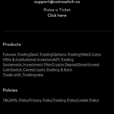
support@coinswitch.co
Raise a Ticket
Click here
Products
Futures Trading
Spot Trading
Options Trading
Web3 Coins
HNIs & Institutional Investors
API Trading
Systematic Investment Plan
Crypto Deposit
SmartInvest
CoinSwitch Cares
Crypto Staking & Earn
Trade with Tradingview
Policies
T&C
AML Policy
Privacy Policy
Trading Policy
Cookie Policy