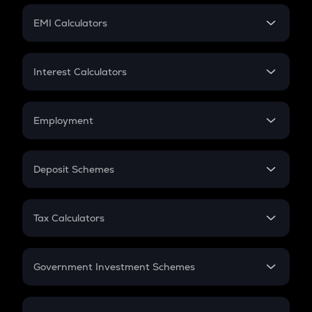
Crypto Futures
SIP
EMI Calculators
Lumpsum
EMI
Home Loan EMI
Interest Calculators
Car Loan EMI
Compound Interest
Credit Card EMI
Simple Interest
Employment
Flat Interest
In-Hand Salary
Salary Hike
Deposit Schemes
Work Experience
FD
PPF
RD
Tax Calculators
Gratuity
GST
Retirement
Government Investment Schemes
Sukanya Samriddhu Yojana
NPS