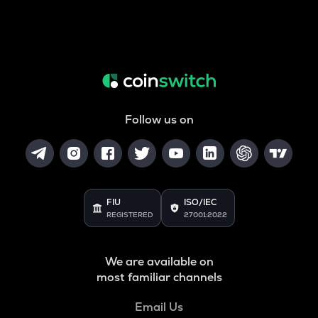
Follow us on
FIU
ISO/IEC
REGISTERED
27001:2022
We are available on
most familiar channels
Email Us