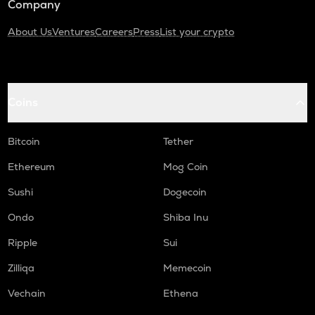
Company
About Us
Ventures
Careers
Press
List your crypto
Coins
Bitcoin
Tether
Ethereum
Mog Coin
Sushi
Dogecoin
Ondo
Shiba Inu
Ripple
Sui
Zilliqa
Memecoin
Vechain
Ethena