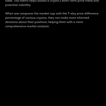
week. This metric helps assess a crypto s short-term price trend and
potential volatility.
When one compares the market cap with the 7-day price difference
percentage of various cryptos, they can make more informed
decisions about their positions, helping them with a more
comprehensive market analysis.
Market Cap
Market capitalization is better known as market cap.
It is a key metric used to understand the overall size
and dominance of a particular crypto in the market.
It is one way to measure the total value of the
circulating supply for a specific crypto.
Here is how it works:
Market cap = Current price per unit x Circulating
supply