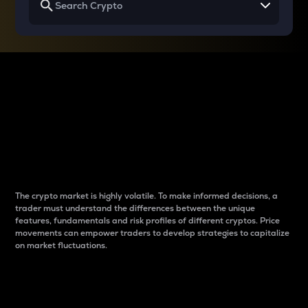
Why do differences
between cryptos matter
to traders?
The crypto market is highly volatile. To make informed decisions, a
trader must understand the differences between the unique
features, fundamentals and risk profiles of different cryptos. Price
movements can empower traders to develop strategies to capitalize
on market fluctuations.
Introduction