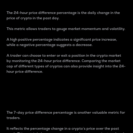
The 24-hour price difference percentage is the daily change in the
price of crypto in the past day.
This metric allows traders to gauge market momentum and volatility.
A high positive percentage indicates a significant price increase,
while a negative percentage suggests a decrease.
A trader can choose to enter or exit a position in the crypto market
by monitoring the 24-hour price difference. Comparing the market
cap of different types of cryptos can also provide insight into the 24-
hour price difference.
7-Day Price Difference
Percentage
The 7-day price difference percentage is another valuable metric for
traders.
It reflects the percentage change in a crypto’s price over the past