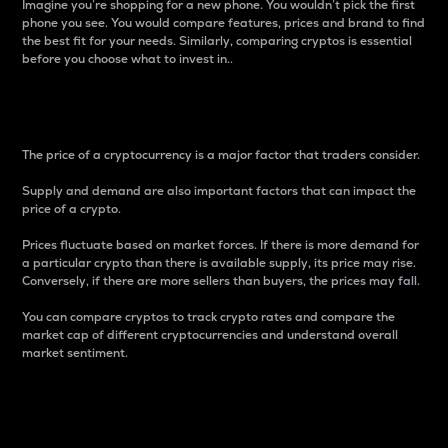
Imagine you’re shopping for a new phone. You wouldn’t pick the first
phone you see. You would compare features, prices and brand to find
the best fit for your needs. Similarly, comparing cryptos is essential
before you choose what to invest in..
Price
The price of a cryptocurrency is a major factor that traders consider.
Supply and demand are also important factors that can impact the
price of a crypto.
Prices fluctuate based on market forces. If there is more demand for
a particular crypto than there is available supply, its price may rise.
Conversely, if there are more sellers than buyers, the prices may fall.
You can compare cryptos to track crypto rates and compare the
market cap of different cryptocurrencies and understand overall
market sentiment.
24-Hour Price Difference
Percentage