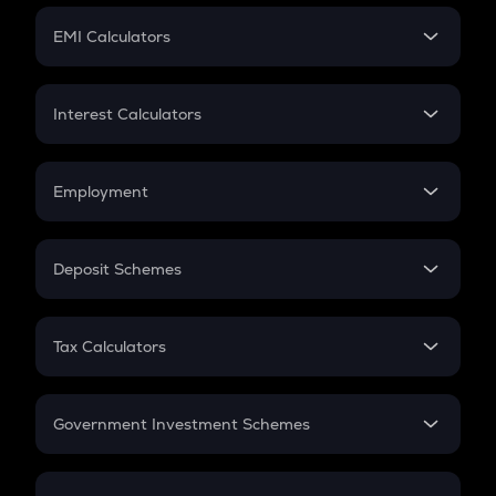
Crypto Futures
SIP
EMI Calculators
Lumpsum
EMI
Home Loan EMI
Interest Calculators
Car Loan EMI
Compound Interest
Credit Card EMI
Simple Interest
Employment
Flat Interest
In-Hand Salary
Salary Hike
Deposit Schemes
Work Experience
FD
PPF
RD
Tax Calculators
Gratuity
GST
Retirement
Government Investment Schemes
Sukanya Samriddhu Yojana
NPS