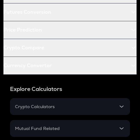
Futures Conversion
Price Prediction
Crypto Compare
Currency Converter
Explore Calculators
Crypto Calculators
Crypto SIP Calculator
Crypto Return
Mutual Fund Related
Crypto Tax
Mutual Fund