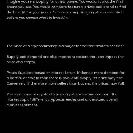
Imagine you’re shopping for a new phone. You wouldn’t pick the first
phone you see. You would compare features, prices and brand to find
the best fit for your needs. Similarly, comparing cryptos is essential
before you choose what to invest in..
Price
The price of a cryptocurrency is a major factor that traders consider.
Supply and demand are also important factors that can impact the
price of a crypto.
Prices fluctuate based on market forces. If there is more demand for
a particular crypto than there is available supply, its price may rise.
Conversely, if there are more sellers than buyers, the prices may fall.
You can compare cryptos to track crypto rates and compare the
market cap of different cryptocurrencies and understand overall
market sentiment.
24-Hour Price Difference
Percentage