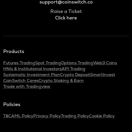
support@coinswitch.co
Raise a Ticket
Click here
Products
Futures Trading
Spot Trading
Options Trading
Web3 Coins
HNIs & Institutional Investors
API Trading
Systematic Investment Plan
Crypto Deposit
SmartInvest
CoinSwitch Cares
Crypto Staking & Earn
Trade with Tradingview
Policies
T&C
AML Policy
Privacy Policy
Trading Policy
Cookie Policy