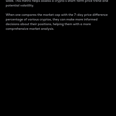
week. This metric helps assess a crypto s short-term price trend and
potential volatility.
When one compares the market cap with the 7-day price difference
percentage of various cryptos, they can make more informed
decisions about their positions, helping them with a more
comprehensive market analysis.
Market Cap
Market capitalization is better known as market cap.
It is a key metric used to understand the overall size
and dominance of a particular crypto in the market.
It is one way to measure the total value of the
circulating supply for a specific crypto.
Here is how it works:
Market cap = Current price per unit x Circulating
supply