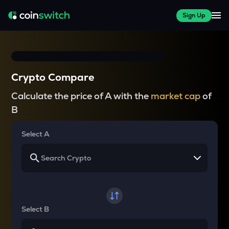
Sign Up
Crypto Compare
Calculate the price of A with the
market cap
of
B
Select A
Select B