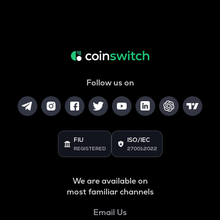
Follow us on
FIU
ISO/IEC
REGISTERED
27001:2022
We are available on
most familiar channels
Email Us