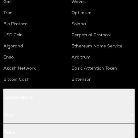
Gas
Waves
Tron
Optimism
Bio Protocol
Solana
USD Coin
Perpetual Protocol
Algorand
Ethereum Name Service
Enso
Arbitrum
Akash Network
Basic Attention Token
Bitcoin Cash
Bittensor
Conversions
Buy
Price