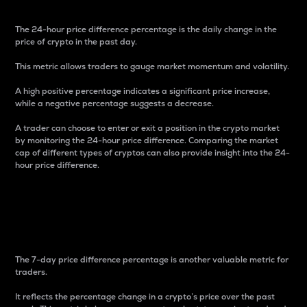
The 24-hour price difference percentage is the daily change in the
price of crypto in the past day.
This metric allows traders to gauge market momentum and volatility.
A high positive percentage indicates a significant price increase,
while a negative percentage suggests a decrease.
A trader can choose to enter or exit a position in the crypto market
by monitoring the 24-hour price difference. Comparing the market
cap of different types of cryptos can also provide insight into the 24-
hour price difference.
7-Day Price Difference
Percentage
The 7-day price difference percentage is another valuable metric for
traders.
It reflects the percentage change in a crypto’s price over the past