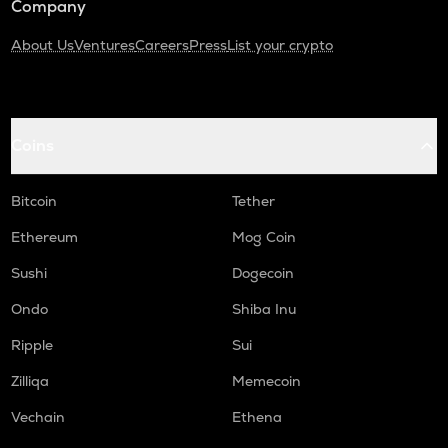
Company
About Us
Ventures
Careers
Press
List your crypto
Coins
Bitcoin
Tether
Ethereum
Mog Coin
Sushi
Dogecoin
Ondo
Shiba Inu
Ripple
Sui
Zilliqa
Memecoin
Vechain
Ethena