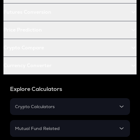
Futures Conversion
Price Prediction
Crypto Compare
Currency Converter
Explore Calculators
Crypto Calculators
Crypto SIP Calculator
Crypto Return
Mutual Fund Related
Crypto Tax
Mutual Fund