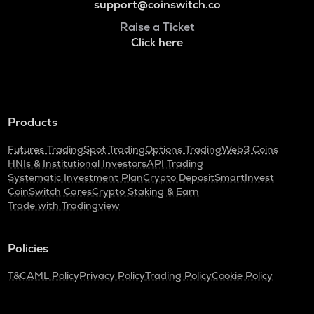
support@coinswitch.co
Raise a Ticket
Click here
Products
Futures Trading
Spot Trading
Options Trading
Web3 Coins
HNIs & Institutional Investors
API Trading
Systematic Investment Plan
Crypto Deposit
SmartInvest
CoinSwitch Cares
Crypto Staking & Earn
Trade with Tradingview
Policies
T&C
AML Policy
Privacy Policy
Trading Policy
Cookie Policy