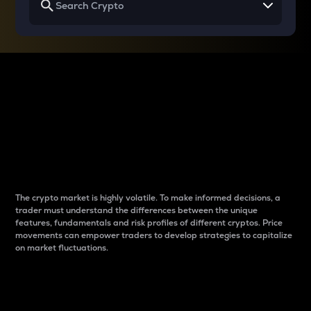
Why do differences
between cryptos matter
to traders?
The crypto market is highly volatile. To make informed decisions, a
trader must understand the differences between the unique
features, fundamentals and risk profiles of different cryptos. Price
movements can empower traders to develop strategies to capitalize
on market fluctuations.
Introduction