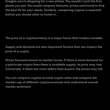
Imagine you’re shopping for a new phone. You wouldn’t pick the first
phone you see. You would compare features, prices and brand to find
the best fit for your needs. Similarly, comparing cryptos is essential
before you choose what to invest in..
Price
The price of a cryptocurrency is a major factor that traders consider.
Supply and demand are also important factors that can impact the
price of a crypto.
Prices fluctuate based on market forces. If there is more demand for
a particular crypto than there is available supply, its price may rise.
Conversely, if there are more sellers than buyers, the prices may fall.
You can compare cryptos to track crypto rates and compare the
market cap of different cryptocurrencies and understand overall
market sentiment.
24-Hour Price Difference
Percentage