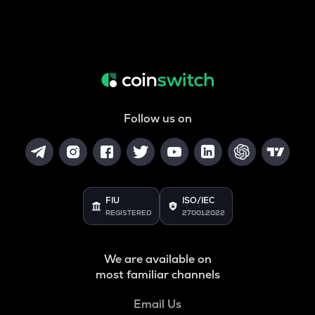
Follow us on
FIU
ISO/IEC
REGISTERED
27001:2022
We are available on
most familiar channels
Email Us