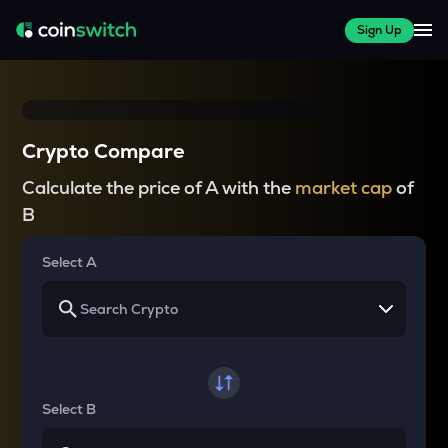
Sign Up
Crypto Compare
Calculate the price of A with the
market cap
of
B
Select A
Select B