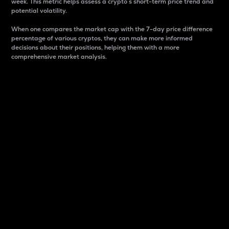
week. This metric helps assess a crypto s short-term price trend and
potential volatility.
When one compares the market cap with the 7-day price difference
percentage of various cryptos, they can make more informed
decisions about their positions, helping them with a more
comprehensive market analysis.
Market Cap
Market capitalization is better known as market cap.
It is a key metric used to understand the overall size
and dominance of a particular crypto in the market.
It is one way to measure the total value of the
circulating supply for a specific crypto.
Here is how it works:
Market cap = Current price per unit x Circulating
supply