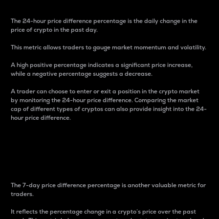
The 24-hour price difference percentage is the daily change in the
price of crypto in the past day.
This metric allows traders to gauge market momentum and volatility.
A high positive percentage indicates a significant price increase,
while a negative percentage suggests a decrease.
A trader can choose to enter or exit a position in the crypto market
by monitoring the 24-hour price difference. Comparing the market
cap of different types of cryptos can also provide insight into the 24-
hour price difference.
7-Day Price Difference
Percentage
The 7-day price difference percentage is another valuable metric for
traders.
It reflects the percentage change in a crypto’s price over the past