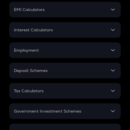
Crypto Futures
SIP
EMI Calculators
Lumpsum
EMI
Home Loan EMI
Interest Calculators
Car Loan EMI
Compound Interest
Credit Card EMI
Simple Interest
Employment
Flat Interest
In-Hand Salary
Salary Hike
Deposit Schemes
Work Experience
FD
PPF
RD
Tax Calculators
Gratuity
GST
Retirement
Government Investment Schemes
Sukanya Samriddhu Yojana
NPS