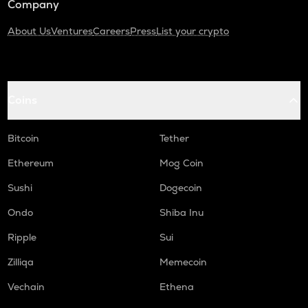
Company
About Us
Ventures
Careers
Press
List your crypto
Coins
Bitcoin
Tether
Ethereum
Mog Coin
Sushi
Dogecoin
Ondo
Shiba Inu
Ripple
Sui
Zilliqa
Memecoin
Vechain
Ethena