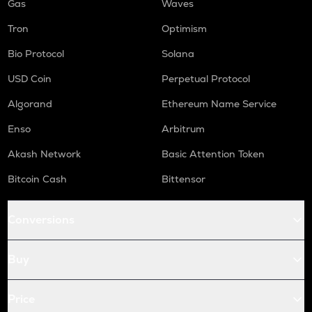
Gas
Waves
Tron
Optimism
Bio Protocol
Solana
USD Coin
Perpetual Protocol
Algorand
Ethereum Name Service
Enso
Arbitrum
Akash Network
Basic Attention Token
Bitcoin Cash
Bittensor
Conversions
Buy
Price