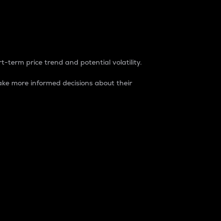
t-term price trend and potential volatility.
ke more informed decisions about their
rket. It is one way to measure the total