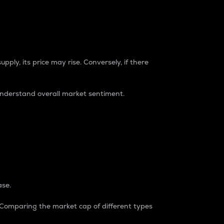
pply, its price may rise. Conversely, if there
understand overall market sentiment.
ase.
. Comparing the market cap of different types