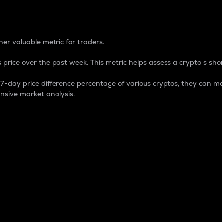
 Percentage
er valuable metric for traders.
 price over the past week. This metric helps assess a crypto s shor
day price difference percentage of various cryptos, they can ma
nsive market analysis.
 market cap.
 overall size and dominance of a particular crypto in the ma
fic crypto.
rculating supply