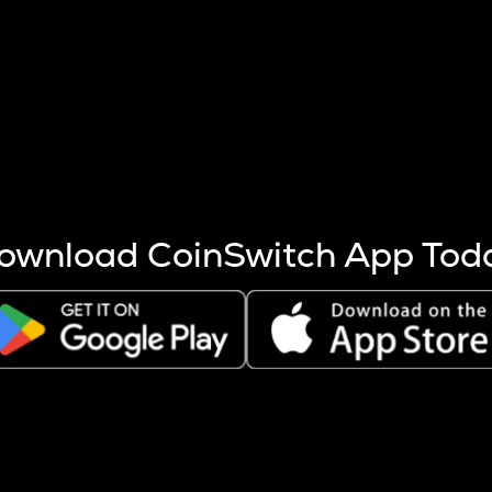
s more coins are mined.
 other factors like market cap and project fundamentals,
ptos.
ownload CoinSwitch App Tod