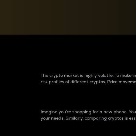
Currency Converter
Convert values between crypto and fiat currencies
Why do differences 
The crypto market is highly volatile. To make
risk profiles of different cryptos. Price move
Introduction
Imagine you’re shopping for a new phone. You w
your needs. Similarly, comparing cryptos is ess
Price