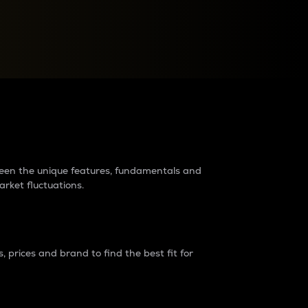
raders?
tween the unique features, fundamentals and
arket fluctuations.
 prices and brand to find the best fit for