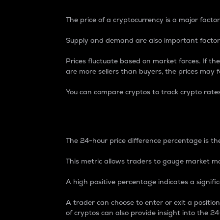
The price of a cryptocurrency is a major factor
Supply and demand are also important factors
Prices fluctuate based on market forces. If the
are more sellers than buyers, the prices may fa
You can compare cryptos to track crypto rate
24-Hour Price Differe
The 24-hour price difference percentage is the
This metric allows traders to gauge market m
A high positive percentage indicates a signif
A trader can choose to enter or exit a positi
of cryptos can also provide insight into the 24