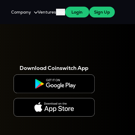
Company
Ventures
Blog
Login
Sign Up
About Us
Careers
es
 WazirX Users
Press
Download Coinswitch App