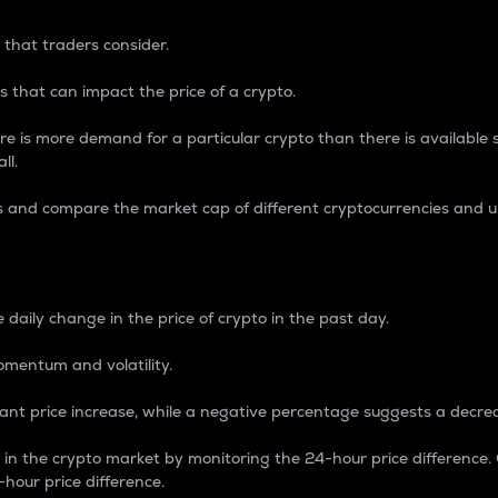
 that traders consider.
 that can impact the price of a crypto.
re is more demand for a particular crypto than there is available su
ll.
s and compare the market cap of different cryptocurrencies and 
nce Percentage
 daily change in the price of crypto in the past day.
omentum and volatility.
icant price increase, while a negative percentage suggests a decre
on in the crypto market by monitoring the 24-hour price difference
-hour price difference.