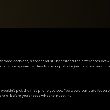
between cryptos matter to t
 informed decisions, a trader must understand the differences be
ments can empower traders to develop strategies to capitalize on m
ouldn’t pick the first phone you see. You would compare features,
ential before you choose what to invest in..