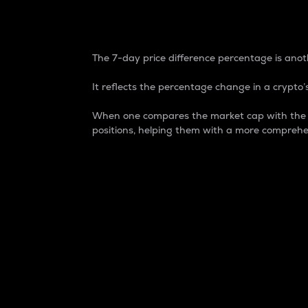
7-Day Price Difference
The 7-day price difference percentage is anoth
It reflects the percentage change in a crypto’s
When one compares the market cap with the 7-
positions, helping them with a more comprehe
Market Cap
Market capitalization is better known as
It is a key metric used to understand the
value of the circulating supply for a speci
Here is how it works:
Market cap = Current price per unit x Ci