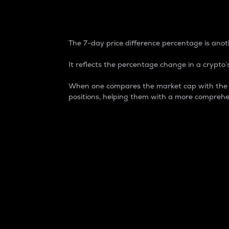
7-Day Price Difference
The 7-day price difference percentage is anoth
It reflects the percentage change in a crypto’s
When one compares the market cap with the 7-
positions, helping them with a more comprehe
Market Cap
Market capitalization is better known as
It is a key metric used to understand the
value of the circulating supply for a speci
Here is how it works:
Market cap = Current price per unit x Ci