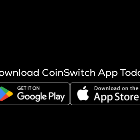
s more coins are mined.
 other factors like market cap and project fundamentals,
ptos.
ownload CoinSwitch App Tod