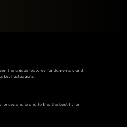
raders?
tween the unique features, fundamentals and
arket fluctuations.
 prices and brand to find the best fit for