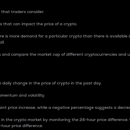
 that traders consider.
 that can impact the price of a crypto.
re is more demand for a particular crypto than there is available su
ll.
s and compare the market cap of different cryptocurrencies and 
nce Percentage
 daily change in the price of crypto in the past day.
omentum and volatility.
icant price increase, while a negative percentage suggests a decre
on in the crypto market by monitoring the 24-hour price difference
-hour price difference.