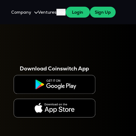
Company
Ventures
Blog
Login
Sign Up
About Us
Careers
es
 WazirX Users
Press
Download Coinswitch App