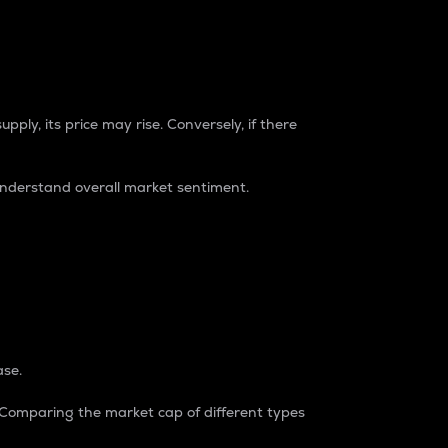
pply, its price may rise. Conversely, if there
understand overall market sentiment.
ase.
. Comparing the market cap of different types