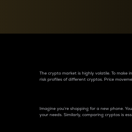
Currency Converter
Convert values between crypto and fiat currencies
Why do differences 
The crypto market is highly volatile. To make
risk profiles of different cryptos. Price move
Introduction
Imagine you’re shopping for a new phone. You w
your needs. Similarly, comparing cryptos is ess
Price