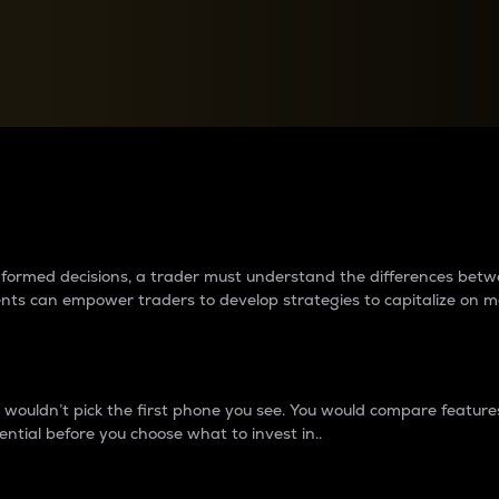
between cryptos matter to t
 informed decisions, a trader must understand the differences be
ments can empower traders to develop strategies to capitalize on m
ouldn’t pick the first phone you see. You would compare features,
ential before you choose what to invest in..