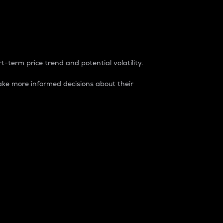
t-term price trend and potential volatility.
ke more informed decisions about their
rket. It is one way to measure the total