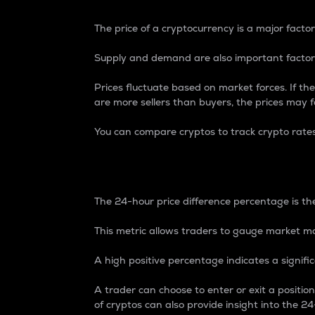
The price of a cryptocurrency is a major factor
Supply and demand are also important factors
Prices fluctuate based on market forces. If the
are more sellers than buyers, the prices may fa
You can compare cryptos to track crypto rate
24-Hour Price Differe
The 24-hour price difference percentage is the
This metric allows traders to gauge market m
A high positive percentage indicates a signif
A trader can choose to enter or exit a positi
of cryptos can also provide insight into the 24