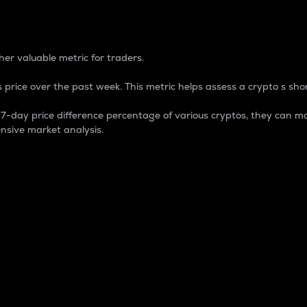
 Percentage
er valuable metric for traders.
 price over the past week. This metric helps assess a crypto s shor
day price difference percentage of various cryptos, they can ma
nsive market analysis.
 market cap.
 overall size and dominance of a particular crypto in the ma
fic crypto.
rculating supply