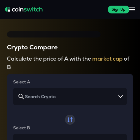
Sign Up
Crypto Compare
Calculate the price of A with the
market cap
of
B
Select A
Select B