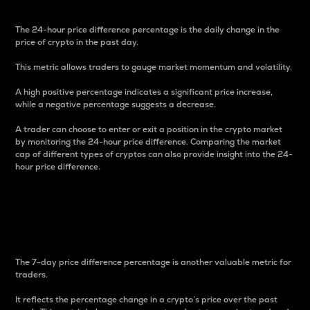
The 24-hour price difference percentage is the daily change in the
price of crypto in the past day.
This metric allows traders to gauge market momentum and volatility.
A high positive percentage indicates a significant price increase,
while a negative percentage suggests a decrease.
A trader can choose to enter or exit a position in the crypto market
by monitoring the 24-hour price difference. Comparing the market
cap of different types of cryptos can also provide insight into the 24-
hour price difference.
7-Day Price Difference
Percentage
The 7-day price difference percentage is another valuable metric for
traders.
It reflects the percentage change in a crypto’s price over the past