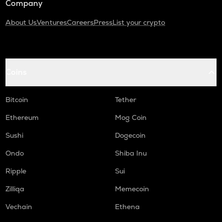
Company
About Us
Ventures
Careers
Press
List your crypto
Coins
Bitcoin
Tether
Ethereum
Mog Coin
Sushi
Dogecoin
Ondo
Shiba Inu
Ripple
Sui
Zilliqa
Memecoin
Vechain
Ethena