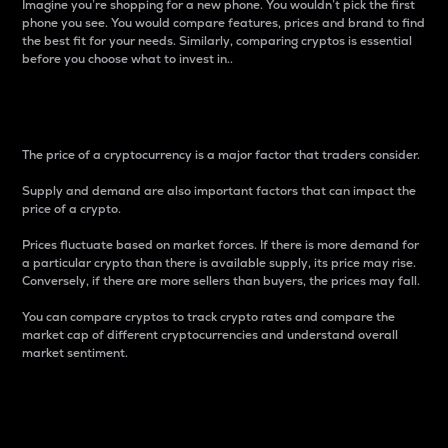
Imagine you’re shopping for a new phone. You wouldn’t pick the first
phone you see. You would compare features, prices and brand to find
the best fit for your needs. Similarly, comparing cryptos is essential
before you choose what to invest in..
Price
The price of a cryptocurrency is a major factor that traders consider.
Supply and demand are also important factors that can impact the
price of a crypto.
Prices fluctuate based on market forces. If there is more demand for
a particular crypto than there is available supply, its price may rise.
Conversely, if there are more sellers than buyers, the prices may fall.
You can compare cryptos to track crypto rates and compare the
market cap of different cryptocurrencies and understand overall
market sentiment.
24-Hour Price Difference
Percentage