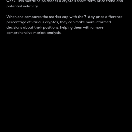
week. This metric helps assess a crypto s short-term price trend and
potential volatility.
When one compares the market cap with the 7-day price difference
percentage of various cryptos, they can make more informed
decisions about their positions, helping them with a more
comprehensive market analysis.
Market Cap
Market capitalization is better known as market cap.
It is a key metric used to understand the overall size
and dominance of a particular crypto in the market.
It is one way to measure the total value of the
circulating supply for a specific crypto.
Here is how it works:
Market cap = Current price per unit x Circulating
supply