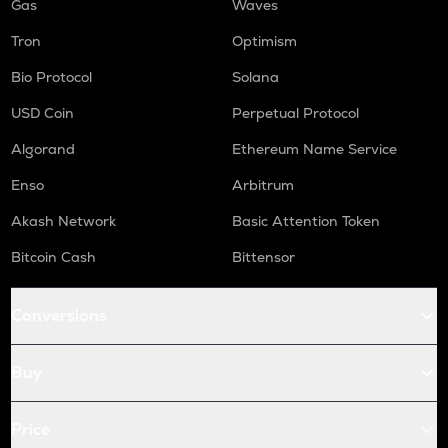
Gas
Waves
Tron
Optimism
Bio Protocol
Solana
USD Coin
Perpetual Protocol
Algorand
Ethereum Name Service
Enso
Arbitrum
Akash Network
Basic Attention Token
Bitcoin Cash
Bittensor
Conversions
Buy
Price