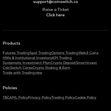
support@coinswitch.co
Raise a Ticket
Click here
Products
Futures Trading
Spot Trading
Options Trading
Web3 Coins
HNIs & Institutional Investors
API Trading
Systematic Investment Plan
Crypto Deposit
SmartInvest
CoinSwitch Cares
Crypto Staking & Earn
Trade with Tradingview
Policies
T&C
AML Policy
Privacy Policy
Trading Policy
Cookie Policy