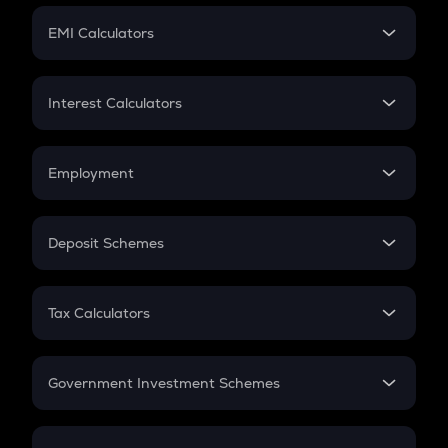
Crypto Futures
SIP
EMI Calculators
Lumpsum
EMI
Home Loan EMI
Interest Calculators
Car Loan EMI
Compound Interest
Credit Card EMI
Simple Interest
Employment
Flat Interest
In-Hand Salary
Salary Hike
Deposit Schemes
Work Experience
FD
PPF
RD
Tax Calculators
Gratuity
GST
Retirement
Government Investment Schemes
Sukanya Samriddhu Yojana
NPS