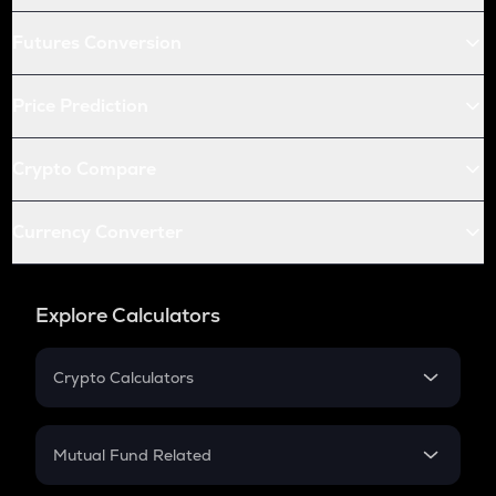
Futures Conversion
Price Prediction
Crypto Compare
Currency Converter
Explore Calculators
Crypto Calculators
Crypto SIP Calculator
Crypto Return
Mutual Fund Related
Crypto Tax
Mutual Fund