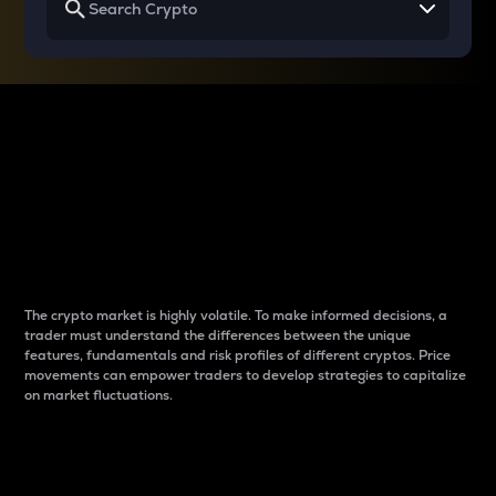
Why do differences
between cryptos matter
to traders?
The crypto market is highly volatile. To make informed decisions, a
trader must understand the differences between the unique
features, fundamentals and risk profiles of different cryptos. Price
movements can empower traders to develop strategies to capitalize
on market fluctuations.
Introduction