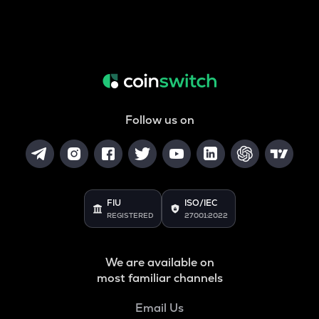
Follow us on
FIU
ISO/IEC
REGISTERED
27001:2022
We are available on
most familiar channels
Email Us