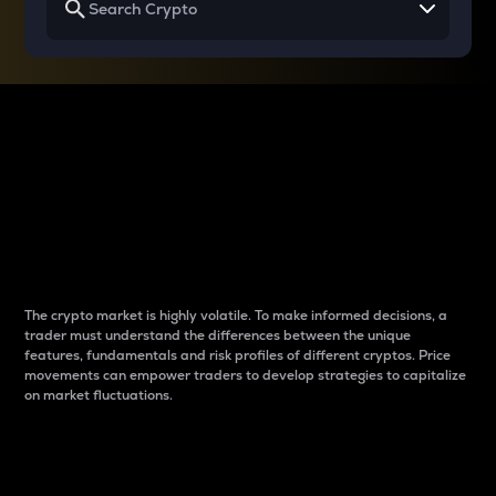
Why do differences
between cryptos matter
to traders?
The crypto market is highly volatile. To make informed decisions, a
trader must understand the differences between the unique
features, fundamentals and risk profiles of different cryptos. Price
movements can empower traders to develop strategies to capitalize
on market fluctuations.
Introduction