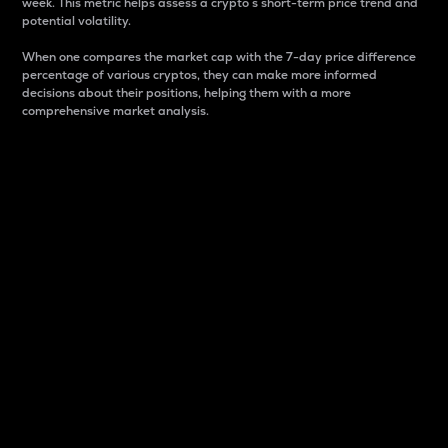
week. This metric helps assess a crypto s short-term price trend and
potential volatility.
When one compares the market cap with the 7-day price difference
percentage of various cryptos, they can make more informed
decisions about their positions, helping them with a more
comprehensive market analysis.
Market Cap
Market capitalization is better known as market cap.
It is a key metric used to understand the overall size
and dominance of a particular crypto in the market.
It is one way to measure the total value of the
circulating supply for a specific crypto.
Here is how it works:
Market cap = Current price per unit x Circulating
supply