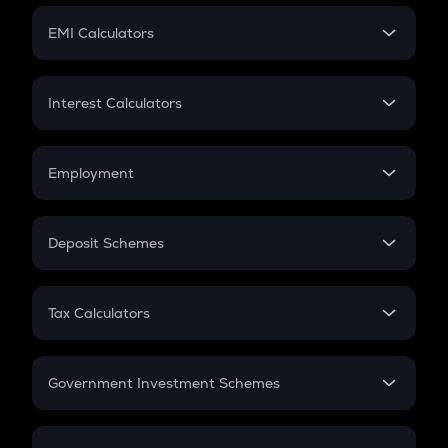
Crypto Futures
SIP
EMI Calculators
Lumpsum
EMI
Home Loan EMI
Interest Calculators
Car Loan EMI
Compound Interest
Credit Card EMI
Simple Interest
Employment
Flat Interest
In-Hand Salary
Salary Hike
Deposit Schemes
Work Experience
FD
PPF
RD
Tax Calculators
Gratuity
GST
Retirement
Government Investment Schemes
Sukanya Samriddhu Yojana
NPS