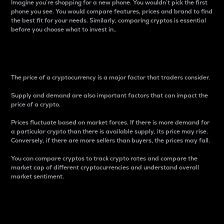
Imagine you’re shopping for a new phone. You wouldn’t pick the first
phone you see. You would compare features, prices and brand to find
the best fit for your needs. Similarly, comparing cryptos is essential
before you choose what to invest in..
Price
The price of a cryptocurrency is a major factor that traders consider.
Supply and demand are also important factors that can impact the
price of a crypto.
Prices fluctuate based on market forces. If there is more demand for
a particular crypto than there is available supply, its price may rise.
Conversely, if there are more sellers than buyers, the prices may fall.
You can compare cryptos to track crypto rates and compare the
market cap of different cryptocurrencies and understand overall
market sentiment.
24-Hour Price Difference
Percentage