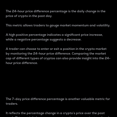
The 24-hour price difference percentage is the daily change in the
price of crypto in the past day.
This metric allows traders to gauge market momentum and volatility.
A high positive percentage indicates a significant price increase,
while a negative percentage suggests a decrease.
A trader can choose to enter or exit a position in the crypto market
by monitoring the 24-hour price difference. Comparing the market
cap of different types of cryptos can also provide insight into the 24-
hour price difference.
7-Day Price Difference
Percentage
The 7-day price difference percentage is another valuable metric for
traders.
It reflects the percentage change in a crypto’s price over the past