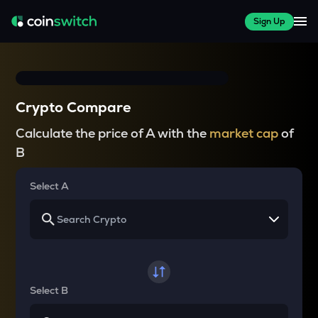
Sign Up
Crypto Compare
Calculate the price of A with the
market cap
of
B
Select A
Select B