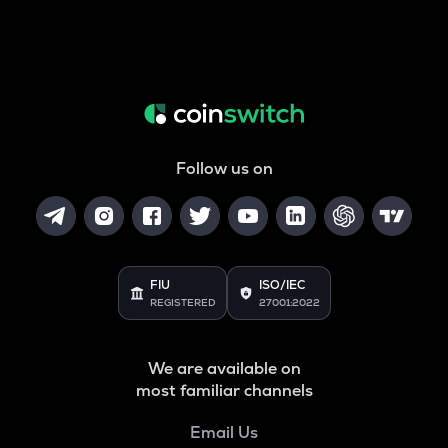
Follow us on
FIU
ISO/IEC
REGISTERED
27001:2022
We are available on
most familiar channels
Email Us