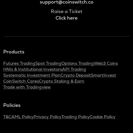
support@coinswitch.co
Raise a Ticket
Click here
Products
Futures Trading
Spot Trading
Options Trading
Web3 Coins
HNIs & Institutional Investors
API Trading
Systematic Investment Plan
Crypto Deposit
SmartInvest
CoinSwitch Cares
Crypto Staking & Earn
Trade with Tradingview
Policies
T&C
AML Policy
Privacy Policy
Trading Policy
Cookie Policy