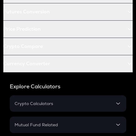
Futures Conversion
Price Prediction
Crypto Compare
Currency Converter
Explore Calculators
Crypto Calculators
Crypto SIP Calculator
Crypto Return
Mutual Fund Related
Crypto Tax
Mutual Fund