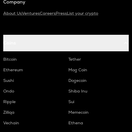
Company
About Us
Ventures
Careers
Press
List your crypto
Coins
Bitcoin
Tether
Ethereum
Mog Coin
Sushi
Dogecoin
Ondo
Shiba Inu
Ripple
Sui
Zilliqa
Memecoin
Vechain
Ethena