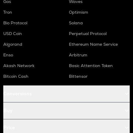
Gas
Waves
Tron
Optimism
Bio Protocol
Solana
USD Coin
Perpetual Protocol
Algorand
Ethereum Name Service
Enso
Arbitrum
Akash Network
Basic Attention Token
Bitcoin Cash
Bittensor
Conversions
Buy
Price