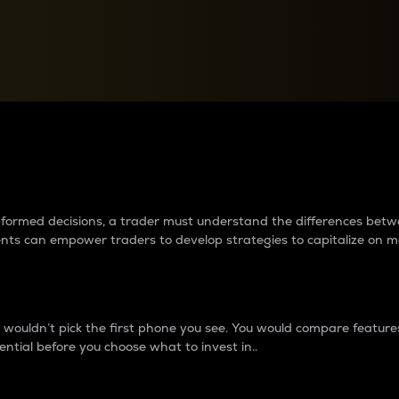
between cryptos matter to t
 informed decisions, a trader must understand the differences be
ments can empower traders to develop strategies to capitalize on m
ouldn’t pick the first phone you see. You would compare features,
ential before you choose what to invest in..