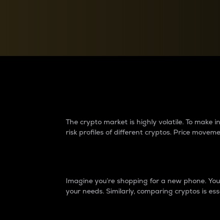
Currency Converter
Convert values between crypto and fiat currencies
Why do differences 
The crypto market is highly volatile. To make
risk profiles of different cryptos. Price move
Introduction
Imagine you’re shopping for a new phone. You w
your needs. Similarly, comparing cryptos is ess
Price