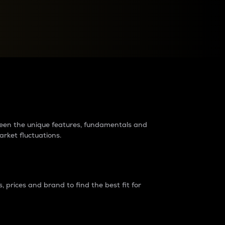
raders?
tween the unique features, fundamentals and
arket fluctuations.
 prices and brand to find the best fit for