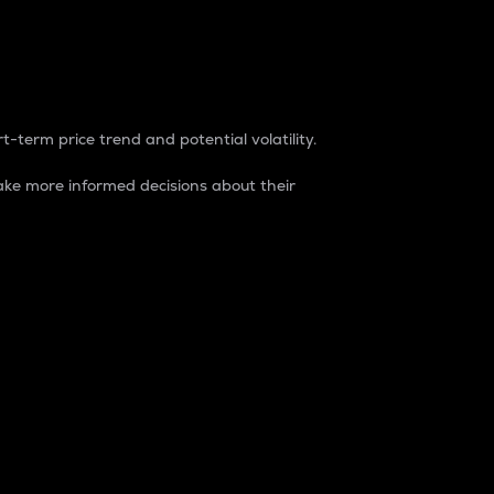
t-term price trend and potential volatility.
ke more informed decisions about their
rket. It is one way to measure the total