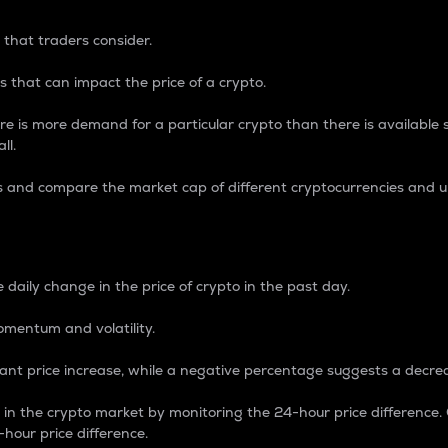
 that traders consider.
 that can impact the price of a crypto.
re is more demand for a particular crypto than there is available su
ll.
s and compare the market cap of different cryptocurrencies and 
nce Percentage
 daily change in the price of crypto in the past day.
omentum and volatility.
icant price increase, while a negative percentage suggests a decre
on in the crypto market by monitoring the 24-hour price difference
-hour price difference.