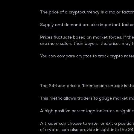
The price of a cryptocurrency is a major factor
Supply and demand are also important factors
Prices fluctuate based on market forces. If the
are more sellers than buyers, the prices may fa
You can compare cryptos to track crypto rate
24-Hour Price Differe
The 24-hour price difference percentage is the
This metric allows traders to gauge market m
A high positive percentage indicates a signif
A trader can choose to enter or exit a positi
of cryptos can also provide insight into the 24