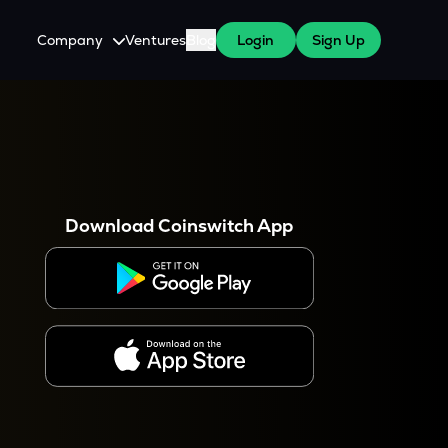
Company
Ventures
Blog
Login
Sign Up
About Us
Careers
es
 WazirX Users
Press
Download Coinswitch App