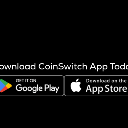
s more coins are mined.
 other factors like market cap and project fundamentals,
ptos.
ownload CoinSwitch App Tod