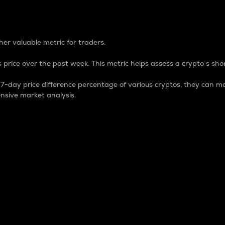
 Percentage
er valuable metric for traders.
 price over the past week. This metric helps assess a crypto s shor
day price difference percentage of various cryptos, they can ma
nsive market analysis.
 market cap.
 overall size and dominance of a particular crypto in the ma
fic crypto.
rculating supply