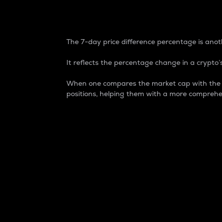
7-Day Price Difference
The 7-day price difference percentage is anoth
It reflects the percentage change in a crypto’s
When one compares the market cap with the 7-
positions, helping them with a more comprehe
Market Cap
Market capitalization is better known as
It is a key metric used to understand the
value of the circulating supply for a speci
Here is how it works:
Market cap = Current price per unit x Ci