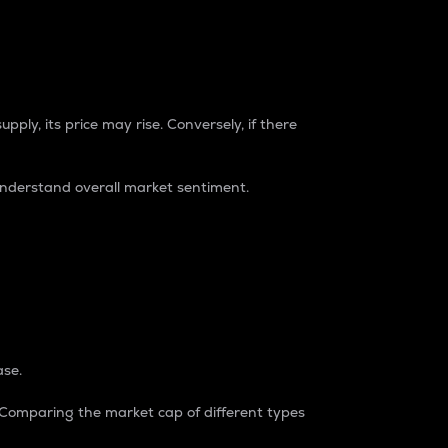
pply, its price may rise. Conversely, if there
understand overall market sentiment.
ase.
. Comparing the market cap of different types