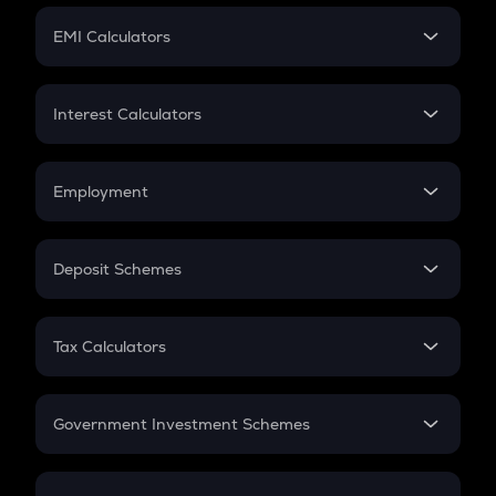
Crypto Futures
SIP
EMI Calculators
Lumpsum
EMI
Home Loan EMI
Interest Calculators
Car Loan EMI
Compound Interest
Credit Card EMI
Simple Interest
Employment
Flat Interest
In-Hand Salary
Salary Hike
Deposit Schemes
Work Experience
FD
PPF
RD
Tax Calculators
Gratuity
GST
Retirement
Government Investment Schemes
Sukanya Samriddhu Yojana
NPS