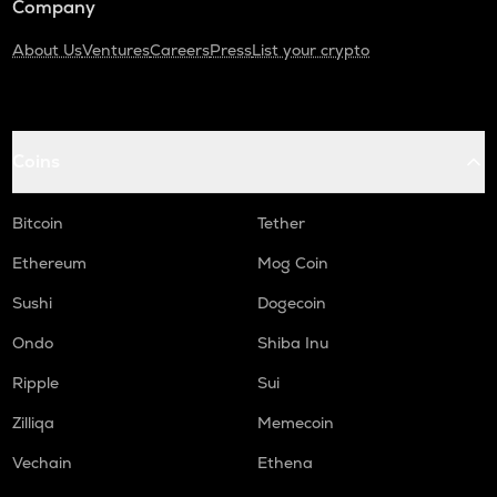
Company
About Us
Ventures
Careers
Press
List your crypto
Coins
Bitcoin
Tether
Ethereum
Mog Coin
Sushi
Dogecoin
Ondo
Shiba Inu
Ripple
Sui
Zilliqa
Memecoin
Vechain
Ethena