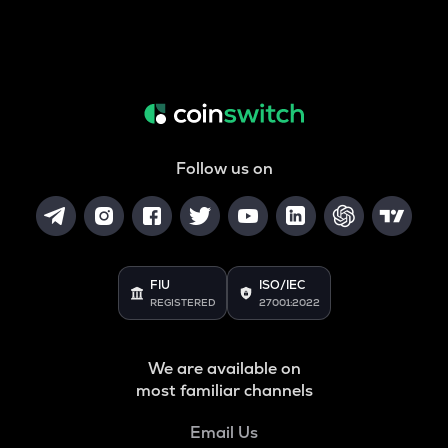
Follow us on
FIU
ISO/IEC
REGISTERED
27001:2022
We are available on
most familiar channels
Email Us