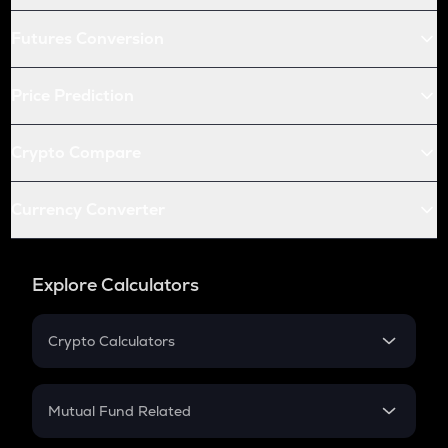
Futures Conversion
Price Prediction
Crypto Compare
Currency Converter
Explore Calculators
Crypto Calculators
Crypto SIP Calculator
Crypto Return
Mutual Fund Related
Crypto Tax
Mutual Fund