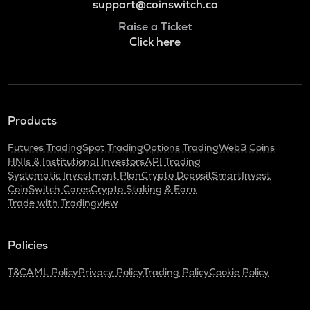
support@coinswitch.co
Raise a Ticket
Click here
Products
Futures Trading
Spot Trading
Options Trading
Web3 Coins
HNIs & Institutional Investors
API Trading
Systematic Investment Plan
Crypto Deposit
SmartInvest
CoinSwitch Cares
Crypto Staking & Earn
Trade with Tradingview
Policies
T&C
AML Policy
Privacy Policy
Trading Policy
Cookie Policy