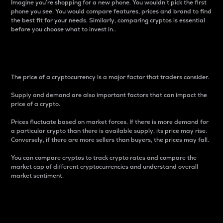
Imagine you’re shopping for a new phone. You wouldn’t pick the first
phone you see. You would compare features, prices and brand to find
the best fit for your needs. Similarly, comparing cryptos is essential
before you choose what to invest in..
Price
The price of a cryptocurrency is a major factor that traders consider.
Supply and demand are also important factors that can impact the
price of a crypto.
Prices fluctuate based on market forces. If there is more demand for
a particular crypto than there is available supply, its price may rise.
Conversely, if there are more sellers than buyers, the prices may fall.
You can compare cryptos to track crypto rates and compare the
market cap of different cryptocurrencies and understand overall
market sentiment.
24-Hour Price Difference
Percentage