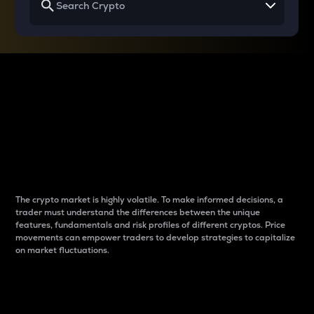
Why do differences
between cryptos matter
to traders?
The crypto market is highly volatile. To make informed decisions, a
trader must understand the differences between the unique
features, fundamentals and risk profiles of different cryptos. Price
movements can empower traders to develop strategies to capitalize
on market fluctuations.
Introduction