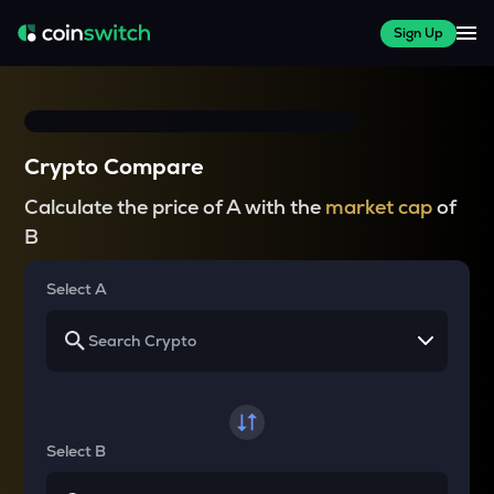
Sign Up
Crypto Compare
Calculate the price of A with the
market cap
of
B
Select A
Select B