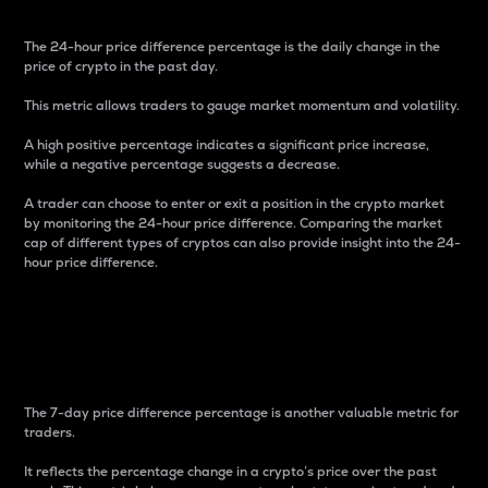
The 24-hour price difference percentage is the daily change in the
price of crypto in the past day.
This metric allows traders to gauge market momentum and volatility.
A high positive percentage indicates a significant price increase,
while a negative percentage suggests a decrease.
A trader can choose to enter or exit a position in the crypto market
by monitoring the 24-hour price difference. Comparing the market
cap of different types of cryptos can also provide insight into the 24-
hour price difference.
7-Day Price Difference
Percentage
The 7-day price difference percentage is another valuable metric for
traders.
It reflects the percentage change in a crypto’s price over the past