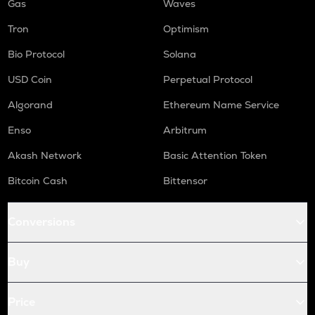
Gas
Waves
Tron
Optimism
Bio Protocol
Solana
USD Coin
Perpetual Protocol
Algorand
Ethereum Name Service
Enso
Arbitrum
Akash Network
Basic Attention Token
Bitcoin Cash
Bittensor
Conversions
Buy
Price