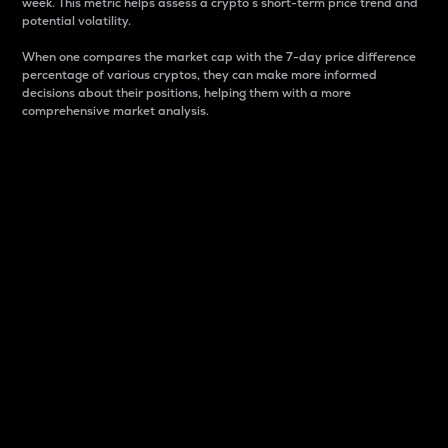
week. This metric helps assess a crypto s short-term price trend and
potential volatility.
When one compares the market cap with the 7-day price difference
percentage of various cryptos, they can make more informed
decisions about their positions, helping them with a more
comprehensive market analysis.
Market Cap
Market capitalization is better known as market cap.
It is a key metric used to understand the overall size
and dominance of a particular crypto in the market.
It is one way to measure the total value of the
circulating supply for a specific crypto.
Here is how it works:
Market cap = Current price per unit x Circulating
supply