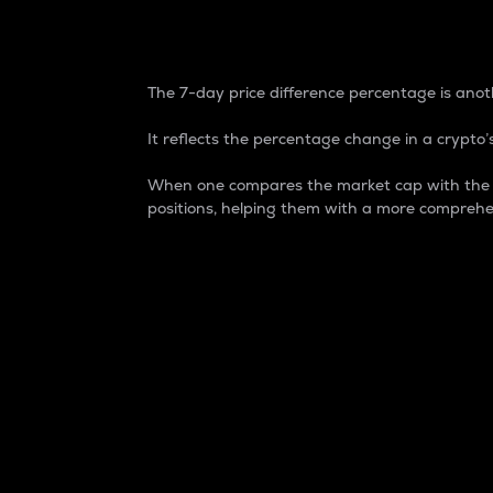
7-Day Price Difference
The 7-day price difference percentage is anoth
It reflects the percentage change in a crypto’s
When one compares the market cap with the 7-
positions, helping them with a more comprehe
Market Cap
Market capitalization is better known as
It is a key metric used to understand the
value of the circulating supply for a speci
Here is how it works:
Market cap = Current price per unit x Ci