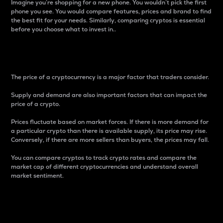
Imagine you’re shopping for a new phone. You wouldn’t pick the first
phone you see. You would compare features, prices and brand to find
the best fit for your needs. Similarly, comparing cryptos is essential
before you choose what to invest in..
Price
The price of a cryptocurrency is a major factor that traders consider.
Supply and demand are also important factors that can impact the
price of a crypto.
Prices fluctuate based on market forces. If there is more demand for
a particular crypto than there is available supply, its price may rise.
Conversely, if there are more sellers than buyers, the prices may fall.
You can compare cryptos to track crypto rates and compare the
market cap of different cryptocurrencies and understand overall
market sentiment.
24-Hour Price Difference
Percentage