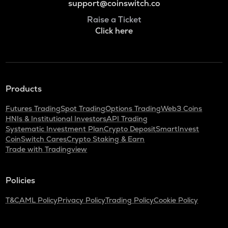
support@coinswitch.co
Raise a Ticket
Click here
Products
Futures Trading
Spot Trading
Options Trading
Web3 Coins
HNIs & Institutional Investors
API Trading
Systematic Investment Plan
Crypto Deposit
SmartInvest
CoinSwitch Cares
Crypto Staking & Earn
Trade with Tradingview
Policies
T&C
AML Policy
Privacy Policy
Trading Policy
Cookie Policy