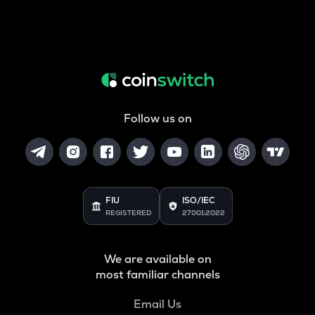
Follow us on
FIU
ISO/IEC
REGISTERED
27001:2022
We are available on
most familiar channels
Email Us