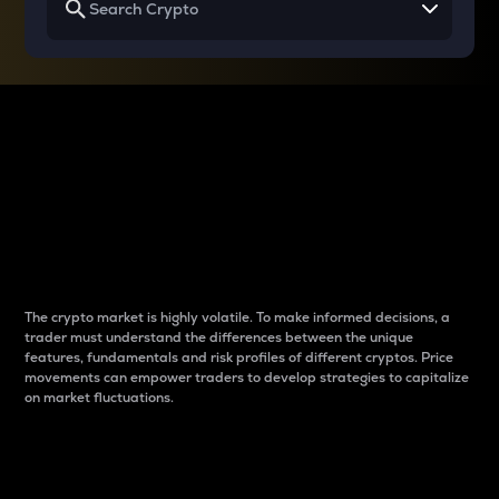
Why do differences
between cryptos matter
to traders?
The crypto market is highly volatile. To make informed decisions, a
trader must understand the differences between the unique
features, fundamentals and risk profiles of different cryptos. Price
movements can empower traders to develop strategies to capitalize
on market fluctuations.
Introduction