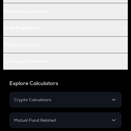
Futures Conversion
Price Prediction
Crypto Compare
Currency Converter
Explore Calculators
Crypto Calculators
Crypto SIP Calculator
Crypto Return
Mutual Fund Related
Crypto Tax
Mutual Fund