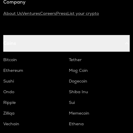
Company
About Us
Ventures
Careers
Press
List your crypto
Coins
Bitcoin
Tether
Ethereum
Mog Coin
Sushi
Dogecoin
Ondo
Shiba Inu
Ripple
Sui
Zilliqa
Memecoin
Vechain
Ethena