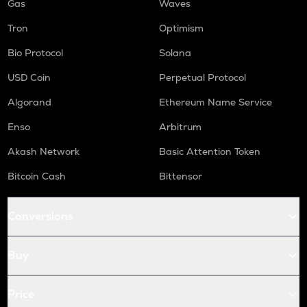
Gas
Waves
Tron
Optimism
Bio Protocol
Solana
USD Coin
Perpetual Protocol
Algorand
Ethereum Name Service
Enso
Arbitrum
Akash Network
Basic Attention Token
Bitcoin Cash
Bittensor
Conversions
Buy
Price