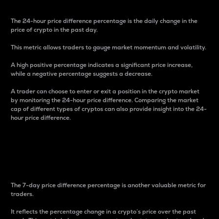
The 24-hour price difference percentage is the daily change in the
price of crypto in the past day.
This metric allows traders to gauge market momentum and volatility.
A high positive percentage indicates a significant price increase,
while a negative percentage suggests a decrease.
A trader can choose to enter or exit a position in the crypto market
by monitoring the 24-hour price difference. Comparing the market
cap of different types of cryptos can also provide insight into the 24-
hour price difference.
7-Day Price Difference
Percentage
The 7-day price difference percentage is another valuable metric for
traders.
It reflects the percentage change in a crypto’s price over the past