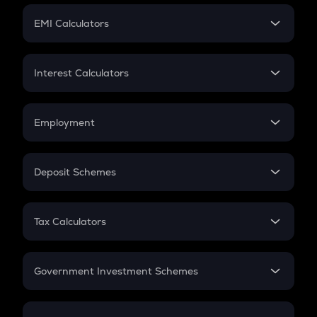
Crypto Futures
SIP
EMI Calculators
Lumpsum
EMI
Home Loan EMI
Interest Calculators
Car Loan EMI
Compound Interest
Credit Card EMI
Simple Interest
Employment
Flat Interest
In-Hand Salary
Salary Hike
Deposit Schemes
Work Experience
FD
PPF
RD
Tax Calculators
Gratuity
GST
Retirement
Government Investment Schemes
Sukanya Samriddhu Yojana
NPS