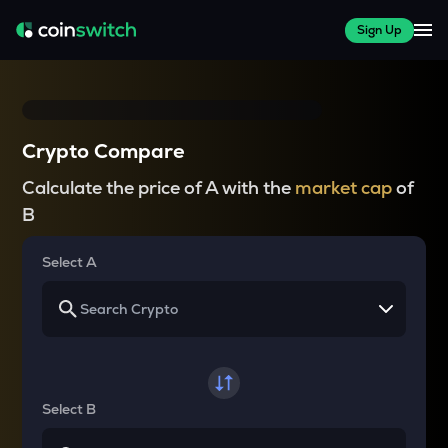
Sign Up
Crypto Compare
Calculate the price of A with the
market cap
of
B
Select A
Select B