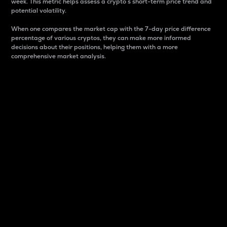
week. This metric helps assess a crypto s short-term price trend and
potential volatility.
When one compares the market cap with the 7-day price difference
percentage of various cryptos, they can make more informed
decisions about their positions, helping them with a more
comprehensive market analysis.
Market Cap
Market capitalization is better known as market cap.
It is a key metric used to understand the overall size
and dominance of a particular crypto in the market.
It is one way to measure the total value of the
circulating supply for a specific crypto.
Here is how it works:
Market cap = Current price per unit x Circulating
supply