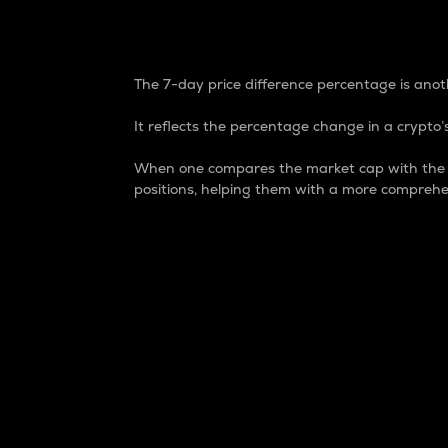
7-Day Price Difference
The 7-day price difference percentage is anoth
It reflects the percentage change in a crypto’s
When one compares the market cap with the 7-
positions, helping them with a more comprehe
Market Cap
Market capitalization is better known as
It is a key metric used to understand the
value of the circulating supply for a speci
Here is how it works:
Market cap = Current price per unit x Ci