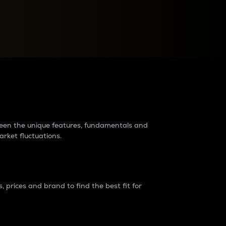
raders?
tween the unique features, fundamentals and
arket fluctuations.
 prices and brand to find the best fit for