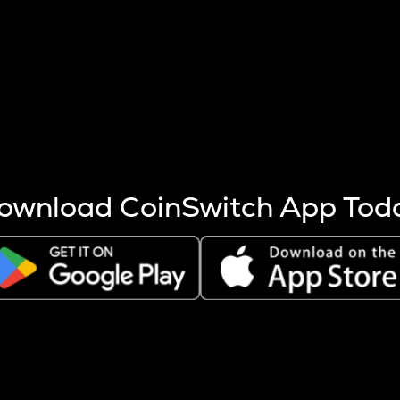
s more coins are mined.
 other factors like market cap and project fundamentals,
ptos.
ownload CoinSwitch App Tod