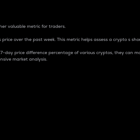
 Percentage
er valuable metric for traders.
 price over the past week. This metric helps assess a crypto s shor
day price difference percentage of various cryptos, they can ma
nsive market analysis.
 market cap.
 overall size and dominance of a particular crypto in the ma
fic crypto.
rculating supply