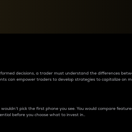
between cryptos matter to t
 informed decisions, a trader must understand the differences be
ments can empower traders to develop strategies to capitalize on m
ouldn’t pick the first phone you see. You would compare features,
ential before you choose what to invest in..