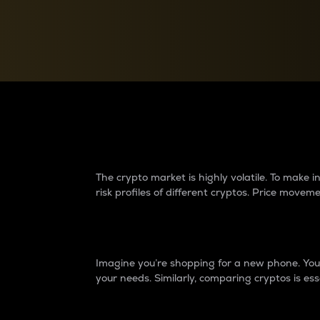
Currency Converter
Convert values between crypto and fiat currencies
Why do differences 
The crypto market is highly volatile. To make
risk profiles of different cryptos. Price move
Introduction
Imagine you’re shopping for a new phone. You w
your needs. Similarly, comparing cryptos is ess
Price