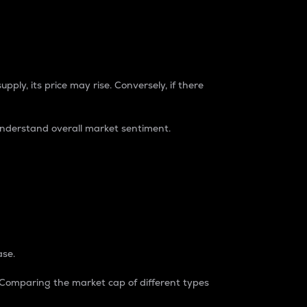
pply, its price may rise. Conversely, if there
understand overall market sentiment.
ase.
. Comparing the market cap of different types