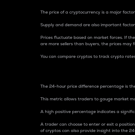
The price of a cryptocurrency is a major factor
Supply and demand are also important factors
Prices fluctuate based on market forces. If the
are more sellers than buyers, the prices may fa
You can compare cryptos to track crypto rate
24-Hour Price Differe
The 24-hour price difference percentage is the
This metric allows traders to gauge market m
A high positive percentage indicates a signif
A trader can choose to enter or exit a positi
of cryptos can also provide insight into the 24