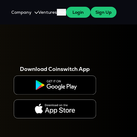
Company
Ventures
Blog
Login
Sign Up
About Us
Careers
es
 WazirX Users
Press
Download Coinswitch App