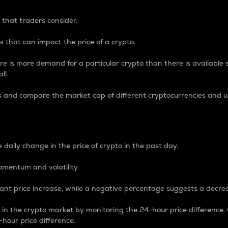
 that traders consider.
 that can impact the price of a crypto.
re is more demand for a particular crypto than there is available su
ll.
s and compare the market cap of different cryptocurrencies and 
nce Percentage
 daily change in the price of crypto in the past day.
omentum and volatility.
icant price increase, while a negative percentage suggests a decre
on in the crypto market by monitoring the 24-hour price difference
-hour price difference.