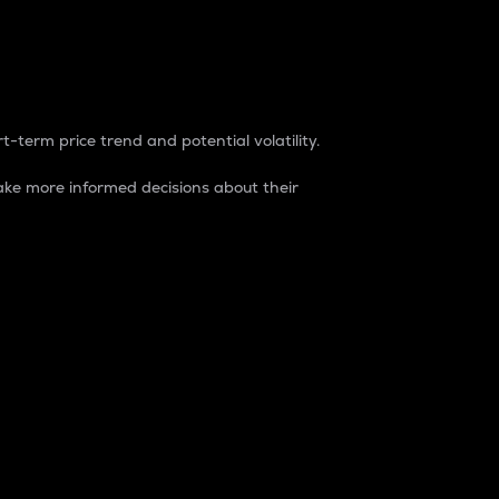
t-term price trend and potential volatility.
ke more informed decisions about their
rket. It is one way to measure the total