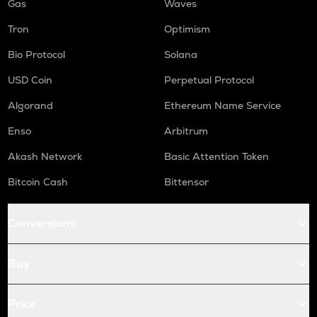
Gas
Waves
Tron
Optimism
Bio Protocol
Solana
USD Coin
Perpetual Protocol
Algorand
Ethereum Name Service
Enso
Arbitrum
Akash Network
Basic Attention Token
Bitcoin Cash
Bittensor
Conversions
Buy
Price