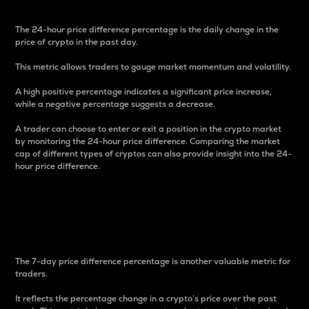
The 24-hour price difference percentage is the daily change in the
price of crypto in the past day.
This metric allows traders to gauge market momentum and volatility.
A high positive percentage indicates a significant price increase,
while a negative percentage suggests a decrease.
A trader can choose to enter or exit a position in the crypto market
by monitoring the 24-hour price difference. Comparing the market
cap of different types of cryptos can also provide insight into the 24-
hour price difference.
7-Day Price Difference
Percentage
The 7-day price difference percentage is another valuable metric for
traders.
It reflects the percentage change in a crypto’s price over the past