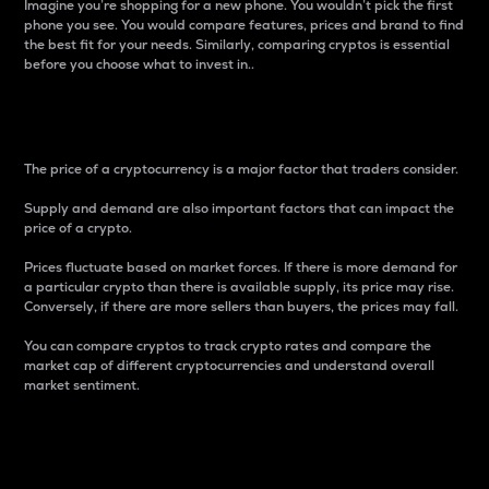
Imagine you’re shopping for a new phone. You wouldn’t pick the first
phone you see. You would compare features, prices and brand to find
the best fit for your needs. Similarly, comparing cryptos is essential
before you choose what to invest in..
Price
The price of a cryptocurrency is a major factor that traders consider.
Supply and demand are also important factors that can impact the
price of a crypto.
Prices fluctuate based on market forces. If there is more demand for
a particular crypto than there is available supply, its price may rise.
Conversely, if there are more sellers than buyers, the prices may fall.
You can compare cryptos to track crypto rates and compare the
market cap of different cryptocurrencies and understand overall
market sentiment.
24-Hour Price Difference
Percentage