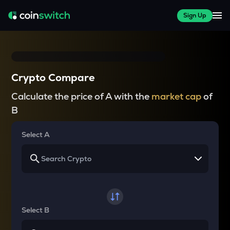
Sign Up
Crypto Compare
Calculate the price of A with the
market cap
of
B
Select A
Select B