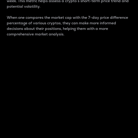
week. This metric helps assess a crypto s short-term price trend and
potential volatility.
When one compares the market cap with the 7-day price difference
percentage of various cryptos, they can make more informed
decisions about their positions, helping them with a more
comprehensive market analysis.
Market Cap
Market capitalization is better known as market cap.
It is a key metric used to understand the overall size
and dominance of a particular crypto in the market.
It is one way to measure the total value of the
circulating supply for a specific crypto.
Here is how it works:
Market cap = Current price per unit x Circulating
supply