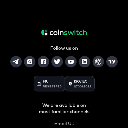
Follow us on
FIU
ISO/IEC
REGISTERED
27001:2022
We are available on
most familiar channels
Email Us