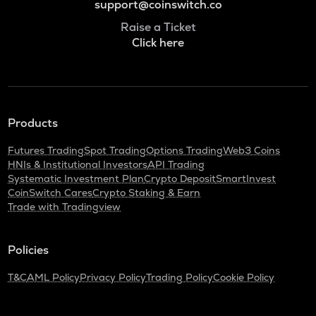
support@coinswitch.co
Raise a Ticket
Click here
Products
Futures Trading
Spot Trading
Options Trading
Web3 Coins
HNIs & Institutional Investors
API Trading
Systematic Investment Plan
Crypto Deposit
SmartInvest
CoinSwitch Cares
Crypto Staking & Earn
Trade with Tradingview
Policies
T&C
AML Policy
Privacy Policy
Trading Policy
Cookie Policy