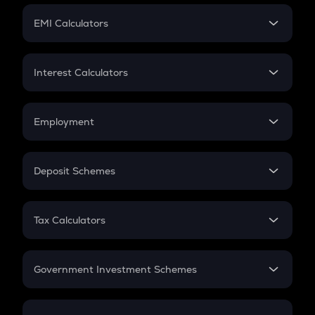
Crypto Futures
SIP
EMI Calculators
Lumpsum
EMI
Home Loan EMI
Interest Calculators
Car Loan EMI
Compound Interest
Credit Card EMI
Simple Interest
Employment
Flat Interest
In-Hand Salary
Salary Hike
Deposit Schemes
Work Experience
FD
PPF
RD
Tax Calculators
Gratuity
GST
Retirement
Government Investment Schemes
Sukanya Samriddhu Yojana
NPS