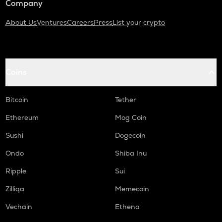
Company
About Us
Ventures
Careers
Press
List your crypto
Coins
Bitcoin
Tether
Ethereum
Mog Coin
Sushi
Dogecoin
Ondo
Shiba Inu
Ripple
Sui
Zilliqa
Memecoin
Vechain
Ethena