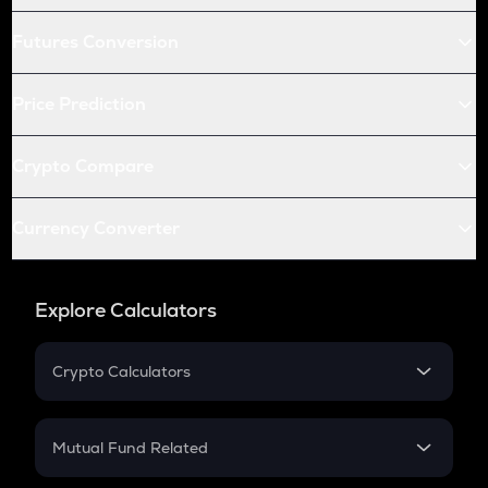
Futures Conversion
Price Prediction
Crypto Compare
Currency Converter
Explore Calculators
Crypto Calculators
Crypto SIP Calculator
Crypto Return
Mutual Fund Related
Crypto Tax
Mutual Fund