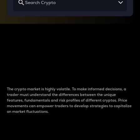
Why do differences
between cryptos matter
to traders?
The crypto market is highly volatile. To make informed decisions, a
trader must understand the differences between the unique
features, fundamentals and risk profiles of different cryptos. Price
movements can empower traders to develop strategies to capitalize
on market fluctuations.
Introduction