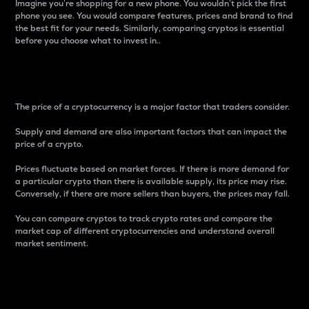
Imagine you’re shopping for a new phone. You wouldn’t pick the first
phone you see. You would compare features, prices and brand to find
the best fit for your needs. Similarly, comparing cryptos is essential
before you choose what to invest in..
Price
The price of a cryptocurrency is a major factor that traders consider.
Supply and demand are also important factors that can impact the
price of a crypto.
Prices fluctuate based on market forces. If there is more demand for
a particular crypto than there is available supply, its price may rise.
Conversely, if there are more sellers than buyers, the prices may fall.
You can compare cryptos to track crypto rates and compare the
market cap of different cryptocurrencies and understand overall
market sentiment.
24-Hour Price Difference
Percentage