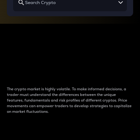
Why do differences
between cryptos matter
to traders?
The crypto market is highly volatile. To make informed decisions, a
trader must understand the differences between the unique
features, fundamentals and risk profiles of different cryptos. Price
movements can empower traders to develop strategies to capitalize
on market fluctuations.
Introduction