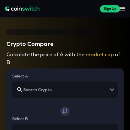
Sign Up
Crypto Compare
Calculate the price of A with the
market cap
of
B
Select A
Select B