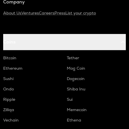
Company
About Us
Ventures
Careers
Press
List your crypto
Coins
Bitcoin
Tether
Ethereum
Mog Coin
Sushi
Dogecoin
Ondo
Shiba Inu
Ripple
Sui
Zilliqa
Memecoin
Vechain
Ethena