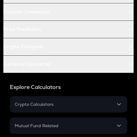
Futures Conversion
Price Prediction
Crypto Compare
Currency Converter
Explore Calculators
Crypto Calculators
Crypto SIP Calculator
Crypto Return
Mutual Fund Related
Crypto Tax
Mutual Fund