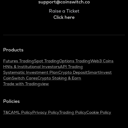
support@coinswitch.co
Raise a Ticket
Click here
Products
Futures Trading
Spot Trading
Options Trading
Web3 Coins
HNIs & Institutional Investors
API Trading
Systematic Investment Plan
Crypto Deposit
SmartInvest
CoinSwitch Cares
Crypto Staking & Earn
Trade with Tradingview
Policies
T&C
AML Policy
Privacy Policy
Trading Policy
Cookie Policy