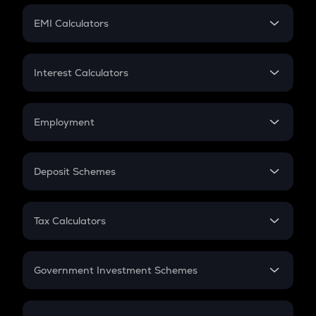
Crypto Futures
SIP
EMI Calculators
Lumpsum
EMI
Home Loan EMI
Interest Calculators
Car Loan EMI
Compound Interest
Credit Card EMI
Simple Interest
Employment
Flat Interest
In-Hand Salary
Salary Hike
Deposit Schemes
Work Experience
FD
PPF
RD
Tax Calculators
Gratuity
GST
Retirement
Government Investment Schemes
Sukanya Samriddhu Yojana
NPS