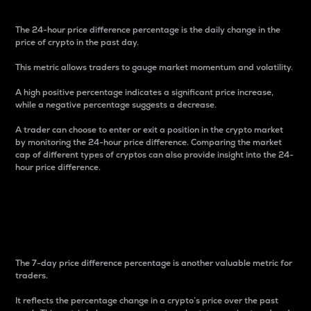
The 24-hour price difference percentage is the daily change in the
price of crypto in the past day.
This metric allows traders to gauge market momentum and volatility.
A high positive percentage indicates a significant price increase,
while a negative percentage suggests a decrease.
A trader can choose to enter or exit a position in the crypto market
by monitoring the 24-hour price difference. Comparing the market
cap of different types of cryptos can also provide insight into the 24-
hour price difference.
7-Day Price Difference
Percentage
The 7-day price difference percentage is another valuable metric for
traders.
It reflects the percentage change in a crypto’s price over the past