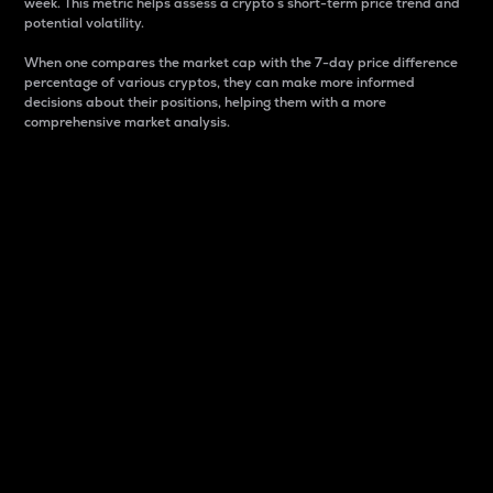
week. This metric helps assess a crypto s short-term price trend and
potential volatility.
When one compares the market cap with the 7-day price difference
percentage of various cryptos, they can make more informed
decisions about their positions, helping them with a more
comprehensive market analysis.
Market Cap
Market capitalization is better known as market cap.
It is a key metric used to understand the overall size
and dominance of a particular crypto in the market.
It is one way to measure the total value of the
circulating supply for a specific crypto.
Here is how it works:
Market cap = Current price per unit x Circulating
supply