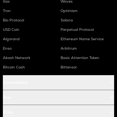
Gas
Waves
Tron
Optimism
Bio Protocol
Solana
USD Coin
Perpetual Protocol
Algorand
Ethereum Name Service
Enso
Arbitrum
Akash Network
Basic Attention Token
Bitcoin Cash
Bittensor
Conversions
Buy
Price