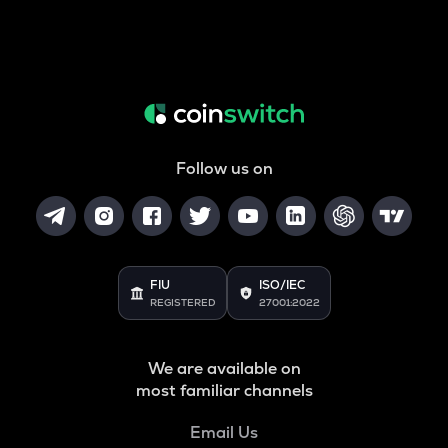
Follow us on
FIU
ISO/IEC
REGISTERED
27001:2022
We are available on
most familiar channels
Email Us