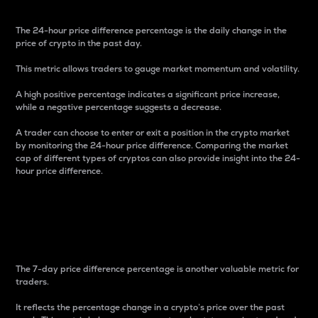
The 24-hour price difference percentage is the daily change in the
price of crypto in the past day.
This metric allows traders to gauge market momentum and volatility.
A high positive percentage indicates a significant price increase,
while a negative percentage suggests a decrease.
A trader can choose to enter or exit a position in the crypto market
by monitoring the 24-hour price difference. Comparing the market
cap of different types of cryptos can also provide insight into the 24-
hour price difference.
7-Day Price Difference
Percentage
The 7-day price difference percentage is another valuable metric for
traders.
It reflects the percentage change in a crypto’s price over the past