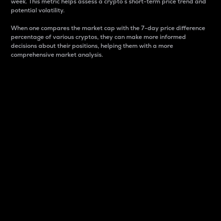
week. This metric helps assess a crypto s short-term price trend and
potential volatility.
When one compares the market cap with the 7-day price difference
percentage of various cryptos, they can make more informed
decisions about their positions, helping them with a more
comprehensive market analysis.
Market Cap
Market capitalization is better known as market cap.
It is a key metric used to understand the overall size
and dominance of a particular crypto in the market.
It is one way to measure the total value of the
circulating supply for a specific crypto.
Here is how it works:
Market cap = Current price per unit x Circulating
supply