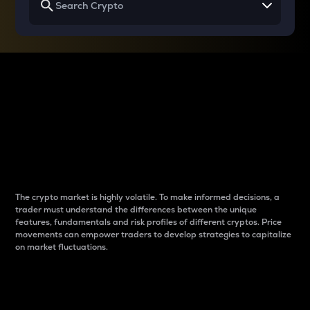
Why do differences
between cryptos matter
to traders?
The crypto market is highly volatile. To make informed decisions, a
trader must understand the differences between the unique
features, fundamentals and risk profiles of different cryptos. Price
movements can empower traders to develop strategies to capitalize
on market fluctuations.
Introduction