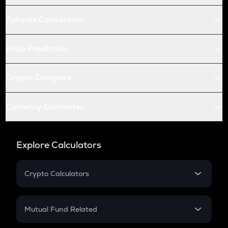
Futures Conversion
Price Prediction
Crypto Compare
Currency Converter
Explore Calculators
Crypto Calculators
Crypto SIP Calculator
Crypto Return
Mutual Fund Related
Crypto Tax
Mutual Fund