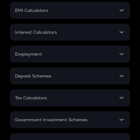
Crypto Futures
SIP
EMI Calculators
Lumpsum
EMI
Home Loan EMI
Interest Calculators
Car Loan EMI
Compound Interest
Credit Card EMI
Simple Interest
Employment
Flat Interest
In-Hand Salary
Salary Hike
Deposit Schemes
Work Experience
FD
PPF
RD
Tax Calculators
Gratuity
GST
Retirement
Government Investment Schemes
Sukanya Samriddhu Yojana
NPS