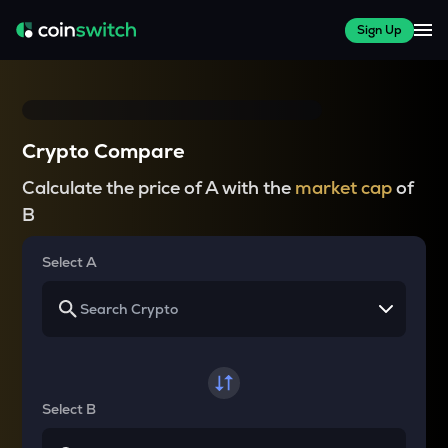
Sign Up
Crypto Compare
Calculate the price of A with the
market cap
of
B
Select A
Select B