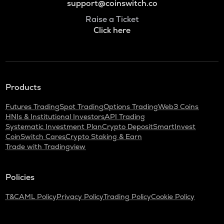
support@coinswitch.co
Raise a Ticket
Click here
Products
Futures Trading
Spot Trading
Options Trading
Web3 Coins
HNIs & Institutional Investors
API Trading
Systematic Investment Plan
Crypto Deposit
SmartInvest
CoinSwitch Cares
Crypto Staking & Earn
Trade with Tradingview
Policies
T&C
AML Policy
Privacy Policy
Trading Policy
Cookie Policy