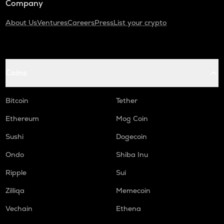
Company
About Us
Ventures
Careers
Press
List your crypto
Coins
Bitcoin
Tether
Ethereum
Mog Coin
Sushi
Dogecoin
Ondo
Shiba Inu
Ripple
Sui
Zilliqa
Memecoin
Vechain
Ethena