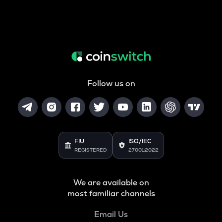
Follow us on
FIU
ISO/IEC
REGISTERED
27001:2022
We are available on
most familiar channels
Email Us