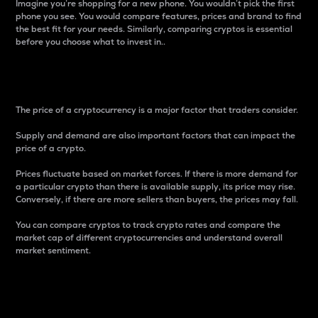
Imagine you’re shopping for a new phone. You wouldn’t pick the first
phone you see. You would compare features, prices and brand to find
the best fit for your needs. Similarly, comparing cryptos is essential
before you choose what to invest in..
Price
The price of a cryptocurrency is a major factor that traders consider.
Supply and demand are also important factors that can impact the
price of a crypto.
Prices fluctuate based on market forces. If there is more demand for
a particular crypto than there is available supply, its price may rise.
Conversely, if there are more sellers than buyers, the prices may fall.
You can compare cryptos to track crypto rates and compare the
market cap of different cryptocurrencies and understand overall
market sentiment.
24-Hour Price Difference
Percentage