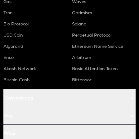
Gas
Waves
Tron
Optimism
Bio Protocol
Solana
USD Coin
Perpetual Protocol
Algorand
Ethereum Name Service
Enso
Arbitrum
Akash Network
Basic Attention Token
Bitcoin Cash
Bittensor
Conversions
Buy
Price