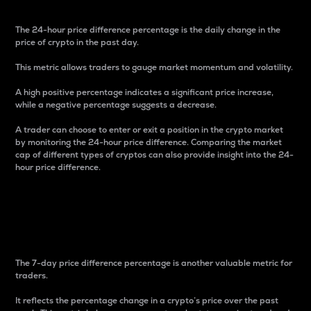
The 24-hour price difference percentage is the daily change in the
price of crypto in the past day.
This metric allows traders to gauge market momentum and volatility.
A high positive percentage indicates a significant price increase,
while a negative percentage suggests a decrease.
A trader can choose to enter or exit a position in the crypto market
by monitoring the 24-hour price difference. Comparing the market
cap of different types of cryptos can also provide insight into the 24-
hour price difference.
7-Day Price Difference
Percentage
The 7-day price difference percentage is another valuable metric for
traders.
It reflects the percentage change in a crypto’s price over the past