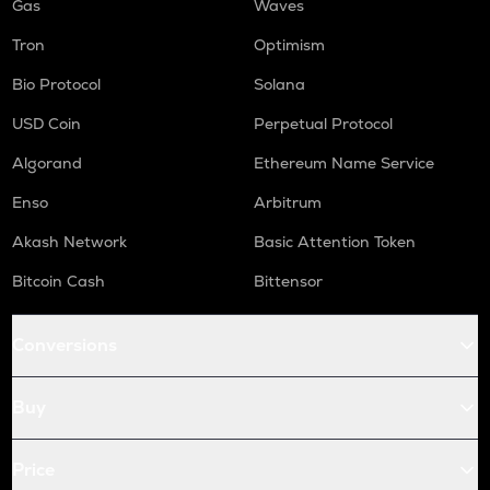
Gas
Waves
Tron
Optimism
Bio Protocol
Solana
USD Coin
Perpetual Protocol
Algorand
Ethereum Name Service
Enso
Arbitrum
Akash Network
Basic Attention Token
Bitcoin Cash
Bittensor
Conversions
Buy
Price