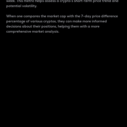
week. This metric helps assess a crypto s short-term price trend and
potential volatility.
When one compares the market cap with the 7-day price difference
percentage of various cryptos, they can make more informed
decisions about their positions, helping them with a more
comprehensive market analysis.
Market Cap
Market capitalization is better known as market cap.
It is a key metric used to understand the overall size
and dominance of a particular crypto in the market.
It is one way to measure the total value of the
circulating supply for a specific crypto.
Here is how it works:
Market cap = Current price per unit x Circulating
supply