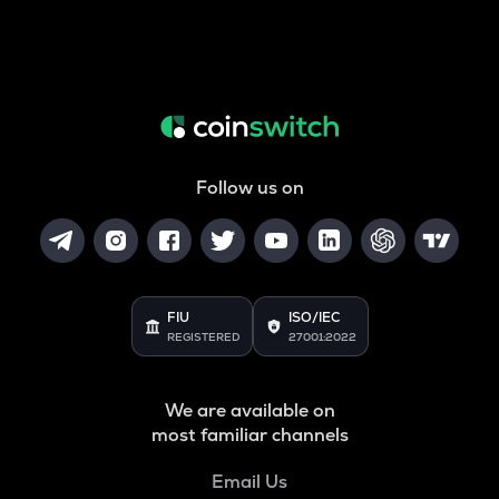
Follow us on
FIU
ISO/IEC
REGISTERED
27001:2022
We are available on
most familiar channels
Email Us