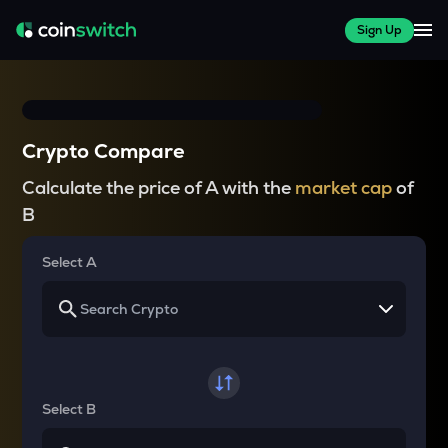
Sign Up
Crypto Compare
Calculate the price of A with the
market cap
of
B
Select A
Select B