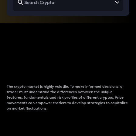
Why do differences
between cryptos matter
to traders?
The crypto market is highly volatile. To make informed decisions, a
trader must understand the differences between the unique
features, fundamentals and risk profiles of different cryptos. Price
movements can empower traders to develop strategies to capitalize
on market fluctuations.
Introduction