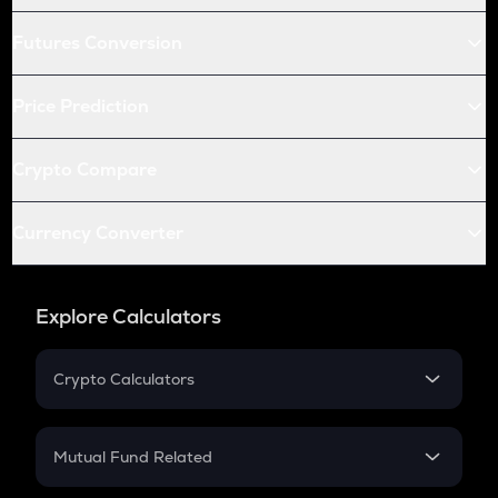
Futures Conversion
Price Prediction
Crypto Compare
Currency Converter
Explore Calculators
Crypto Calculators
Crypto SIP Calculator
Crypto Return
Mutual Fund Related
Crypto Tax
Mutual Fund