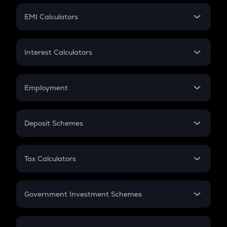
Crypto Futures
SIP
EMI Calculators
Lumpsum
EMI
Home Loan EMI
Interest Calculators
Car Loan EMI
Compound Interest
Credit Card EMI
Simple Interest
Employment
Flat Interest
In-Hand Salary
Salary Hike
Deposit Schemes
Work Experience
FD
PPF
RD
Tax Calculators
Gratuity
GST
Retirement
Government Investment Schemes
Sukanya Samriddhu Yojana
NPS