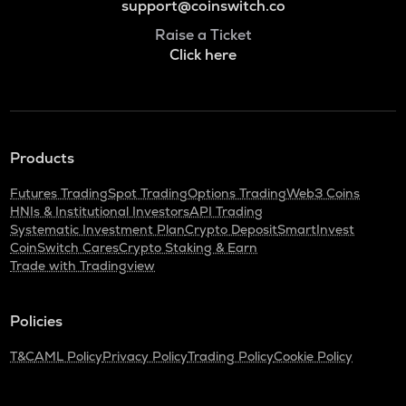
support@coinswitch.co
Raise a Ticket
Click here
Products
Futures Trading
Spot Trading
Options Trading
Web3 Coins
HNIs & Institutional Investors
API Trading
Systematic Investment Plan
Crypto Deposit
SmartInvest
CoinSwitch Cares
Crypto Staking & Earn
Trade with Tradingview
Policies
T&C
AML Policy
Privacy Policy
Trading Policy
Cookie Policy