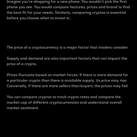
Imagine you’re shopping for a new phone. You wouldn’t pick the first
phone you see. You would compare features, prices and brand to find
the best fit for your needs. Similarly, comparing cryptos is essential
before you choose what to invest in..
Price
The price of a cryptocurrency is a major factor that traders consider.
Supply and demand are also important factors that can impact the
price of a crypto.
Prices fluctuate based on market forces. If there is more demand for
a particular crypto than there is available supply, its price may rise.
Conversely, if there are more sellers than buyers, the prices may fall.
You can compare cryptos to track crypto rates and compare the
market cap of different cryptocurrencies and understand overall
market sentiment.
24-Hour Price Difference
Percentage