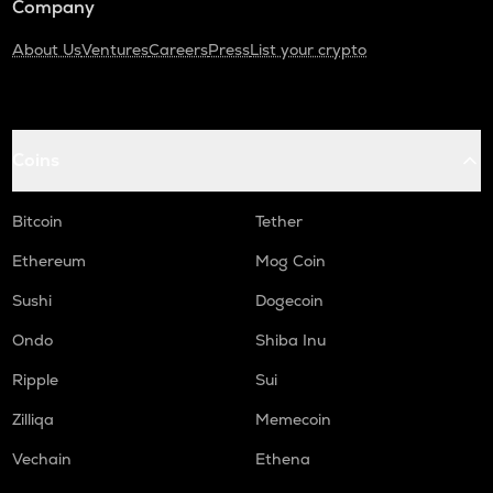
Company
About Us
Ventures
Careers
Press
List your crypto
Coins
Bitcoin
Tether
Ethereum
Mog Coin
Sushi
Dogecoin
Ondo
Shiba Inu
Ripple
Sui
Zilliqa
Memecoin
Vechain
Ethena