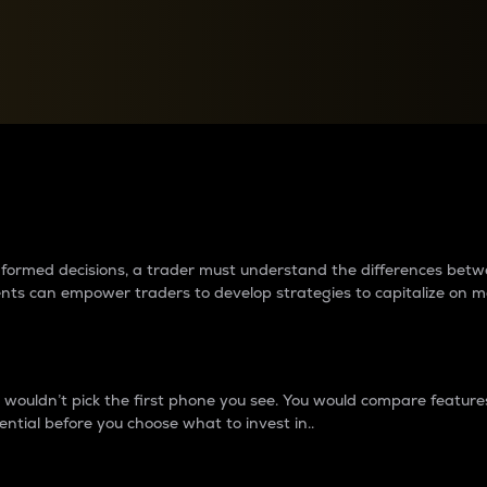
between cryptos matter to t
 informed decisions, a trader must understand the differences be
ments can empower traders to develop strategies to capitalize on m
ouldn’t pick the first phone you see. You would compare features,
ential before you choose what to invest in..