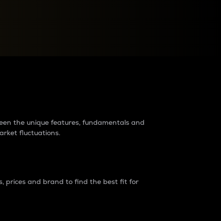
raders?
tween the unique features, fundamentals and
arket fluctuations.
 prices and brand to find the best fit for