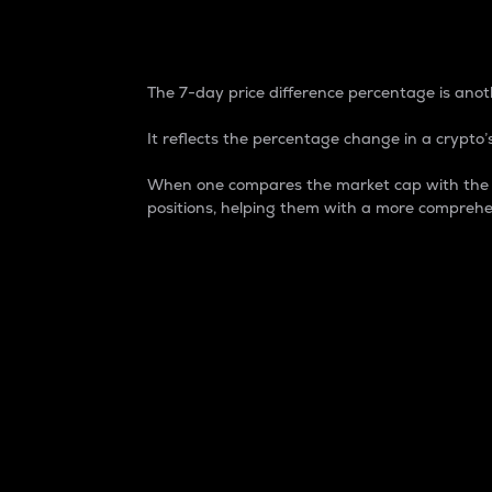
7-Day Price Difference
The 7-day price difference percentage is anoth
It reflects the percentage change in a crypto’s
When one compares the market cap with the 7-
positions, helping them with a more comprehe
Market Cap
Market capitalization is better known as
It is a key metric used to understand the
value of the circulating supply for a speci
Here is how it works:
Market cap = Current price per unit x Ci