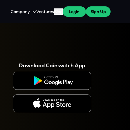
Company
Ventures
Blog
Login
Sign Up
About Us
Careers
es
 WazirX Users
Press
Download Coinswitch App