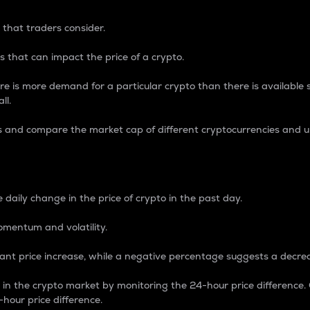
 that traders consider.
 that can impact the price of a crypto.
re is more demand for a particular crypto than there is available su
ll.
s and compare the market cap of different cryptocurrencies and 
nce Percentage
 daily change in the price of crypto in the past day.
omentum and volatility.
icant price increase, while a negative percentage suggests a decre
on in the crypto market by monitoring the 24-hour price difference
-hour price difference.