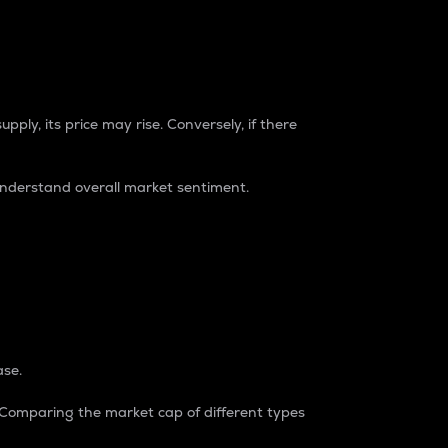
pply, its price may rise. Conversely, if there
understand overall market sentiment.
ase.
. Comparing the market cap of different types