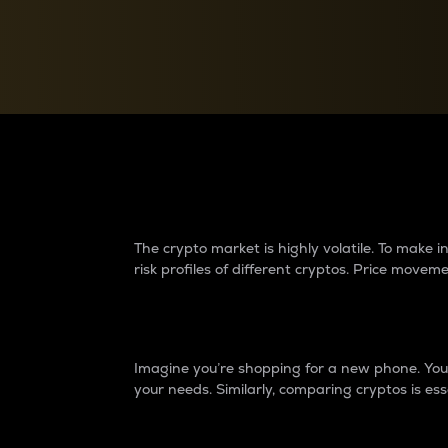
Currency Converter
Convert values between crypto and fiat currencies
Why do differences 
The crypto market is highly volatile. To make
risk profiles of different cryptos. Price move
Introduction
Imagine you’re shopping for a new phone. You w
your needs. Similarly, comparing cryptos is ess
Price