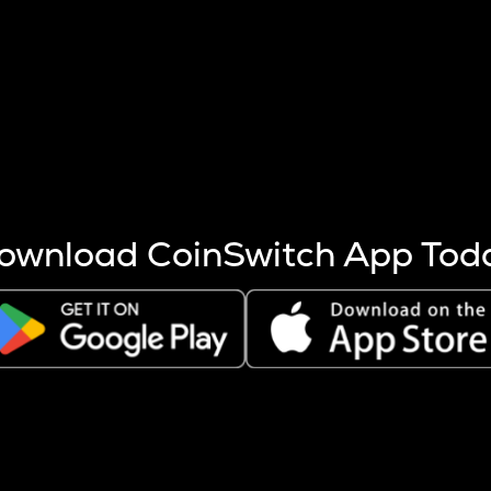
s more coins are mined.
 other factors like market cap and project fundamentals,
ptos.
ownload CoinSwitch App Tod