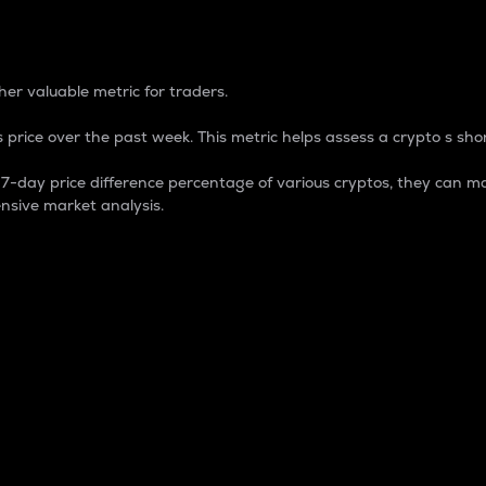
 Percentage
er valuable metric for traders.
 price over the past week. This metric helps assess a crypto s shor
day price difference percentage of various cryptos, they can ma
nsive market analysis.
 market cap.
 overall size and dominance of a particular crypto in the ma
fic crypto.
rculating supply