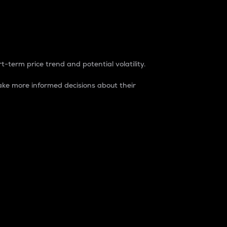
t-term price trend and potential volatility.
ke more informed decisions about their
rket. It is one way to measure the total