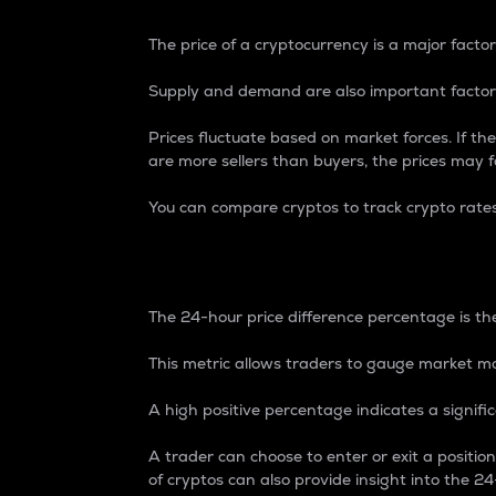
The price of a cryptocurrency is a major factor
Supply and demand are also important factors
Prices fluctuate based on market forces. If the
are more sellers than buyers, the prices may fa
You can compare cryptos to track crypto rate
24-Hour Price Differe
The 24-hour price difference percentage is the
This metric allows traders to gauge market m
A high positive percentage indicates a signif
A trader can choose to enter or exit a positi
of cryptos can also provide insight into the 24