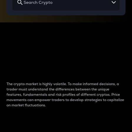
Why do differences
between cryptos matter
to traders?
The crypto market is highly volatile. To make informed decisions, a
trader must understand the differences between the unique
features, fundamentals and risk profiles of different cryptos. Price
movements can empower traders to develop strategies to capitalize
on market fluctuations.
Introduction