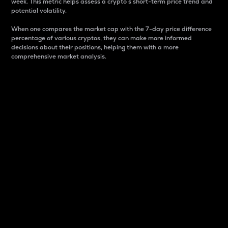
week. This metric helps assess a crypto s short-term price trend and
potential volatility.
When one compares the market cap with the 7-day price difference
percentage of various cryptos, they can make more informed
decisions about their positions, helping them with a more
comprehensive market analysis.
Market Cap
Market capitalization is better known as market cap.
It is a key metric used to understand the overall size
and dominance of a particular crypto in the market.
It is one way to measure the total value of the
circulating supply for a specific crypto.
Here is how it works:
Market cap = Current price per unit x Circulating
supply