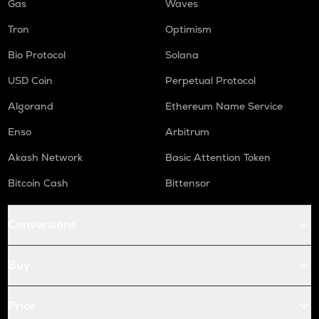
Gas
Waves
Tron
Optimism
Bio Protocol
Solana
USD Coin
Perpetual Protocol
Algorand
Ethereum Name Service
Enso
Arbitrum
Akash Network
Basic Attention Token
Bitcoin Cash
Bittensor
Conversions
Buy
Price