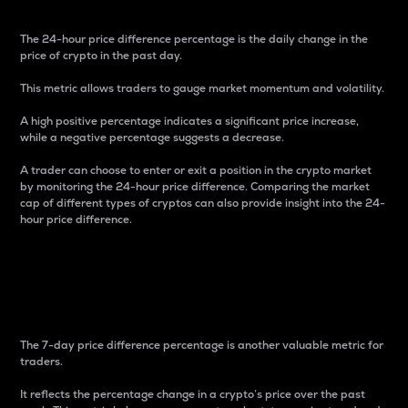
The 24-hour price difference percentage is the daily change in the
price of crypto in the past day.
This metric allows traders to gauge market momentum and volatility.
A high positive percentage indicates a significant price increase,
while a negative percentage suggests a decrease.
A trader can choose to enter or exit a position in the crypto market
by monitoring the 24-hour price difference. Comparing the market
cap of different types of cryptos can also provide insight into the 24-
hour price difference.
7-Day Price Difference
Percentage
The 7-day price difference percentage is another valuable metric for
traders.
It reflects the percentage change in a crypto’s price over the past