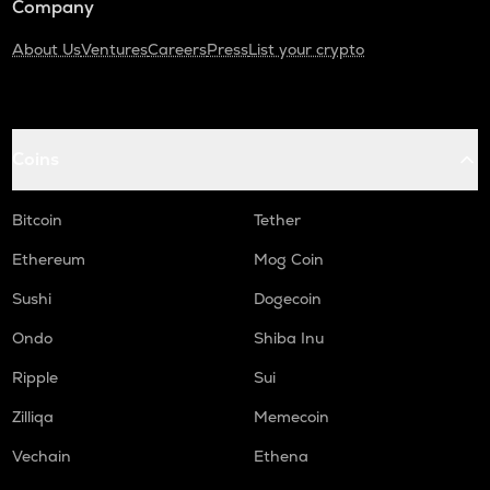
Company
About Us
Ventures
Careers
Press
List your crypto
Coins
Bitcoin
Tether
Ethereum
Mog Coin
Sushi
Dogecoin
Ondo
Shiba Inu
Ripple
Sui
Zilliqa
Memecoin
Vechain
Ethena