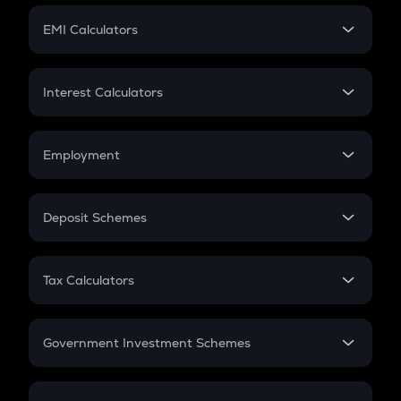
Crypto Futures
SIP
EMI Calculators
Lumpsum
EMI
Home Loan EMI
Interest Calculators
Car Loan EMI
Compound Interest
Credit Card EMI
Simple Interest
Employment
Flat Interest
In-Hand Salary
Salary Hike
Deposit Schemes
Work Experience
FD
PPF
RD
Tax Calculators
Gratuity
GST
Retirement
Government Investment Schemes
Sukanya Samriddhu Yojana
NPS