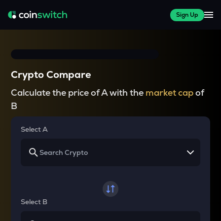
Sign Up
Crypto Compare
Calculate the price of A with the
market cap
of
B
Select A
Select B