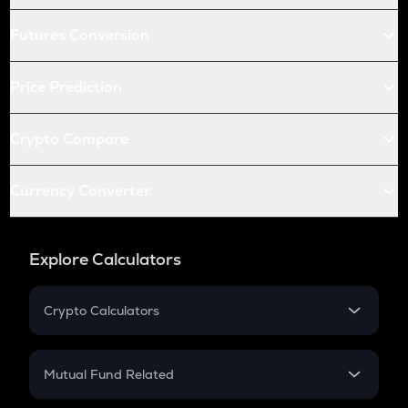
Futures Conversion
Price Prediction
Crypto Compare
Currency Converter
Explore Calculators
Crypto Calculators
Crypto SIP Calculator
Crypto Return
Mutual Fund Related
Crypto Tax
Mutual Fund