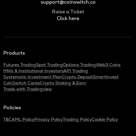
support@coinswitch.co
Raise a Ticket
Click here
Products
Futures Trading
Spot Trading
Options Trading
Web3 Coins
HNIs & Institutional Investors
API Trading
Systematic Investment Plan
Crypto Deposit
SmartInvest
CoinSwitch Cares
Crypto Staking & Earn
Trade with Tradingview
Policies
T&C
AML Policy
Privacy Policy
Trading Policy
Cookie Policy