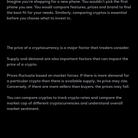
Imagine you’re shopping for a new phone. You wouldn’t pick the first
phone you see. You would compare features, prices and brand to find
the best fit for your needs. Similarly, comparing cryptos is essential
before you choose what to invest in..
Price
The price of a cryptocurrency is a major factor that traders consider.
Supply and demand are also important factors that can impact the
price of a crypto.
Prices fluctuate based on market forces. If there is more demand for
a particular crypto than there is available supply, its price may rise.
Conversely, if there are more sellers than buyers, the prices may fall.
You can compare cryptos to track crypto rates and compare the
market cap of different cryptocurrencies and understand overall
market sentiment.
24-Hour Price Difference
Percentage