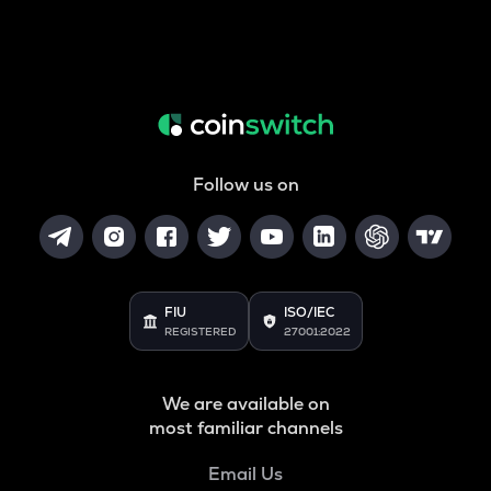
Follow us on
FIU
ISO/IEC
REGISTERED
27001:2022
We are available on
most familiar channels
Email Us