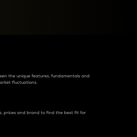
raders?
tween the unique features, fundamentals and
arket fluctuations.
 prices and brand to find the best fit for