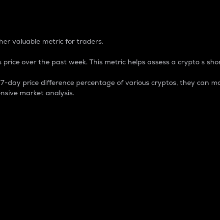
 Percentage
er valuable metric for traders.
 price over the past week. This metric helps assess a crypto s shor
day price difference percentage of various cryptos, they can ma
nsive market analysis.
 market cap.
 overall size and dominance of a particular crypto in the ma
fic crypto.
rculating supply