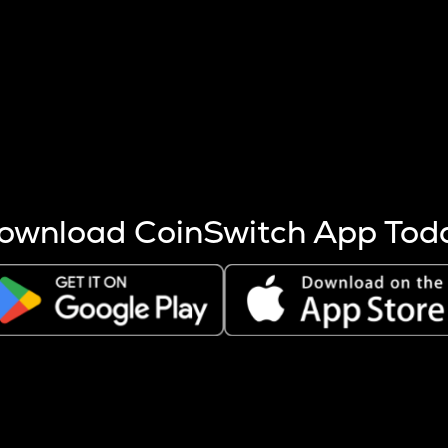
s more coins are mined.
 other factors like market cap and project fundamentals,
ptos.
ownload CoinSwitch App Tod