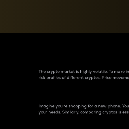
Currency Converter
Convert values between crypto and fiat currencies
Why do differences 
The crypto market is highly volatile. To make
risk profiles of different cryptos. Price move
Introduction
Imagine you’re shopping for a new phone. You w
your needs. Similarly, comparing cryptos is ess
Price