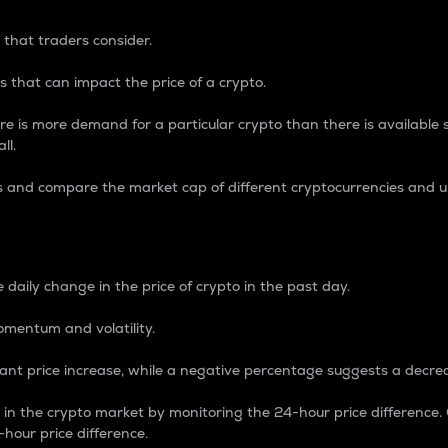
 that traders consider.
 that can impact the price of a crypto.
re is more demand for a particular crypto than there is available su
ll.
s and compare the market cap of different cryptocurrencies and 
nce Percentage
 daily change in the price of crypto in the past day.
omentum and volatility.
icant price increase, while a negative percentage suggests a decre
on in the crypto market by monitoring the 24-hour price difference
-hour price difference.