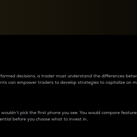
between cryptos matter to t
 informed decisions, a trader must understand the differences be
ments can empower traders to develop strategies to capitalize on m
ouldn’t pick the first phone you see. You would compare features,
ential before you choose what to invest in..