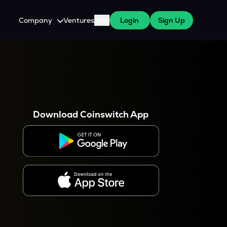
Company
Ventures
Blog
Login
Sign Up
About Us
Careers
es
 WazirX Users
Press
Download Coinswitch App