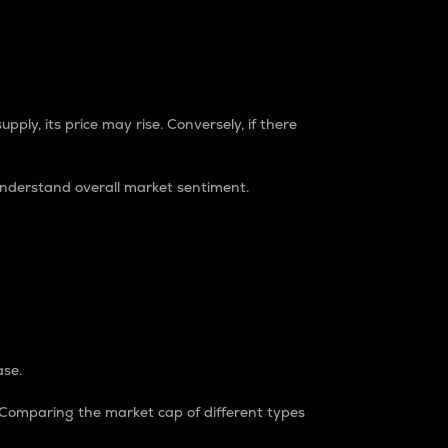
pply, its price may rise. Conversely, if there
understand overall market sentiment.
ase.
. Comparing the market cap of different types