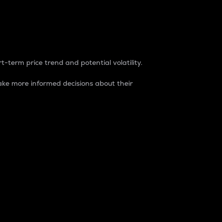
t-term price trend and potential volatility.
ke more informed decisions about their
rket. It is one way to measure the total