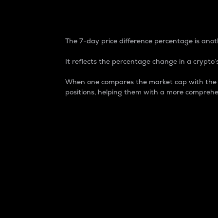
7-Day Price Difference
The 7-day price difference percentage is anoth
It reflects the percentage change in a crypto’s
When one compares the market cap with the 7-
positions, helping them with a more comprehe
Market Cap
Market capitalization is better known as
It is a key metric used to understand the
value of the circulating supply for a speci
Here is how it works:
Market cap = Current price per unit x Ci