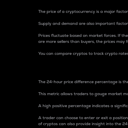
The price of a cryptocurrency is a major factor
Supply and demand are also important factors
Prices fluctuate based on market forces. If the
are more sellers than buyers, the prices may fa
You can compare cryptos to track crypto rate
24-Hour Price Differe
The 24-hour price difference percentage is the
This metric allows traders to gauge market m
A high positive percentage indicates a signif
A trader can choose to enter or exit a positi
of cryptos can also provide insight into the 24