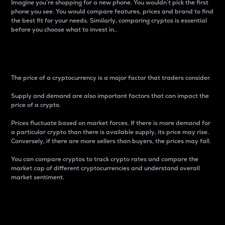
Imagine you’re shopping for a new phone. You wouldn’t pick the first
phone you see. You would compare features, prices and brand to find
the best fit for your needs. Similarly, comparing cryptos is essential
before you choose what to invest in..
Price
The price of a cryptocurrency is a major factor that traders consider.
Supply and demand are also important factors that can impact the
price of a crypto.
Prices fluctuate based on market forces. If there is more demand for
a particular crypto than there is available supply, its price may rise.
Conversely, if there are more sellers than buyers, the prices may fall.
You can compare cryptos to track crypto rates and compare the
market cap of different cryptocurrencies and understand overall
market sentiment.
24-Hour Price Difference
Percentage