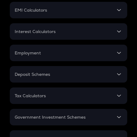
Crypto Futures
SIP
EMI Calculators
Lumpsum
EMI
Home Loan EMI
Interest Calculators
Car Loan EMI
Compound Interest
Credit Card EMI
Simple Interest
Employment
Flat Interest
In-Hand Salary
Salary Hike
Deposit Schemes
Work Experience
FD
PPF
RD
Tax Calculators
Gratuity
GST
Retirement
Government Investment Schemes
Sukanya Samriddhu Yojana
NPS