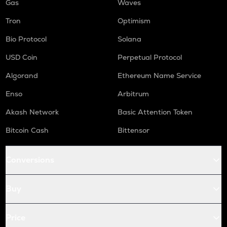
Gas
Waves
Tron
Optimism
Bio Protocol
Solana
USD Coin
Perpetual Protocol
Algorand
Ethereum Name Service
Enso
Arbitrum
Akash Network
Basic Attention Token
Bitcoin Cash
Bittensor
Conversions
Buy
Price