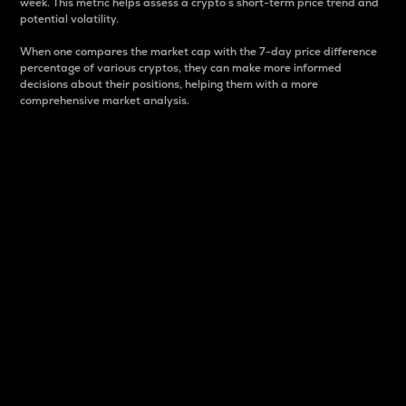
week. This metric helps assess a crypto s short-term price trend and
potential volatility.
When one compares the market cap with the 7-day price difference
percentage of various cryptos, they can make more informed
decisions about their positions, helping them with a more
comprehensive market analysis.
Market Cap
Market capitalization is better known as market cap.
It is a key metric used to understand the overall size
and dominance of a particular crypto in the market.
It is one way to measure the total value of the
circulating supply for a specific crypto.
Here is how it works:
Market cap = Current price per unit x Circulating
supply