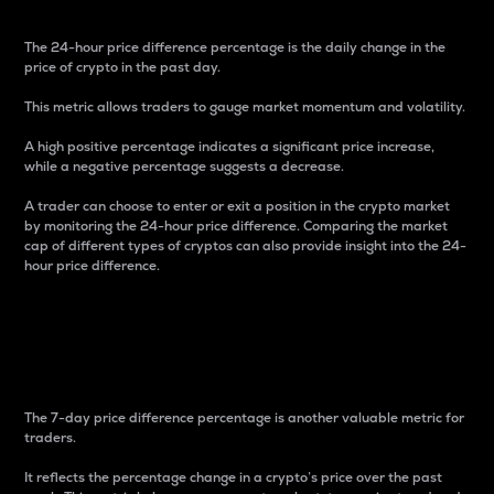
The 24-hour price difference percentage is the daily change in the
price of crypto in the past day.
This metric allows traders to gauge market momentum and volatility.
A high positive percentage indicates a significant price increase,
while a negative percentage suggests a decrease.
A trader can choose to enter or exit a position in the crypto market
by monitoring the 24-hour price difference. Comparing the market
cap of different types of cryptos can also provide insight into the 24-
hour price difference.
7-Day Price Difference
Percentage
The 7-day price difference percentage is another valuable metric for
traders.
It reflects the percentage change in a crypto’s price over the past