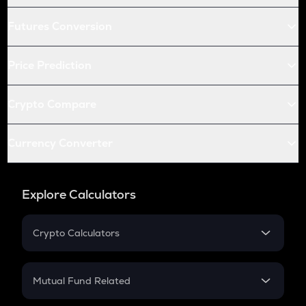
Futures Conversion
Price Prediction
Crypto Compare
Currency Converter
Explore Calculators
Crypto Calculators
Crypto SIP Calculator
Crypto Return
Mutual Fund Related
Crypto Tax
Mutual Fund