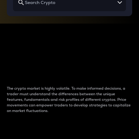
Why do differences
between cryptos matter
to traders?
The crypto market is highly volatile. To make informed decisions, a
trader must understand the differences between the unique
features, fundamentals and risk profiles of different cryptos. Price
movements can empower traders to develop strategies to capitalize
on market fluctuations.
Introduction