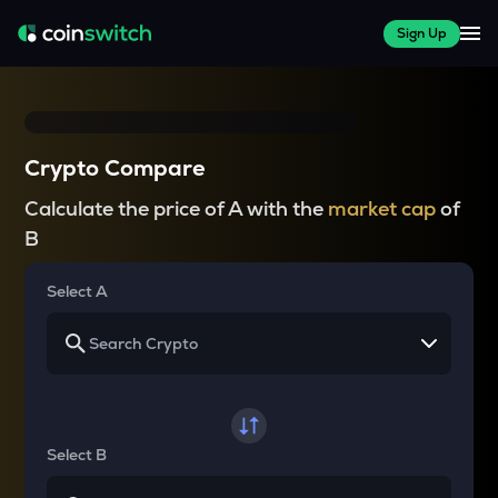
Sign Up
Crypto Compare
Calculate the price of A with the
market cap
of
B
Select A
Select B