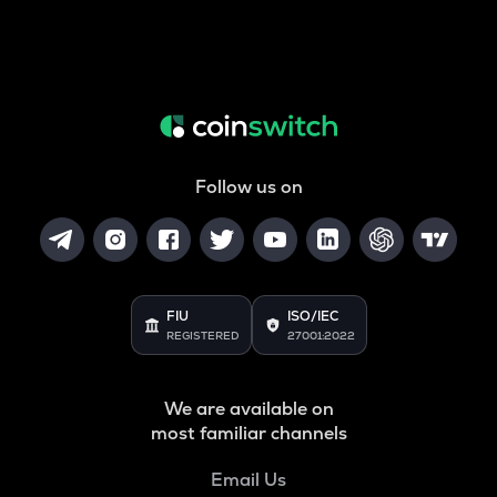
Follow us on
FIU
ISO/IEC
REGISTERED
27001:2022
We are available on
most familiar channels
Email Us