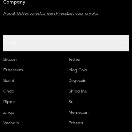
Company
About Us
Ventures
Careers
Press
List your crypto
Coins
Bitcoin
Tether
Ethereum
Mog Coin
Sushi
Dogecoin
Ondo
Shiba Inu
Ripple
Sui
Zilliqa
Memecoin
Vechain
Ethena