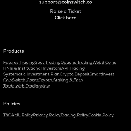
support@coinswitch.co
Raise a Ticket
Click here
Products
Futures Trading
Spot Trading
Options Trading
Web3 Coins
HNIs & Institutional Investors
API Trading
Systematic Investment Plan
Crypto Deposit
SmartInvest
CoinSwitch Cares
Crypto Staking & Earn
Trade with Tradingview
Policies
T&C
AML Policy
Privacy Policy
Trading Policy
Cookie Policy