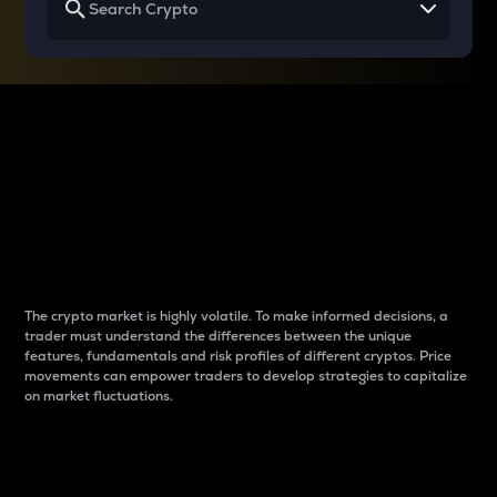
Why do differences
between cryptos matter
to traders?
The crypto market is highly volatile. To make informed decisions, a
trader must understand the differences between the unique
features, fundamentals and risk profiles of different cryptos. Price
movements can empower traders to develop strategies to capitalize
on market fluctuations.
Introduction