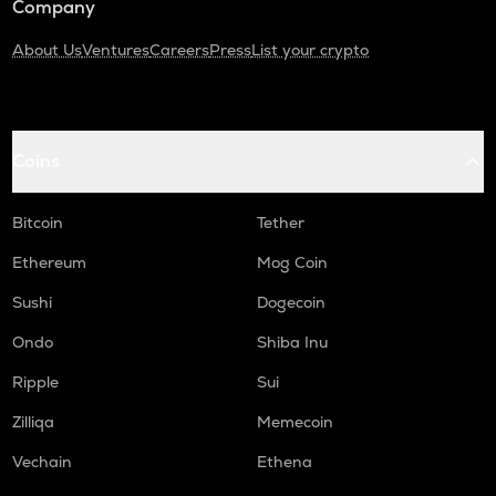
Company
About Us
Ventures
Careers
Press
List your crypto
Coins
Bitcoin
Tether
Ethereum
Mog Coin
Sushi
Dogecoin
Ondo
Shiba Inu
Ripple
Sui
Zilliqa
Memecoin
Vechain
Ethena