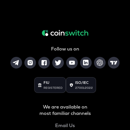
Follow us on
FIU
ISO/IEC
REGISTERED
27001:2022
We are available on
most familiar channels
Email Us