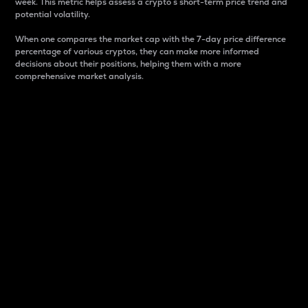
week. This metric helps assess a crypto s short-term price trend and
potential volatility.
When one compares the market cap with the 7-day price difference
percentage of various cryptos, they can make more informed
decisions about their positions, helping them with a more
comprehensive market analysis.
Market Cap
Market capitalization is better known as market cap.
It is a key metric used to understand the overall size
and dominance of a particular crypto in the market.
It is one way to measure the total value of the
circulating supply for a specific crypto.
Here is how it works:
Market cap = Current price per unit x Circulating
supply