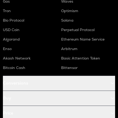
Gas
Waves
Tron
Optimism
Bio Protocol
Solana
USD Coin
Perpetual Protocol
Algorand
Ethereum Name Service
Enso
Arbitrum
Akash Network
Basic Attention Token
Bitcoin Cash
Bittensor
Conversions
Buy
Price