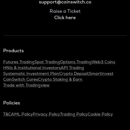
support@coinswitch.co
Raise a Ticket
Click here
Products
Futures Trading
Spot Trading
Options Trading
Web3 Coins
HNIs & Institutional Investors
API Trading
Systematic Investment Plan
Crypto Deposit
SmartInvest
CoinSwitch Cares
Crypto Staking & Earn
Trade with Tradingview
Policies
T&C
AML Policy
Privacy Policy
Trading Policy
Cookie Policy