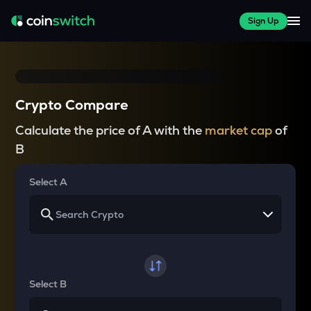
Sign Up
Crypto Compare
Calculate the price of A with the
market cap
of
B
Select A
Select B