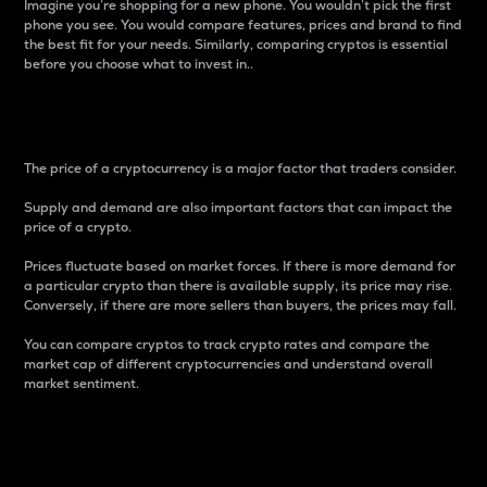
Imagine you’re shopping for a new phone. You wouldn’t pick the first
phone you see. You would compare features, prices and brand to find
the best fit for your needs. Similarly, comparing cryptos is essential
before you choose what to invest in..
Price
The price of a cryptocurrency is a major factor that traders consider.
Supply and demand are also important factors that can impact the
price of a crypto.
Prices fluctuate based on market forces. If there is more demand for
a particular crypto than there is available supply, its price may rise.
Conversely, if there are more sellers than buyers, the prices may fall.
You can compare cryptos to track crypto rates and compare the
market cap of different cryptocurrencies and understand overall
market sentiment.
24-Hour Price Difference
Percentage