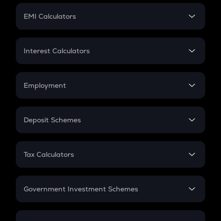
Crypto Futures
SIP
EMI Calculators
Lumpsum
EMI
Home Loan EMI
Interest Calculators
Car Loan EMI
Compound Interest
Credit Card EMI
Simple Interest
Employment
Flat Interest
In-Hand Salary
Salary Hike
Deposit Schemes
Work Experience
FD
PPF
RD
Tax Calculators
Gratuity
GST
Retirement
Government Investment Schemes
Sukanya Samriddhu Yojana
NPS