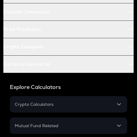
Futures Conversion
Price Prediction
Crypto Compare
Currency Converter
Explore Calculators
Crypto Calculators
Crypto SIP Calculator
Crypto Return
Mutual Fund Related
Crypto Tax
Mutual Fund