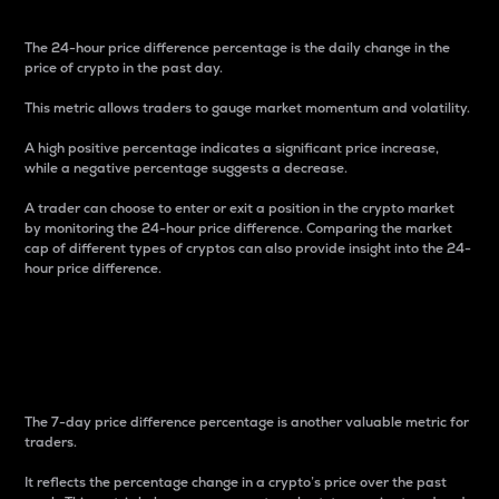
The 24-hour price difference percentage is the daily change in the
price of crypto in the past day.
This metric allows traders to gauge market momentum and volatility.
A high positive percentage indicates a significant price increase,
while a negative percentage suggests a decrease.
A trader can choose to enter or exit a position in the crypto market
by monitoring the 24-hour price difference. Comparing the market
cap of different types of cryptos can also provide insight into the 24-
hour price difference.
7-Day Price Difference
Percentage
The 7-day price difference percentage is another valuable metric for
traders.
It reflects the percentage change in a crypto’s price over the past