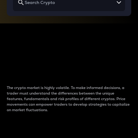
Why do differences
between cryptos matter
to traders?
The crypto market is highly volatile. To make informed decisions, a
trader must understand the differences between the unique
features, fundamentals and risk profiles of different cryptos. Price
movements can empower traders to develop strategies to capitalize
on market fluctuations.
Introduction