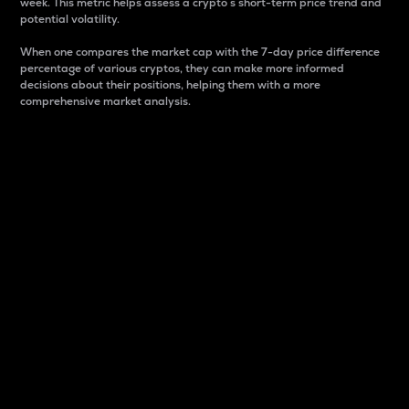
week. This metric helps assess a crypto s short-term price trend and
potential volatility.
When one compares the market cap with the 7-day price difference
percentage of various cryptos, they can make more informed
decisions about their positions, helping them with a more
comprehensive market analysis.
Market Cap
Market capitalization is better known as market cap.
It is a key metric used to understand the overall size
and dominance of a particular crypto in the market.
It is one way to measure the total value of the
circulating supply for a specific crypto.
Here is how it works:
Market cap = Current price per unit x Circulating
supply