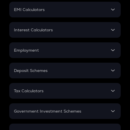
Crypto Futures
SIP
EMI Calculators
Lumpsum
EMI
Home Loan EMI
Interest Calculators
Car Loan EMI
Compound Interest
Credit Card EMI
Simple Interest
Employment
Flat Interest
In-Hand Salary
Salary Hike
Deposit Schemes
Work Experience
FD
PPF
RD
Tax Calculators
Gratuity
GST
Retirement
Government Investment Schemes
Sukanya Samriddhu Yojana
NPS