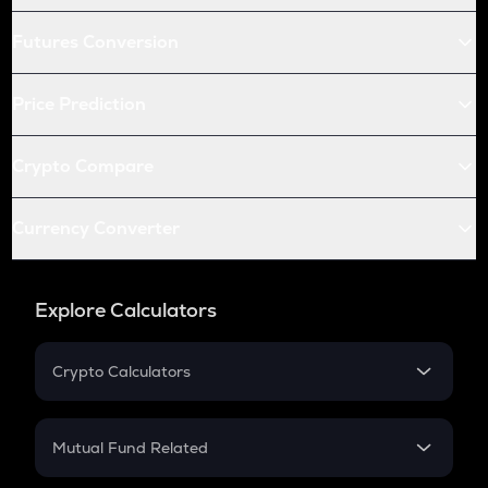
Futures Conversion
Price Prediction
Crypto Compare
Currency Converter
Explore Calculators
Crypto Calculators
Crypto SIP Calculator
Crypto Return
Mutual Fund Related
Crypto Tax
Mutual Fund