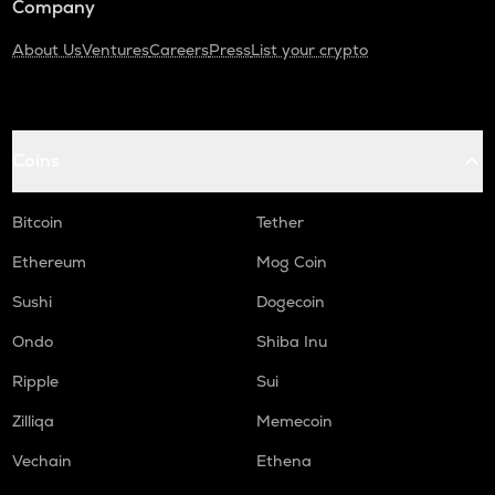
Company
About Us
Ventures
Careers
Press
List your crypto
Coins
Bitcoin
Tether
Ethereum
Mog Coin
Sushi
Dogecoin
Ondo
Shiba Inu
Ripple
Sui
Zilliqa
Memecoin
Vechain
Ethena