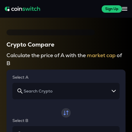
Sign Up
Crypto Compare
Calculate the price of A with the
market cap
of
B
Select A
Select B