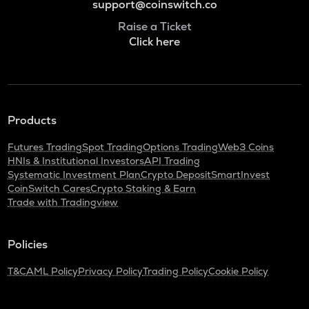
support@coinswitch.co
Raise a Ticket
Click here
Products
Futures Trading
Spot Trading
Options Trading
Web3 Coins
HNIs & Institutional Investors
API Trading
Systematic Investment Plan
Crypto Deposit
SmartInvest
CoinSwitch Cares
Crypto Staking & Earn
Trade with Tradingview
Policies
T&C
AML Policy
Privacy Policy
Trading Policy
Cookie Policy