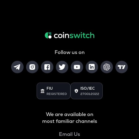
Follow us on
FIU
ISO/IEC
REGISTERED
27001:2022
We are available on
most familiar channels
Email Us