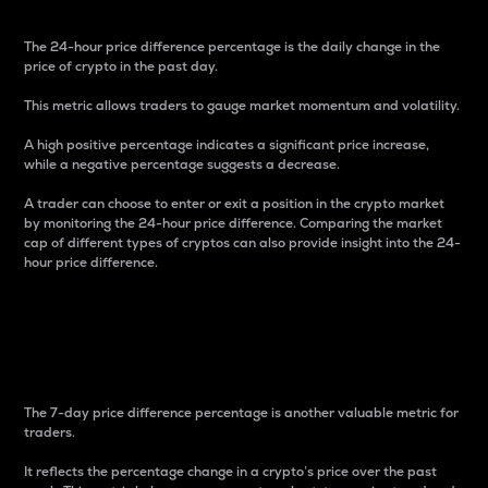
The 24-hour price difference percentage is the daily change in the
price of crypto in the past day.
This metric allows traders to gauge market momentum and volatility.
A high positive percentage indicates a significant price increase,
while a negative percentage suggests a decrease.
A trader can choose to enter or exit a position in the crypto market
by monitoring the 24-hour price difference. Comparing the market
cap of different types of cryptos can also provide insight into the 24-
hour price difference.
7-Day Price Difference
Percentage
The 7-day price difference percentage is another valuable metric for
traders.
It reflects the percentage change in a crypto’s price over the past