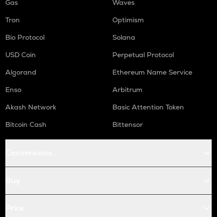
Gas
Waves
Tron
Optimism
Bio Protocol
Solana
USD Coin
Perpetual Protocol
Algorand
Ethereum Name Service
Enso
Arbitrum
Akash Network
Basic Attention Token
Bitcoin Cash
Bittensor
Conversions
Buy
Price