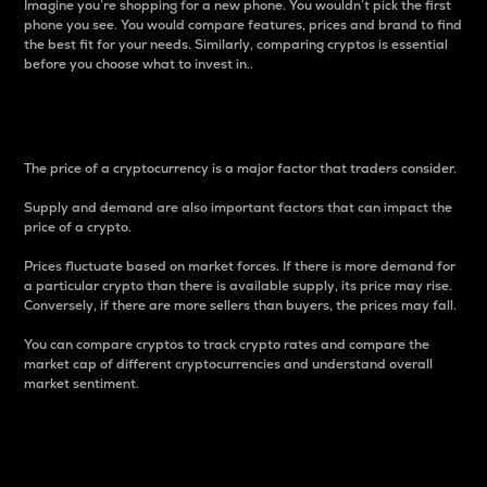
Imagine you’re shopping for a new phone. You wouldn’t pick the first
phone you see. You would compare features, prices and brand to find
the best fit for your needs. Similarly, comparing cryptos is essential
before you choose what to invest in..
Price
The price of a cryptocurrency is a major factor that traders consider.
Supply and demand are also important factors that can impact the
price of a crypto.
Prices fluctuate based on market forces. If there is more demand for
a particular crypto than there is available supply, its price may rise.
Conversely, if there are more sellers than buyers, the prices may fall.
You can compare cryptos to track crypto rates and compare the
market cap of different cryptocurrencies and understand overall
market sentiment.
24-Hour Price Difference
Percentage