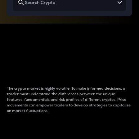
Why do differences
between cryptos matter
to traders?
The crypto market is highly volatile. To make informed decisions, a
trader must understand the differences between the unique
features, fundamentals and risk profiles of different cryptos. Price
movements can empower traders to develop strategies to capitalize
on market fluctuations.
Introduction