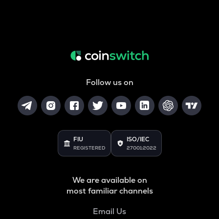
Follow us on
FIU
ISO/IEC
REGISTERED
27001:2022
We are available on
most familiar channels
Email Us