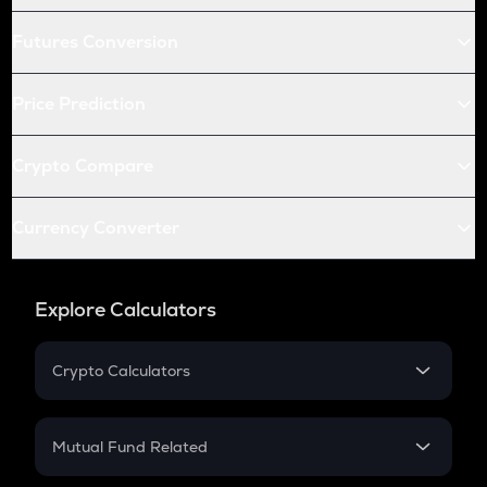
Futures Conversion
Price Prediction
Crypto Compare
Currency Converter
Explore Calculators
Crypto Calculators
Crypto SIP Calculator
Crypto Return
Mutual Fund Related
Crypto Tax
Mutual Fund