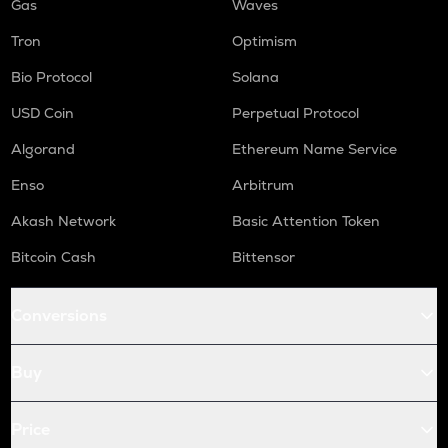
Gas
Waves
Tron
Optimism
Bio Protocol
Solana
USD Coin
Perpetual Protocol
Algorand
Ethereum Name Service
Enso
Arbitrum
Akash Network
Basic Attention Token
Bitcoin Cash
Bittensor
Conversions
Buy
Price