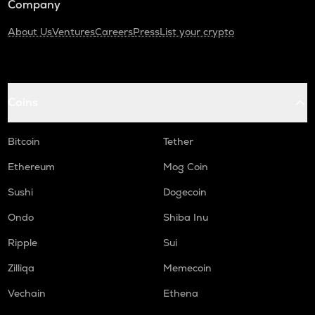
Company
About Us
Ventures
Careers
Press
List your crypto
Coins
Bitcoin
Tether
Ethereum
Mog Coin
Sushi
Dogecoin
Ondo
Shiba Inu
Ripple
Sui
Zilliqa
Memecoin
Vechain
Ethena