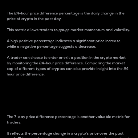
The 24-hour price difference percentage is the daily change in the
price of crypto in the past day.
This metric allows traders to gauge market momentum and volatility.
A high positive percentage indicates a significant price increase,
while a negative percentage suggests a decrease.
A trader can choose to enter or exit a position in the crypto market
by monitoring the 24-hour price difference. Comparing the market
cap of different types of cryptos can also provide insight into the 24-
hour price difference.
7-Day Price Difference
Percentage
The 7-day price difference percentage is another valuable metric for
traders.
It reflects the percentage change in a crypto’s price over the past