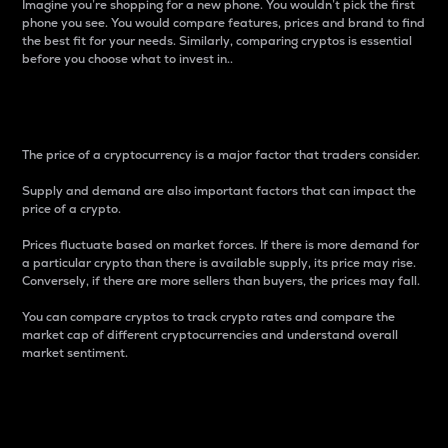
Imagine you’re shopping for a new phone. You wouldn’t pick the first
phone you see. You would compare features, prices and brand to find
the best fit for your needs. Similarly, comparing cryptos is essential
before you choose what to invest in..
Price
The price of a cryptocurrency is a major factor that traders consider.
Supply and demand are also important factors that can impact the
price of a crypto.
Prices fluctuate based on market forces. If there is more demand for
a particular crypto than there is available supply, its price may rise.
Conversely, if there are more sellers than buyers, the prices may fall.
You can compare cryptos to track crypto rates and compare the
market cap of different cryptocurrencies and understand overall
market sentiment.
24-Hour Price Difference
Percentage