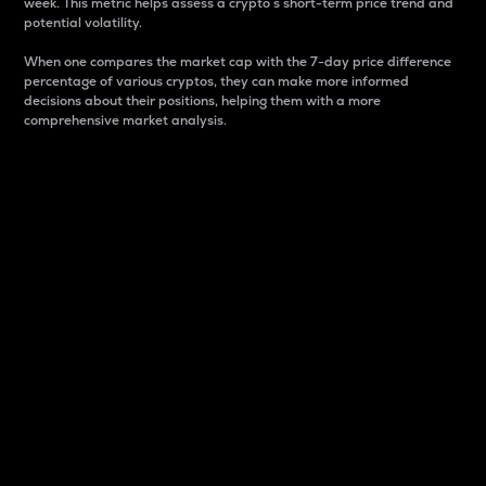
week. This metric helps assess a crypto s short-term price trend and
potential volatility.
When one compares the market cap with the 7-day price difference
percentage of various cryptos, they can make more informed
decisions about their positions, helping them with a more
comprehensive market analysis.
Market Cap
Market capitalization is better known as market cap.
It is a key metric used to understand the overall size
and dominance of a particular crypto in the market.
It is one way to measure the total value of the
circulating supply for a specific crypto.
Here is how it works:
Market cap = Current price per unit x Circulating
supply