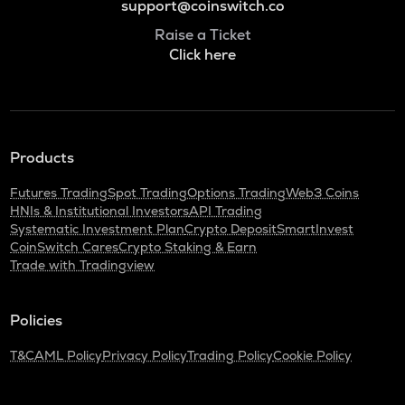
support@coinswitch.co
Raise a Ticket
Click here
Products
Futures Trading
Spot Trading
Options Trading
Web3 Coins
HNIs & Institutional Investors
API Trading
Systematic Investment Plan
Crypto Deposit
SmartInvest
CoinSwitch Cares
Crypto Staking & Earn
Trade with Tradingview
Policies
T&C
AML Policy
Privacy Policy
Trading Policy
Cookie Policy