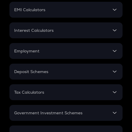
Crypto Futures
SIP
EMI Calculators
Lumpsum
EMI
Home Loan EMI
Interest Calculators
Car Loan EMI
Compound Interest
Credit Card EMI
Simple Interest
Employment
Flat Interest
In-Hand Salary
Salary Hike
Deposit Schemes
Work Experience
FD
PPF
RD
Tax Calculators
Gratuity
GST
Retirement
Government Investment Schemes
Sukanya Samriddhu Yojana
NPS