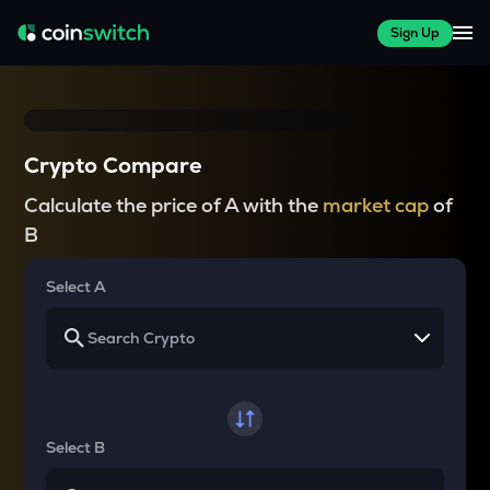
Sign Up
Crypto Compare
Calculate the price of A with the
market cap
of
B
Select A
Select B