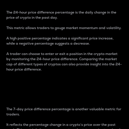
The 24-hour price difference percentage is the daily change in the
price of crypto in the past day.
This metric allows traders to gauge market momentum and volatility.
A high positive percentage indicates a significant price increase,
while a negative percentage suggests a decrease.
A trader can choose to enter or exit a position in the crypto market
by monitoring the 24-hour price difference. Comparing the market
cap of different types of cryptos can also provide insight into the 24-
hour price difference.
7-Day Price Difference
Percentage
The 7-day price difference percentage is another valuable metric for
traders.
It reflects the percentage change in a crypto’s price over the past