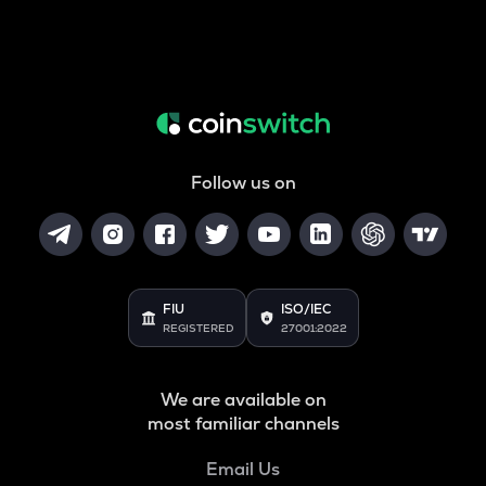
Follow us on
FIU
ISO/IEC
REGISTERED
27001:2022
We are available on
most familiar channels
Email Us