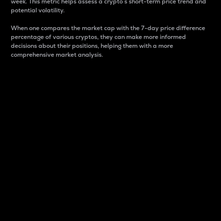
week. This metric helps assess a crypto s short-term price trend and
potential volatility.
When one compares the market cap with the 7-day price difference
percentage of various cryptos, they can make more informed
decisions about their positions, helping them with a more
comprehensive market analysis.
Market Cap
Market capitalization is better known as market cap.
It is a key metric used to understand the overall size
and dominance of a particular crypto in the market.
It is one way to measure the total value of the
circulating supply for a specific crypto.
Here is how it works:
Market cap = Current price per unit x Circulating
supply