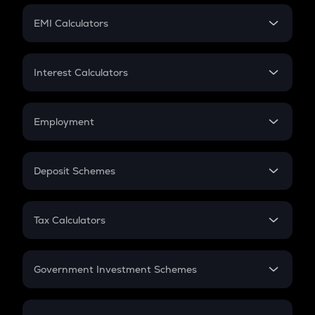
Crypto Futures
SIP
EMI Calculators
Lumpsum
EMI
Home Loan EMI
Interest Calculators
Car Loan EMI
Compound Interest
Credit Card EMI
Simple Interest
Employment
Flat Interest
In-Hand Salary
Salary Hike
Deposit Schemes
Work Experience
FD
PPF
RD
Tax Calculators
Gratuity
GST
Retirement
Government Investment Schemes
Sukanya Samriddhu Yojana
NPS