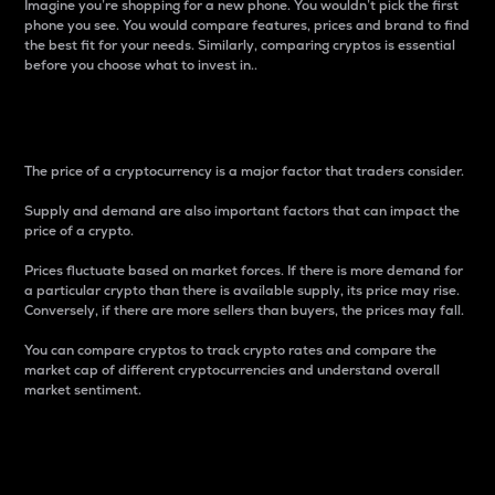
Imagine you’re shopping for a new phone. You wouldn’t pick the first
phone you see. You would compare features, prices and brand to find
the best fit for your needs. Similarly, comparing cryptos is essential
before you choose what to invest in..
Price
The price of a cryptocurrency is a major factor that traders consider.
Supply and demand are also important factors that can impact the
price of a crypto.
Prices fluctuate based on market forces. If there is more demand for
a particular crypto than there is available supply, its price may rise.
Conversely, if there are more sellers than buyers, the prices may fall.
You can compare cryptos to track crypto rates and compare the
market cap of different cryptocurrencies and understand overall
market sentiment.
24-Hour Price Difference
Percentage