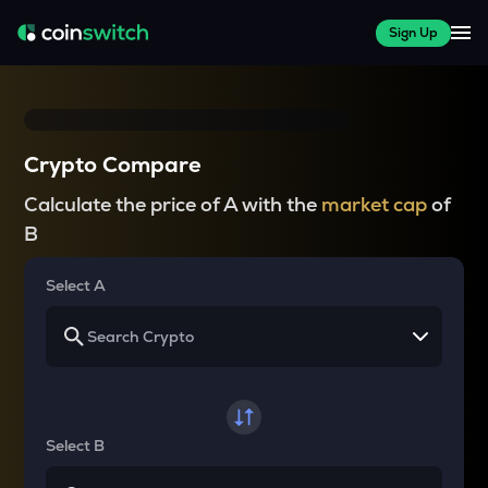
Sign Up
Crypto Compare
Calculate the price of A with the
market cap
of
B
Select A
Select B