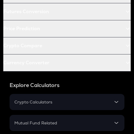
Futures Conversion
Price Prediction
Crypto Compare
Currency Converter
Explore Calculators
Crypto Calculators
Crypto SIP Calculator
Crypto Return
Mutual Fund Related
Crypto Tax
Mutual Fund