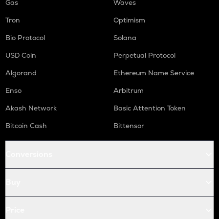
Gas
Waves
Tron
Optimism
Bio Protocol
Solana
USD Coin
Perpetual Protocol
Algorand
Ethereum Name Service
Enso
Arbitrum
Akash Network
Basic Attention Token
Bitcoin Cash
Bittensor
Conversions
Buy
Price