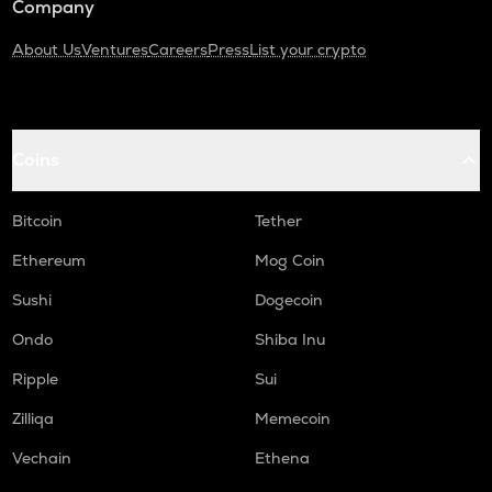
Company
About Us
Ventures
Careers
Press
List your crypto
Coins
Bitcoin
Tether
Ethereum
Mog Coin
Sushi
Dogecoin
Ondo
Shiba Inu
Ripple
Sui
Zilliqa
Memecoin
Vechain
Ethena