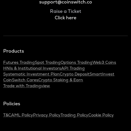
support@coinswitch.co
Raise a Ticket
Click here
Products
Futures Trading
Spot Trading
Options Trading
Web3 Coins
HNIs & Institutional Investors
API Trading
Systematic Investment Plan
Crypto Deposit
SmartInvest
CoinSwitch Cares
Crypto Staking & Earn
Trade with Tradingview
Policies
T&C
AML Policy
Privacy Policy
Trading Policy
Cookie Policy