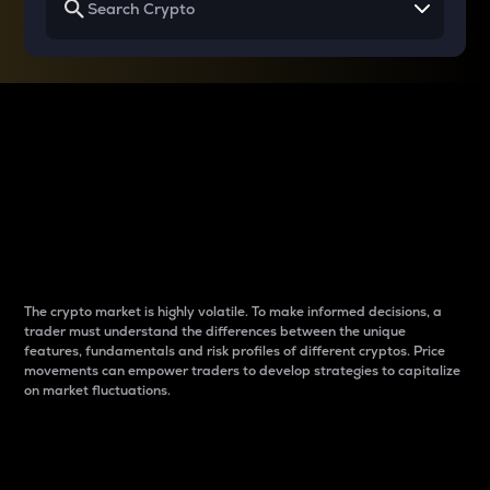
Why do differences
between cryptos matter
to traders?
The crypto market is highly volatile. To make informed decisions, a
trader must understand the differences between the unique
features, fundamentals and risk profiles of different cryptos. Price
movements can empower traders to develop strategies to capitalize
on market fluctuations.
Introduction