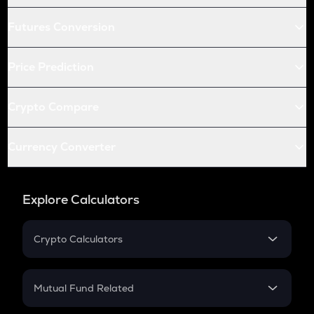
Futures Conversion
Price Prediction
Crypto Compare
Currency Converter
Explore Calculators
Crypto Calculators
Crypto SIP Calculator
Crypto Return
Mutual Fund Related
Crypto Tax
Mutual Fund