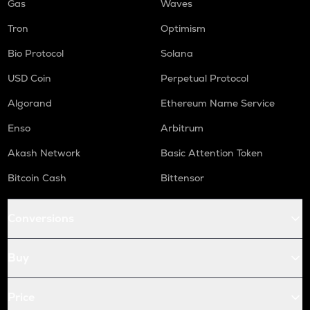
Gas
Waves
Tron
Optimism
Bio Protocol
Solana
USD Coin
Perpetual Protocol
Algorand
Ethereum Name Service
Enso
Arbitrum
Akash Network
Basic Attention Token
Bitcoin Cash
Bittensor
Conversions
Buy
Price