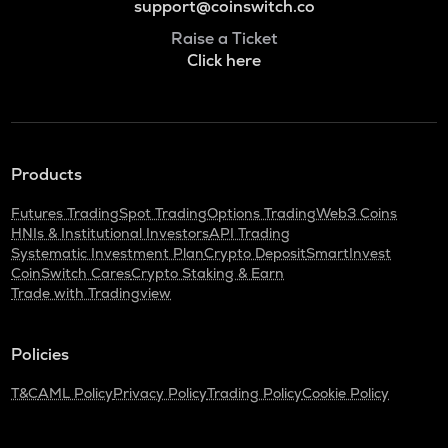
support@coinswitch.co
Raise a Ticket
Click here
Products
Futures Trading
Spot Trading
Options Trading
Web3 Coins
HNIs & Institutional Investors
API Trading
Systematic Investment Plan
Crypto Deposit
SmartInvest
CoinSwitch Cares
Crypto Staking & Earn
Trade with Tradingview
Policies
T&C
AML Policy
Privacy Policy
Trading Policy
Cookie Policy