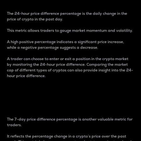
The 24-hour price difference percentage is the daily change in the
price of crypto in the past day.
This metric allows traders to gauge market momentum and volatility.
A high positive percentage indicates a significant price increase,
while a negative percentage suggests a decrease.
A trader can choose to enter or exit a position in the crypto market
by monitoring the 24-hour price difference. Comparing the market
cap of different types of cryptos can also provide insight into the 24-
hour price difference.
7-Day Price Difference
Percentage
The 7-day price difference percentage is another valuable metric for
traders.
It reflects the percentage change in a crypto’s price over the past