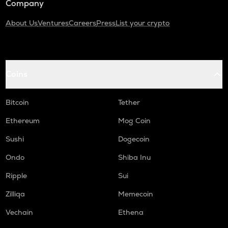
Company
About Us
Ventures
Careers
Press
List your crypto
Coins
Bitcoin
Tether
Ethereum
Mog Coin
Sushi
Dogecoin
Ondo
Shiba Inu
Ripple
Sui
Zilliqa
Memecoin
Vechain
Ethena