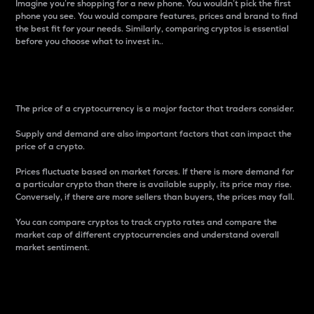
Imagine you’re shopping for a new phone. You wouldn’t pick the first
phone you see. You would compare features, prices and brand to find
the best fit for your needs. Similarly, comparing cryptos is essential
before you choose what to invest in..
Price
The price of a cryptocurrency is a major factor that traders consider.
Supply and demand are also important factors that can impact the
price of a crypto.
Prices fluctuate based on market forces. If there is more demand for
a particular crypto than there is available supply, its price may rise.
Conversely, if there are more sellers than buyers, the prices may fall.
You can compare cryptos to track crypto rates and compare the
market cap of different cryptocurrencies and understand overall
market sentiment.
24-Hour Price Difference
Percentage