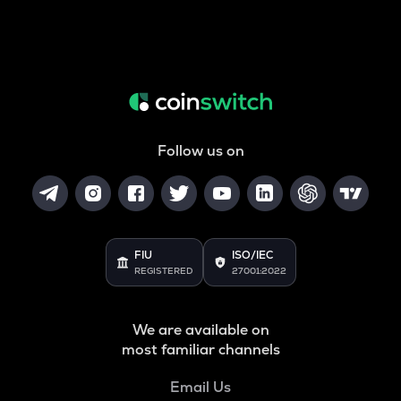
Follow us on
FIU
ISO/IEC
REGISTERED
27001:2022
We are available on
most familiar channels
Email Us