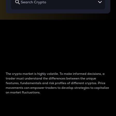
Why do differences
between cryptos matter
to traders?
The crypto market is highly volatile. To make informed decisions, a
trader must understand the differences between the unique
features, fundamentals and risk profiles of different cryptos. Price
movements can empower traders to develop strategies to capitalize
on market fluctuations.
Introduction