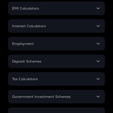
Crypto Futures
SIP
EMI Calculators
Lumpsum
EMI
Home Loan EMI
Interest Calculators
Car Loan EMI
Compound Interest
Credit Card EMI
Simple Interest
Employment
Flat Interest
In-Hand Salary
Salary Hike
Deposit Schemes
Work Experience
FD
PPF
RD
Tax Calculators
Gratuity
GST
Retirement
Government Investment Schemes
Sukanya Samriddhu Yojana
NPS