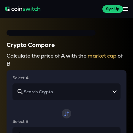
Sign Up
Crypto Compare
Calculate the price of A with the
market cap
of
B
Select A
Select B