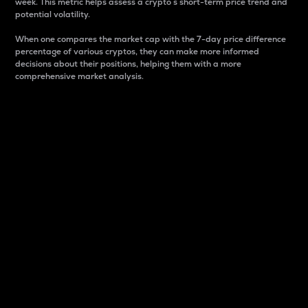
week. This metric helps assess a crypto s short-term price trend and
potential volatility.
When one compares the market cap with the 7-day price difference
percentage of various cryptos, they can make more informed
decisions about their positions, helping them with a more
comprehensive market analysis.
Market Cap
Market capitalization is better known as market cap.
It is a key metric used to understand the overall size
and dominance of a particular crypto in the market.
It is one way to measure the total value of the
circulating supply for a specific crypto.
Here is how it works:
Market cap = Current price per unit x Circulating
supply